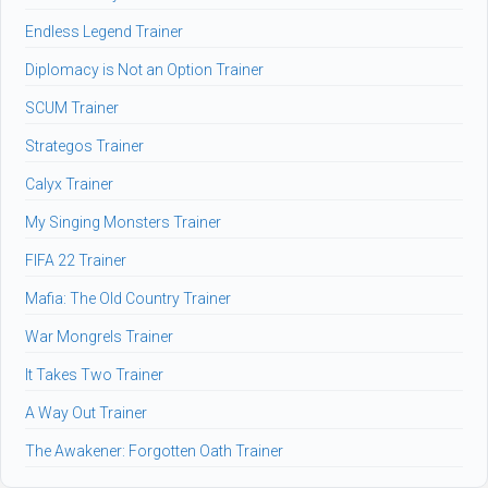
Endless Legend Trainer
Diplomacy is Not an Option Trainer
SCUM Trainer
Strategos Trainer
Calyx Trainer
My Singing Monsters Trainer
FIFA 22 Trainer
Mafia: The Old Country Trainer
War Mongrels Trainer
It Takes Two Trainer
A Way Out Trainer
The Awakener: Forgotten Oath Trainer