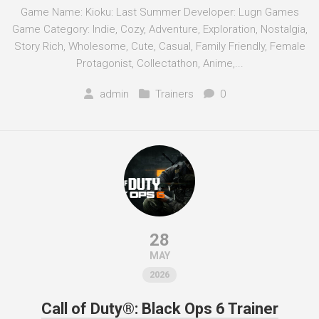
Game Name: Kioku: Last Summer Developer: Lugn Games
Game Category: Indie, Cozy, Adventure, Exploration, Nostalgia,
Story Rich, Wholesome, Cute, Casual, Family Friendly, Female
Protagonist, Collectathon, Anime,...
admin
Trainers
0
28
MAY
2026
Call of Duty®: Black Ops 6 Trainer