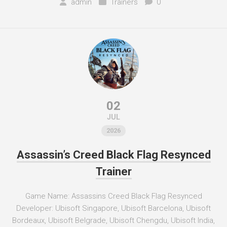
admin
Trainers
0
02
JUL
2026
Assassin’s Creed Black Flag Resynced
Trainer
Game Name: Assassins Creed Black Flag Resynced
Developer: Ubisoft Singapore, Ubisoft Barcelona, Ubisoft
Bordeaux, Ubisoft Belgrade, Ubisoft Chengdu, Ubisoft India,