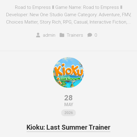
Road to Empress Ⅱ Game Name: Road to Empress Ⅱ
Developer: New One Studio Game Category: Adventure, FMV,
Choices Matter, Story Rich, RPG, Casual, Interactive Fiction,...
admin
Trainers
0
28
MAY
2026
Kioku: Last Summer Trainer