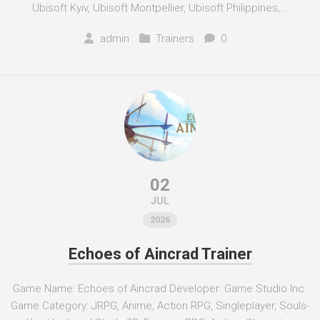
Ubisoft Kyiv, Ubisoft Montpellier, Ubisoft Philippines,...
admin
Trainers
0
02
JUL
2026
Echoes of Aincrad Trainer
Game Name: Echoes of Aincrad Developer: Game Studio Inc.
Game Category: JRPG, Anime, Action RPG, Singleplayer, Souls-