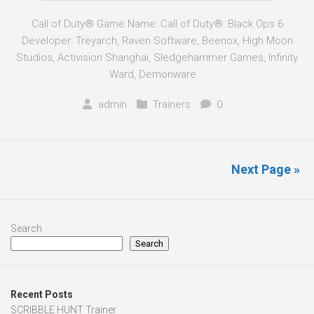
Call of Duty® Game Name: Call of Duty®: Black Ops 6
Developer: Treyarch, Raven Software, Beenox, High Moon
Studios, Activision Shanghai, Sledgehammer Games, Infinity
Ward, Demonware...
admin
Trainers
0
Next Page »
Search
Search
Recent Posts
SCRIBBLE HUNT Trainer