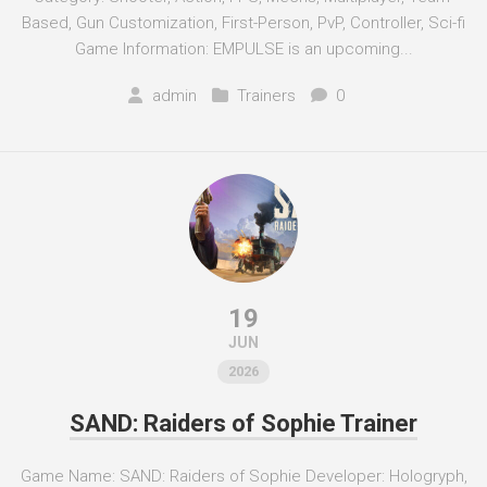
Based, Gun Customization, First-Person, PvP, Controller, Sci-fi
Game Information: EMPULSE is an upcoming...
admin
Trainers
0
19
JUN
2026
SAND: Raiders of Sophie Trainer
Game Name: SAND: Raiders of Sophie Developer: Hologryph,