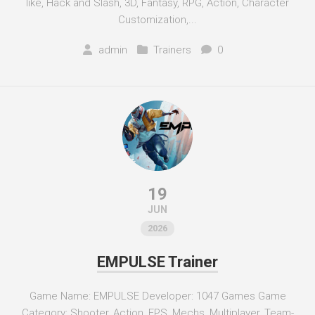
like, Hack and Slash, 3D, Fantasy, RPG, Action, Character
Customization,...
admin
Trainers
0
19
JUN
2026
EMPULSE Trainer
Game Name: EMPULSE Developer: 1047 Games Game
Category: Shooter, Action, FPS, Mechs, Multiplayer, Team-