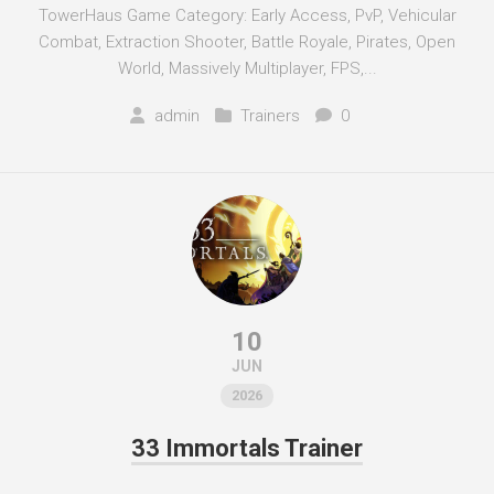
TowerHaus Game Category: Early Access, PvP, Vehicular
Combat, Extraction Shooter, Battle Royale, Pirates, Open
World, Massively Multiplayer, FPS,...
admin
Trainers
0
10
JUN
2026
33 Immortals Trainer