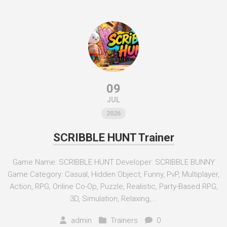
09
JUL
2026
SCRIBBLE HUNT Trainer
Game Name: SCRIBBLE HUNT Developer: SCRIBBLE BUNNY
Game Category: Casual, Hidden Object, Funny, PvP, Multiplayer,
Action, RPG, Online Co-Op, Puzzle, Realistic, Party-Based RPG,
3D, Simulation, Relaxing,...
admin
Trainers
0