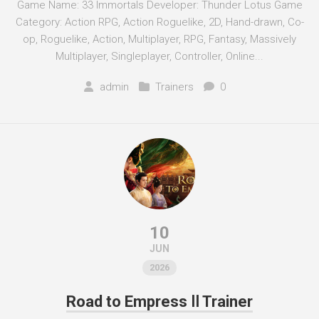
Game Name: 33 Immortals Developer: Thunder Lotus Game
Category: Action RPG, Action Roguelike, 2D, Hand-drawn, Co-
op, Roguelike, Action, Multiplayer, RPG, Fantasy, Massively
Multiplayer, Singleplayer, Controller, Online...
admin
Trainers
0
10
JUN
2026
Road to Empress Ⅱ Trainer