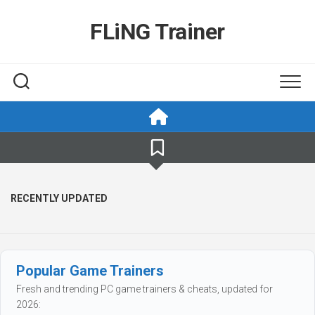
Skip
to
FLiNG Trainer
content
RECENTLY UPDATED
Popular Game Trainers
Fresh and trending PC game trainers & cheats, updated for
2026: