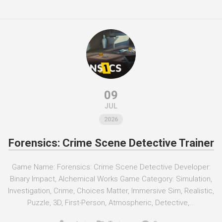
09
JUL
2026
Forensics: Crime Scene Detective Trainer
Game Name: Forensics: Crime Scene Detective Developer:
Binary Impact, Alchemical Works Game Category: Simulation,
Investigation, Crime, Choices Matter, Immersive Sim, Realistic,
Puzzle, 3D, First-Person, Atmospheric, Detective,...