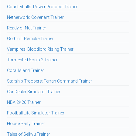
Countryballs: Power Protocol Trainer
Netherworld Covenant Trainer
Ready or Not Trainer
Gothic 1 Remake Trainer
Vampires: Bloodlord Rising Trainer
Tormented Souls 2 Trainer
Coral Island Trainer
Starship Troopers: Terran Command Trainer
Car Dealer Simulator Trainer
NBA 2K26 Trainer
Football Life Simulator Trainer
House Party Trainer
Tales of Seikyu Trainer