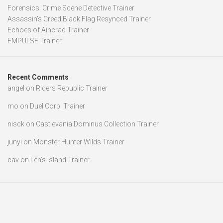
Forensics: Crime Scene Detective Trainer
Assassin’s Creed Black Flag Resynced Trainer
Echoes of Aincrad Trainer
EMPULSE Trainer
Recent Comments
angel
on
Riders Republic Trainer
mo
on
Duel Corp. Trainer
nisck
on
Castlevania Dominus Collection Trainer
junyi
on
Monster Hunter Wilds Trainer
cav
on
Len’s Island Trainer