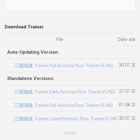
Download Trainer
File
Date adde
Auto-Updating Version:
30.07.202
三国混战 Trainer.Full.Access.Plus.Trainer-FLiNG
Standalone Versions:
27.07.202
三国混战 Trainer.Early.Access.Plus.Trainer-FLiNG
01.08.202
三国混战 Trainer.Full.Access.Plus.Trainer-FLiNG
30.07.202
三国混战 Trainer.LatestVersion.Plus.Trainer-FLiNG
SHARE