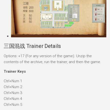
三国混战 Trainer Details
Options: +17 (For any version of the game). Unzip the
contents of the archive, run the trainer, and then the game.
Trainer Keys
Ctrl+Num 1
Ctrl+Num 2
Ctrl+Num 3
Ctrl+Num 4
Ctrl+Num 5