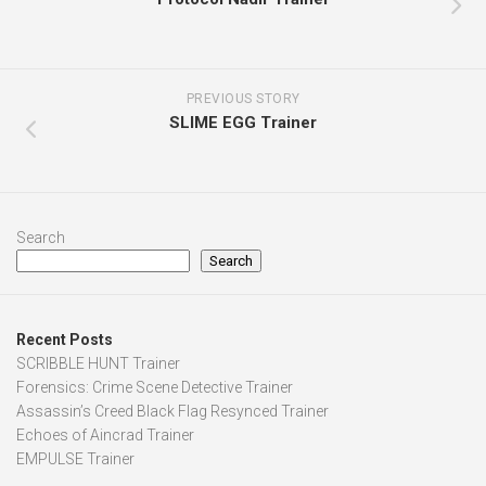
PREVIOUS STORY
SLIME EGG Trainer
Search
Search
Recent Posts
SCRIBBLE HUNT Trainer
Forensics: Crime Scene Detective Trainer
Assassin’s Creed Black Flag Resynced Trainer
Echoes of Aincrad Trainer
EMPULSE Trainer