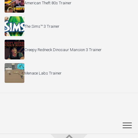
American Theft 80s Trainer
The Sims™ 3 Trainer
Creepy Redneck Dinosaur Mansion 3 Trainer
Menace Labs Trainer