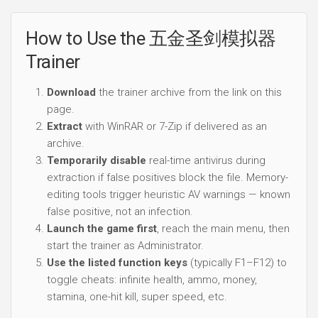
How to Use the 五金圣剑模拟器
Trainer
Download
the trainer archive from the link on this
page.
Extract
with WinRAR or 7-Zip if delivered as an
archive.
Temporarily disable
real-time antivirus during
extraction if false positives block the file. Memory-
editing tools trigger heuristic AV warnings — known
false positive, not an infection.
Launch the game first
, reach the main menu, then
start the trainer as Administrator.
Use the listed function keys
(typically F1–F12) to
toggle cheats: infinite health, ammo, money,
stamina, one-hit kill, super speed, etc.