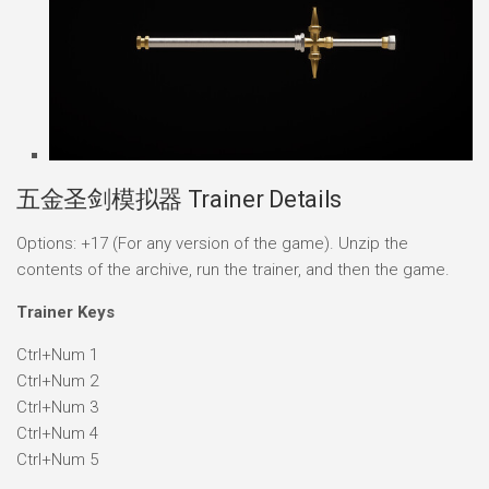
五金圣剑模拟器 Trainer Details
Options: +17 (For any version of the game). Unzip the
contents of the archive, run the trainer, and then the game.
Trainer Keys
Ctrl+Num 1
Ctrl+Num 2
Ctrl+Num 3
Ctrl+Num 4
Ctrl+Num 5