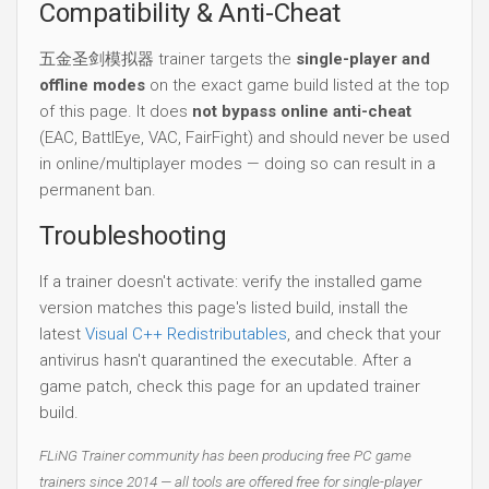
Compatibility & Anti-Cheat
五金圣剑模拟器 trainer targets the
single-player and
offline modes
on the exact game build listed at the top
of this page. It does
not bypass online anti-cheat
(EAC, BattlEye, VAC, FairFight) and should never be used
in online/multiplayer modes — doing so can result in a
permanent ban.
Troubleshooting
If a trainer doesn't activate: verify the installed game
version matches this page's listed build, install the
latest
Visual C++ Redistributables
, and check that your
antivirus hasn't quarantined the executable. After a
game patch, check this page for an updated trainer
build.
FLiNG Trainer community has been producing free PC game
trainers since 2014 — all tools are offered free for single-player