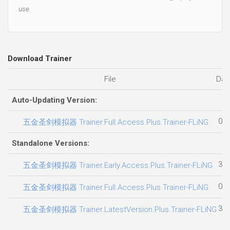
use.
Download Trainer
File
Dat
Auto-Updating Version:
02.
五金圣剑模拟器 Trainer.Full.Access.Plus.Trainer-FLiNG
Standalone Versions:
30.
五金圣剑模拟器 Trainer.Early.Access.Plus.Trainer-FLiNG
02.
五金圣剑模拟器 Trainer.Full.Access.Plus.Trainer-FLiNG
30.
五金圣剑模拟器 Trainer.LatestVersion.Plus.Trainer-FLiNG