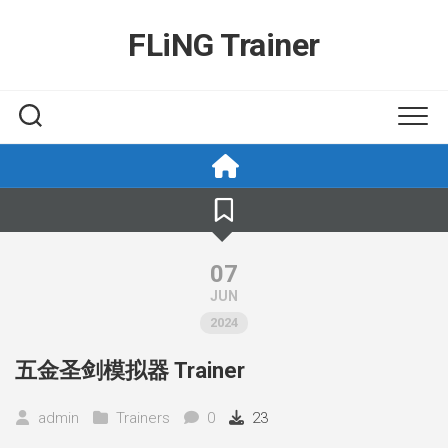
Skip
to
FLiNG Trainer
content
07
JUN
2024
五金圣剑模拟器 Trainer
admin
Trainers
0
23