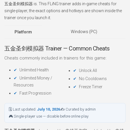
五金圣剑模拟器 is. This FLiNG trainer adds in-game cheats for
single-player; the exact options and hotkeys are shown inside the
trainer once you launch it.
Windows (PC)
Platform
五金圣剑模拟器 Trainer — Common Cheats
Cheats commonly included in trainers for this game:
Unlimited Health
Unlock All
Unlimited Money /
No Cooldowns
Resources
Freeze Timer
Fast Progression
🗓 Last updated:
July 10, 2026
✍ Curated by admin
🎮 Single-player use — disable before online play