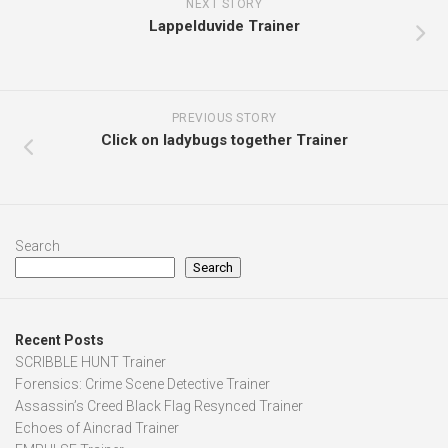
NEXT STORY
Lappelduvide Trainer
PREVIOUS STORY
Click on ladybugs together Trainer
Search
Search
Recent Posts
SCRIBBLE HUNT Trainer
Forensics: Crime Scene Detective Trainer
Assassin’s Creed Black Flag Resynced Trainer
Echoes of Aincrad Trainer