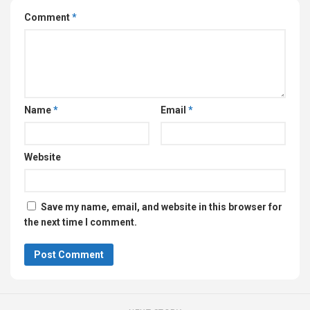
Comment
*
Name
*
Email
*
Website
Save my name, email, and website in this browser for
the next time I comment.