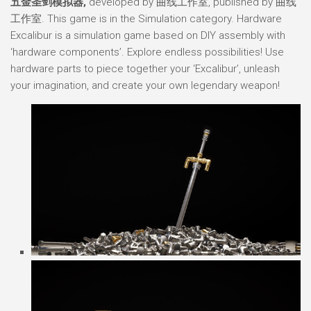
五金圣剑模拟器,
developed by 曲线工作室, published by 曲线
工作室. This game is in the Simulation category. Hardware
Excalibur is a simulation game based on DIY assembly with
‘hardware components’. Explore endless possibilities! Use
hardware parts to piece together your ‘Excalibur’, unleash
your imagination, and create your own legendary weapon!