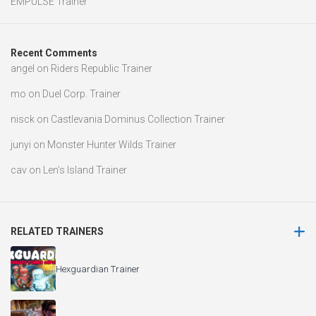
EMPULSE Trainer
Recent Comments
angel
on
Riders Republic Trainer
mo
on
Duel Corp. Trainer
nisck
on
Castlevania Dominus Collection Trainer
junyi
on
Monster Hunter Wilds Trainer
cav
on
Len’s Island Trainer
RELATED TRAINERS
Hexguardian Trainer