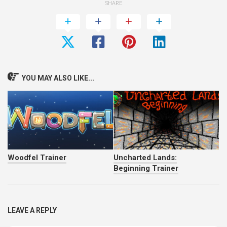
SHARE
YOU MAY ALSO LIKE...
Woodfel Trainer
Uncharted Lands:
Beginning Trainer
LEAVE A REPLY