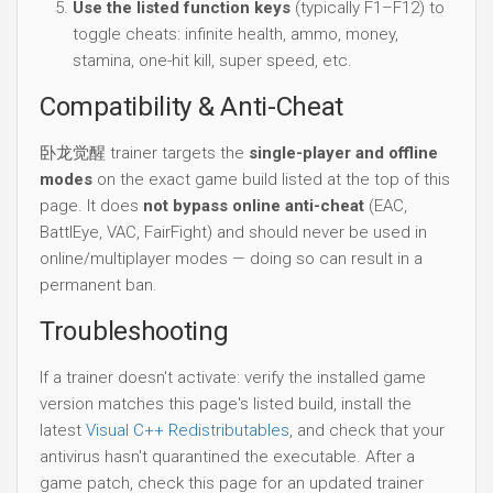
Use the listed function keys
(typically F1–F12) to
toggle cheats: infinite health, ammo, money,
stamina, one-hit kill, super speed, etc.
Compatibility & Anti-Cheat
卧龙觉醒 trainer targets the
single-player and offline
modes
on the exact game build listed at the top of this
page. It does
not bypass online anti-cheat
(EAC,
BattlEye, VAC, FairFight) and should never be used in
online/multiplayer modes — doing so can result in a
permanent ban.
Troubleshooting
If a trainer doesn't activate: verify the installed game
version matches this page's listed build, install the
latest
Visual C++ Redistributables
, and check that your
antivirus hasn't quarantined the executable. After a
game patch, check this page for an updated trainer