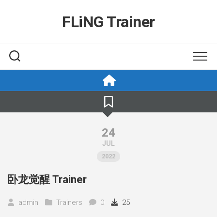
Skip
to
FLiNG Trainer
content
24
JUL
2022
卧龙觉醒 Trainer
admin
Trainers
0
25