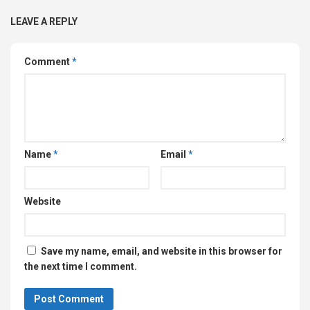
LEAVE A REPLY
Comment
*
Name
*
Email
*
Website
Save my name, email, and website in this browser for
the next time I comment.