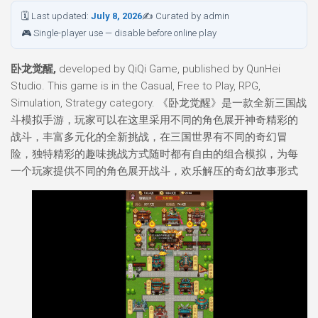
🗓 Last updated:
July 8, 2026
✍ Curated by admin
🎮 Single-player use — disable before online play
卧龙觉醒,
developed by QiQi Game, published by QunHei
Studio. This game is in the Casual, Free to Play, RPG,
Simulation, Strategy category. 《卧龙觉醒》是一款全新三国战
斗模拟手游，玩家可以在这里采用不同的角色展开神奇精彩的
战斗，丰富多元化的全新挑战，在三国世界有不同的奇幻冒
险，独特精彩的趣味挑战方式随时都有自由的组合模拟，为每
一个玩家提供不同的角色展开战斗，欢乐解压的奇幻故事形式