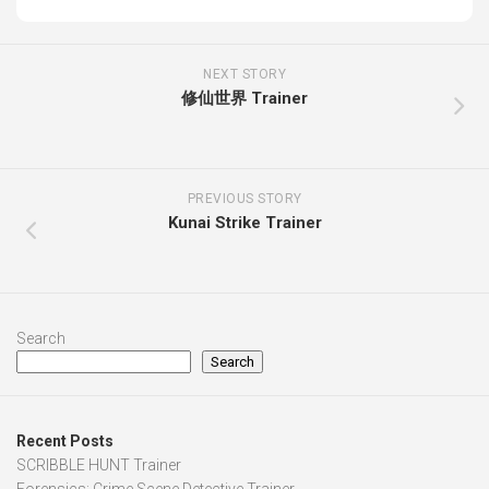
NEXT STORY
修仙世界 Trainer
PREVIOUS STORY
Kunai Strike Trainer
Search
Search
Recent Posts
SCRIBBLE HUNT Trainer