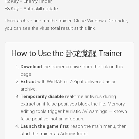
F2 Key = Enemy Finder,
F3 Key = Auto skill update
Unrar archive and run the trainer. Close Windows Defender,
you can see the virus total result at this link.
How to Use the 卧龙觉醒 Trainer
Download
the trainer archive from the link on this
page.
Extract
with WinRAR or 7-Zip if delivered as an
archive.
Temporarily disable
real-time antivirus during
extraction if false positives block the file. Memory-
editing tools trigger heuristic AV warnings — known
false positive, not an infection.
Launch the game first
, reach the main menu, then
start the trainer as Administrator.