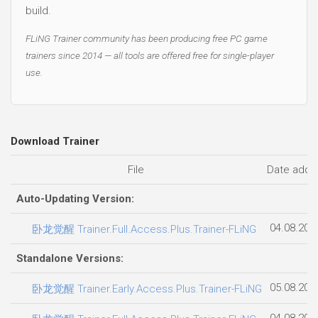
build.
FLiNG Trainer community has been producing free PC game
trainers since 2014 — all tools are offered free for single-player
use.
Download Trainer
File
Date adde
Auto-Updating Version:
04.08.202
卧龙觉醒 Trainer.Full.Access.Plus.Trainer-FLiNG
Standalone Versions:
05.08.202
卧龙觉醒 Trainer.Early.Access.Plus.Trainer-FLiNG
04.08.202