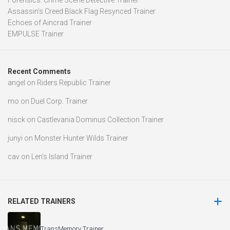
Forensics: Crime Scene Detective Trainer
Assassin’s Creed Black Flag Resynced Trainer
Echoes of Aincrad Trainer
EMPULSE Trainer
Recent Comments
angel
on
Riders Republic Trainer
mo
on
Duel Corp. Trainer
nisck
on
Castlevania Dominus Collection Trainer
junyi
on
Monster Hunter Wilds Trainer
cav
on
Len’s Island Trainer
RELATED TRAINERS
TransMemory Trainer