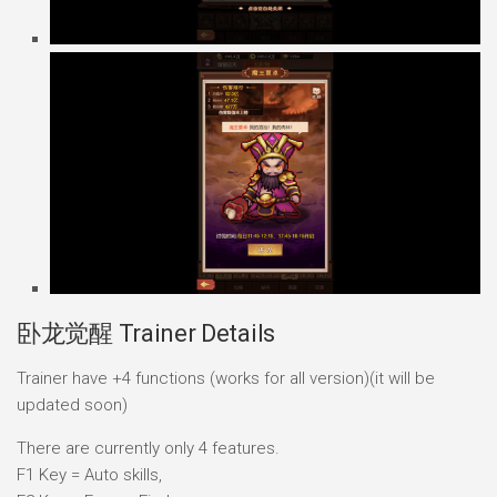
卧龙觉醒 Trainer Details
Trainer have +4 functions (works for all version)(it will be
updated soon)
There are currently only 4 features.
F1 Key = Auto skills,