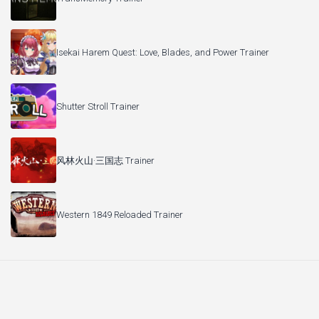
Isekai Harem Quest: Love, Blades, and Power Trainer
Shutter Stroll Trainer
风林火山·三国志 Trainer
Western 1849 Reloaded Trainer