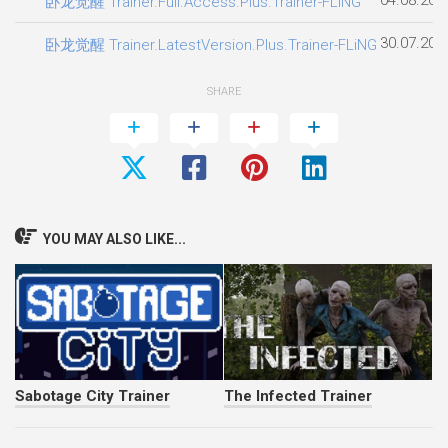
卧龙觉醒 Trainer.Full.Access.Plus.Trainer-FLiNG
30.07.202
卧龙觉醒 Trainer.LatestVersion.Plus.Trainer-FLiNG
SHARE
YOU MAY ALSO LIKE...
Sabotage City Trainer
The Infected Trainer