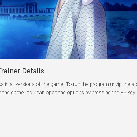
iner Details
s in all versions of the game. To run the program unzip the arc
n the game. You can open the options by pressing the F9 key.