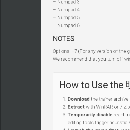
– Numpad 3
– Numpad 4
– Numpad 5
– Numpad 6
NOTES
Options: +7 (For any version of the
We recommend that you turn off win
How to Use th
Download
the trainer archive
Extract
with WinRAR or 7-Zip 
Temporarily disable
real-tim
editing tools trigger heuristi