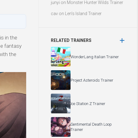
junyi
on
Monster Hunter Wilds Trainer
cav
on
Len’s Island Trainer
s in the
RELATED TRAINERS
ce fantasy
with the
WonderLang Italian Trainer
Project Asteroids Trainer
Ice Station Z Trainer
Sentimental Death Loop
Trainer