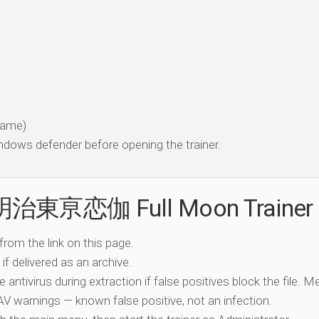
 game)
dows defender before opening the trainer.
e 明治東亰恋伽 Full Moon Trainer
 from the link on this page.
if delivered as an archive.
e antivirus during extraction if false positives block the file. 
c AV warnings — known false positive, not an infection.