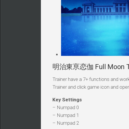
明治東亰恋伽 Full Moon Tra
Trainer have a 7+ functions and work
Trainer and click game icon and ope
Key Settings
– Numpad 0
– Numpad 1
– Numpad 2