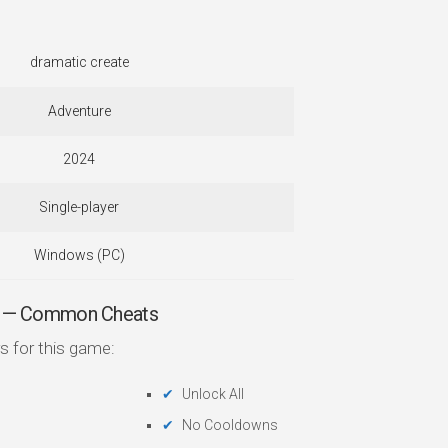
dramatic create
Adventure
2024
Single-player
Windows (PC)
— Common Cheats
s for this game:
Unlock All
No Cooldowns