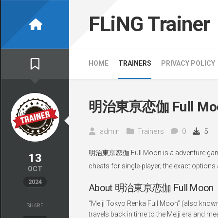
Skip
to
FLiNG Trainer
content
HOME
TRAINERS
PRIVACY POLICY
明治東亰恋伽 Full Moon
admin
Trainers
0
5
明治東亰恋伽 Full Moon is a adventure game, d
13
cheats for single-player; the exact options
OCT
2024
About 明治東亰恋伽 Full Moon
“Meiji Tokyo Renka Full Moon” (also known
SHARE
travels back in time to the Meiji era and mee