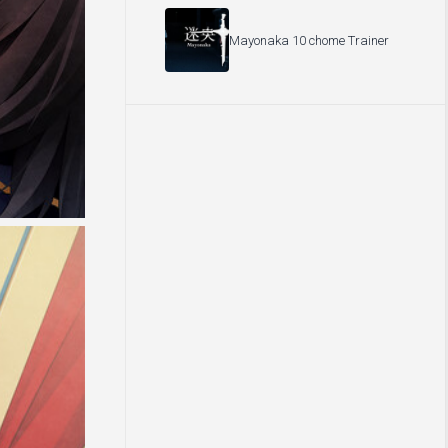
Mayonaka 10 chome Trainer