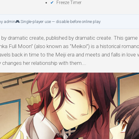
Freeze Timer
by admin
🎮 Single-player use — disable before online play
by dramatic create, published by dramatic create. This game i
nka Full Moon” (also known as “Meikoi”) is a historical roman
els back in time to the Meiji era and meets and falls in love 
ity changes her relationship with them….