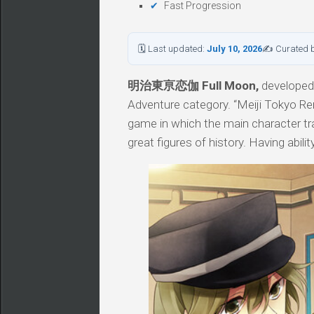
Fast Progression
🗓 Last updated:
July 10, 2026
✍ Curated 
明治東亰恋伽 Full Moon,
developed 
Adventure category. “Meiji Tokyo Re
game in which the main character trav
great figures of history. Having abil