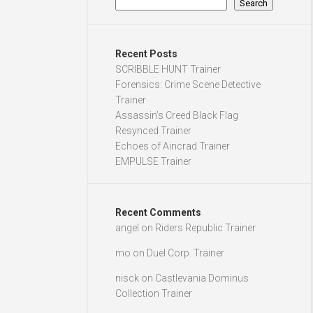
Search
Recent Posts
SCRIBBLE HUNT Trainer
Forensics: Crime Scene Detective
Trainer
Assassin’s Creed Black Flag
Resynced Trainer
Echoes of Aincrad Trainer
EMPULSE Trainer
Recent Comments
angel
on
Riders Republic Trainer
mo
on
Duel Corp. Trainer
nisck
on
Castlevania Dominus
Collection Trainer