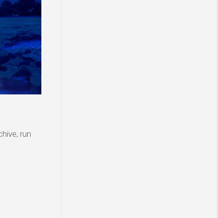
hive, run