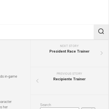
NEXT STORY
President Race Trainer
PREVIOUS STORY
dds in-game
Recipiente Trainer
haracter
Search
es her