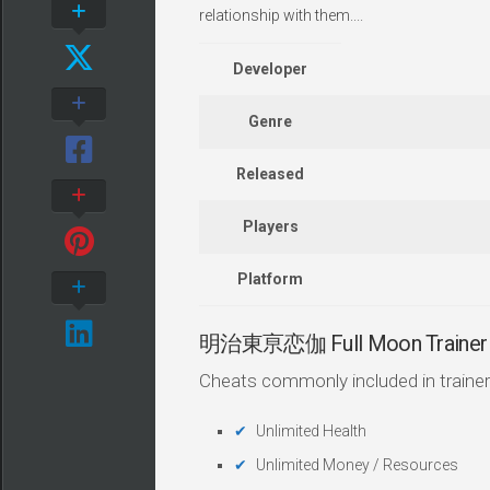
relationship with them....
Developer
Genre
Released
Players
Platform
明治東亰恋伽 Full Moon Trainer 
Cheats commonly included in trainer
Unlimited Health
Unlimited Money / Resources