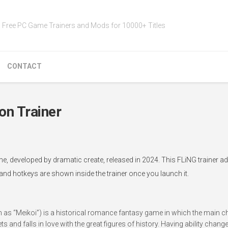
Free PC Game Trainers and Mods for 10000+ Titles
CONTACT
 Trainer
eveloped by dramatic create, released in 2024. This FLiNG trainer a
 and hotkeys are shown inside the trainer once you launch it.
 as “Meikoi”) is a historical romance fantasy game in which the main c
ts and falls in love with the great figures of history. Having ability chang