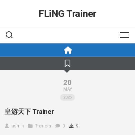
Skip
to
FLiNG Trainer
content
20
MAY
2025
皇游天下 Trainer
admin
Trainers
0
9