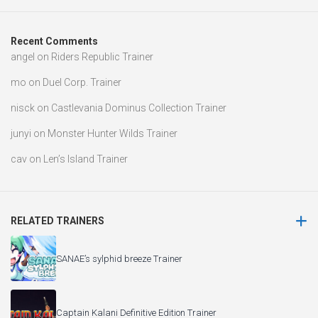
Recent Comments
angel
on
Riders Republic Trainer
mo
on
Duel Corp. Trainer
nisck
on
Castlevania Dominus Collection Trainer
junyi
on
Monster Hunter Wilds Trainer
cav
on
Len’s Island Trainer
RELATED TRAINERS
SANAE’s sylphid breeze Trainer
Captain Kalani Definitive Edition Trainer