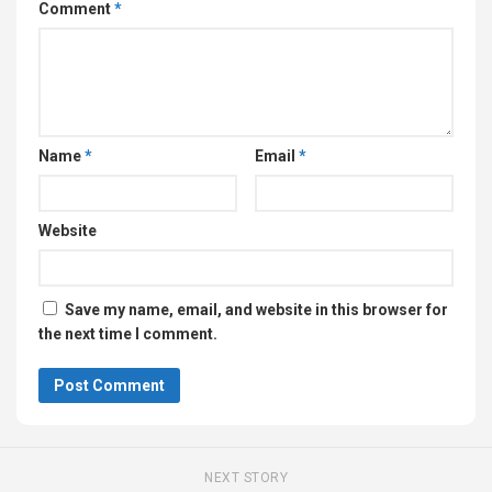
Comment
*
Name
*
Email
*
Website
Save my name, email, and website in this browser for
the next time I comment.
NEXT STORY