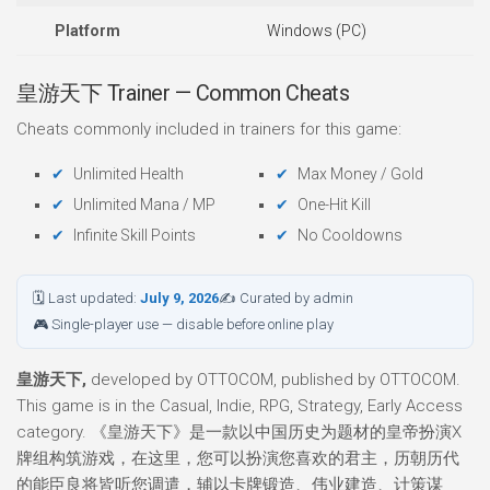
Platform
Windows (PC)
皇游天下 Trainer — Common Cheats
Cheats commonly included in trainers for this game:
Unlimited Health
Max Money / Gold
Unlimited Mana / MP
One-Hit Kill
Infinite Skill Points
No Cooldowns
🗓 Last updated:
July 9, 2026
✍ Curated by admin
🎮 Single-player use — disable before online play
皇游天下,
developed by OTTOCOM, published by OTTOCOM.
This game is in the Casual, Indie, RPG, Strategy, Early Access
category. 《皇游天下》是一款以中国历史为题材的皇帝扮演X
牌组构筑游戏，在这里，您可以扮演您喜欢的君主，历朝历代
的能臣良将皆听您调遣，辅以卡牌锻造、伟业建造、计策谋