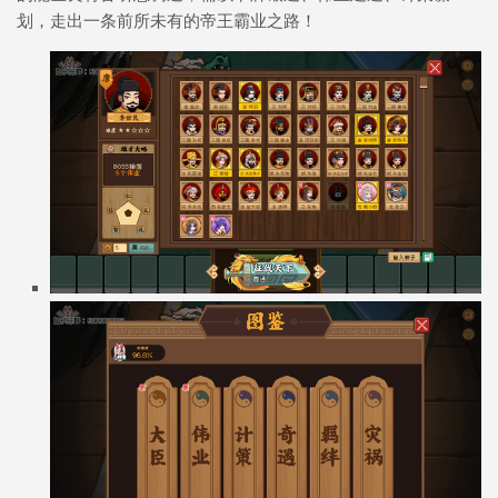
划，走出一条前所未有的帝王霸业之路！