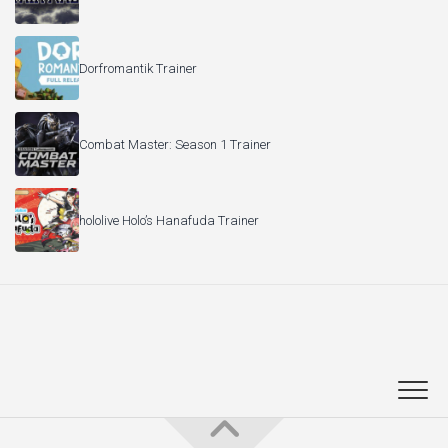
Dorfromantik Trainer
Combat Master: Season 1 Trainer
hololive Holo’s Hanafuda Trainer