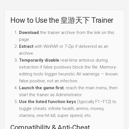
How to Use the 皇游天下 Trainer
Download
the trainer archive from the link on this
page.
Extract
with WinRAR or 7-Zip if delivered as an
archive.
Temporarily disable
real-time antivirus during
extraction if false positives block the file. Memory-
editing tools trigger heuristic AV warnings — known
false positive, not an infection.
Launch the game first
, reach the main menu, then
start the trainer as Administrator.
Use the listed function keys
(typically F1–F12) to
toggle cheats: infinite health, ammo, money,
stamina, one-hit kill, super speed, etc.
Compatibility & Anti-Cheat