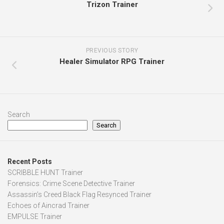
Trizon Trainer
PREVIOUS STORY
Healer Simulator RPG Trainer
Search
Search
Recent Posts
SCRIBBLE HUNT Trainer
Forensics: Crime Scene Detective Trainer
Assassin’s Creed Black Flag Resynced Trainer
Echoes of Aincrad Trainer
EMPULSE Trainer