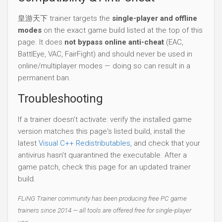
皇游天下 trainer targets the
single-player and offline
modes
on the exact game build listed at the top of this
page. It does
not bypass online anti-cheat
(EAC,
BattlEye, VAC, FairFight) and should never be used in
online/multiplayer modes — doing so can result in a
permanent ban.
Troubleshooting
If a trainer doesn't activate: verify the installed game
version matches this page's listed build, install the
latest
Visual C++ Redistributables
, and check that your
antivirus hasn't quarantined the executable. After a
game patch, check this page for an updated trainer
build.
FLiNG Trainer community has been producing free PC game
trainers since 2014 — all tools are offered free for single-player
use.