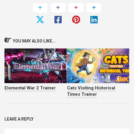
YOU MAY ALSO LIKE...
Elemental War 2 Trainer
Cats Visiting Historical
Times Trainer
LEAVE A REPLY