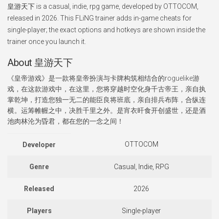
皇游天下 is a casual, indie, rpg game, developed by OTTOCOM,
released in 2026. This FLiNG trainer adds in-game cheats for
single-player; the exact options and hotkeys are shown inside the
trainer once you launch it.
About 皇游天下
《皇帝游戏》是一款将皇帝扮演与卡牌构筑相结合的roguelike游
戏，在这款游戏中，在这里，您将穿越时空化身千古帝王，亲自执
掌乾坤，打造您独一无二的能臣良将班底，亲自排兵布阵，合纵连
横。运筹帷幄之中，决胜千里之外。是宵衣旰食开创盛世，还是酒
池肉林沦为昏君，都在您的一念之间！
OTTOCOM
Developer
Genre
Casual, Indie, RPG
Released
2026
Players
Single-player