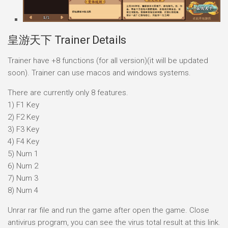
皇游天下 Trainer Details
Trainer have +8 functions (for all version)(it will be updated
soon). Trainer can use macos and windows systems.
There are currently only 8 features.
1) F1 Key
2) F2 Key
3) F3 Key
4) F4 Key
5) Num 1
6) Num 2
7) Num 3
8) Num 4
Unrar rar file and run the game after open the game. Close
antivirus program, you can see the virus total result at this link.