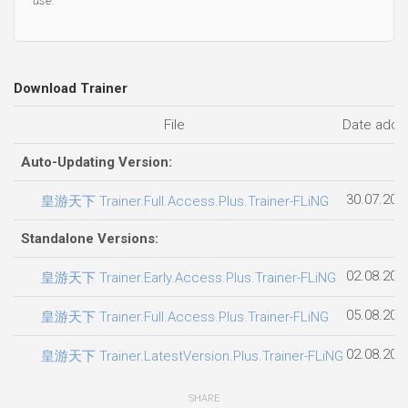
Download Trainer
File
Date adde
Auto-Updating Version:
30.07.202
皇游天下 Trainer.Full.Access.Plus.Trainer-FLiNG
Standalone Versions:
02.08.202
皇游天下 Trainer.Early.Access.Plus.Trainer-FLiNG
05.08.202
皇游天下 Trainer.Full.Access.Plus.Trainer-FLiNG
02.08.202
皇游天下 Trainer.LatestVersion.Plus.Trainer-FLiNG
SHARE