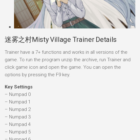
迷雾之村Misty Village Trainer Details
Trainer have a 7+ functions and works in all versions of the
game. To run the program unzip the archive, run Trainer and
click game icon and open the game. You can open the
options by pressing the F9 key.
Key Settings
– Numpad 0
– Numpad 1
– Numpad 2
– Numpad 3
– Numpad 4
– Numpad 5
– Numpad 6