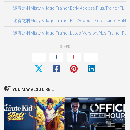
迷雾之村Misty Village Trainer.Early.Access.Plus.Trainer-FLiN
迷雾之村Misty Village Trainer.Full.Access.Plus.Trainer-FLiNG
迷雾之村Misty Village Trainer.LatestVersion.Plus.Trainer-FLi
SHARE
YOU MAY ALSO LIKE...