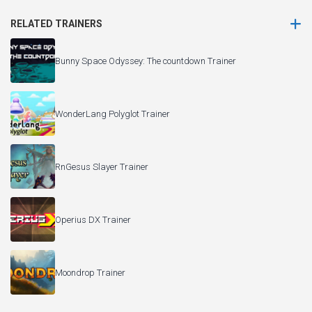
RELATED TRAINERS
Bunny Space Odyssey: The countdown Trainer
WonderLang Polyglot Trainer
RnGesus Slayer Trainer
Operius DX Trainer
Moondrop Trainer