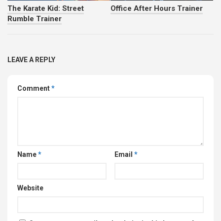
The Karate Kid: Street
Office After Hours Trainer
Rumble Trainer
LEAVE A REPLY
Comment
*
Name
*
Email
*
Website