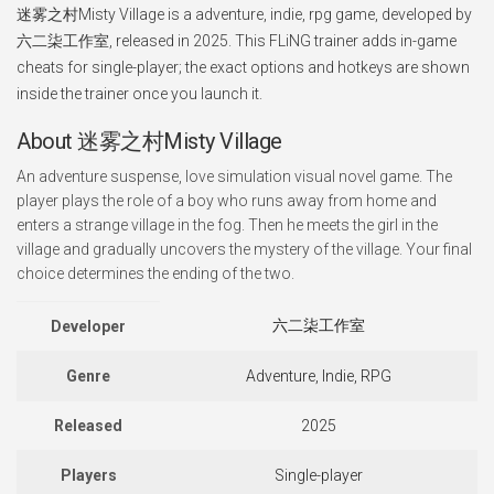
迷雾之村Misty Village is a adventure, indie, rpg game, developed by
六二柒工作室, released in 2025. This FLiNG trainer adds in-game
cheats for single-player; the exact options and hotkeys are shown
inside the trainer once you launch it.
About 迷雾之村Misty Village
An adventure suspense, love simulation visual novel game. The
player plays the role of a boy who runs away from home and
enters a strange village in the fog. Then he meets the girl in the
village and gradually uncovers the mystery of the village. Your final
choice determines the ending of the two.
六二柒工作室
Developer
Genre
Adventure, Indie, RPG
Released
2025
Players
Single-player