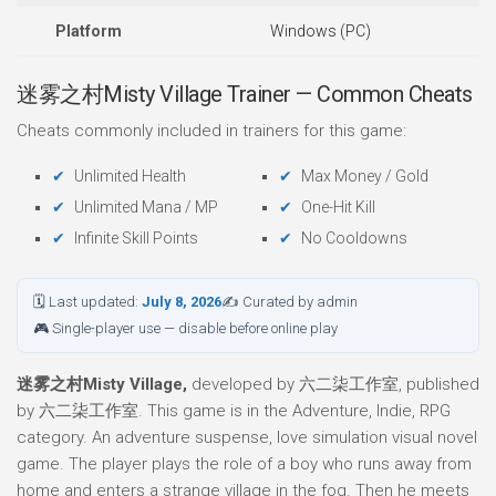
Platform
Windows (PC)
迷雾之村Misty Village Trainer — Common Cheats
Cheats commonly included in trainers for this game:
Unlimited Health
Max Money / Gold
Unlimited Mana / MP
One-Hit Kill
Infinite Skill Points
No Cooldowns
🗓 Last updated:
July 8, 2026
✍ Curated by admin
🎮 Single-player use — disable before online play
迷雾之村Misty Village,
developed by 六二柒工作室, published
by 六二柒工作室. This game is in the Adventure, Indie, RPG
category. An adventure suspense, love simulation visual novel
game. The player plays the role of a boy who runs away from
home and enters a strange village in the fog. Then he meets