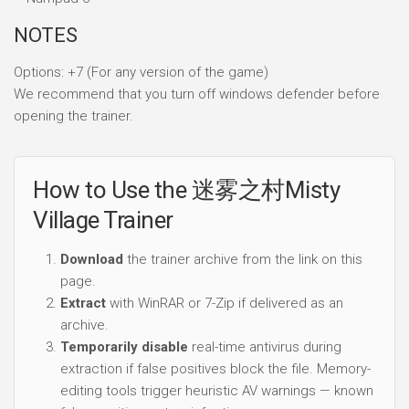
NOTES
Options: +7 (For any version of the game)
We recommend that you turn off windows defender before
opening the trainer.
How to Use the 迷雾之村Misty
Village Trainer
Download
the trainer archive from the link on this
page.
Extract
with WinRAR or 7-Zip if delivered as an
archive.
Temporarily disable
real-time antivirus during
extraction if false positives block the file. Memory-
editing tools trigger heuristic AV warnings — known