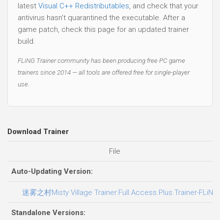
latest
Visual C++ Redistributables
, and check that your
antivirus hasn't quarantined the executable. After a
game patch, check this page for an updated trainer
build.
FLiNG Trainer community has been producing free PC game
trainers since 2014 — all tools are offered free for single-player
use.
Download Trainer
File
Auto-Updating Version:
迷雾之村Misty Village Trainer.Full.Access.Plus.Trainer-FLiNG
Standalone Versions: