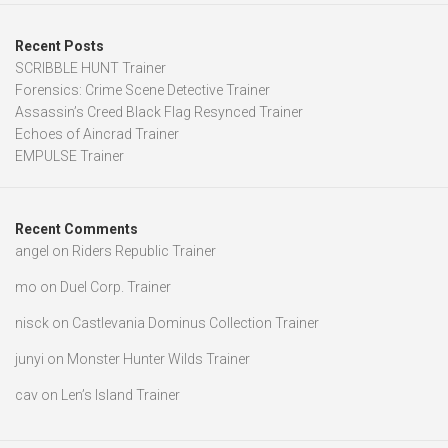
Recent Posts
SCRIBBLE HUNT Trainer
Forensics: Crime Scene Detective Trainer
Assassin’s Creed Black Flag Resynced Trainer
Echoes of Aincrad Trainer
EMPULSE Trainer
Recent Comments
angel
on
Riders Republic Trainer
mo
on
Duel Corp. Trainer
nisck
on
Castlevania Dominus Collection Trainer
junyi
on
Monster Hunter Wilds Trainer
cav
on
Len’s Island Trainer