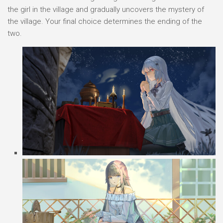
the girl in the village and gradually uncovers the mystery of
the village. Your final choice determines the ending of the
two.