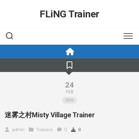
Skip
to
FLiNG Trainer
content
24
FEB
2025
迷雾之村Misty Village Trainer
admin
Trainers
0
8