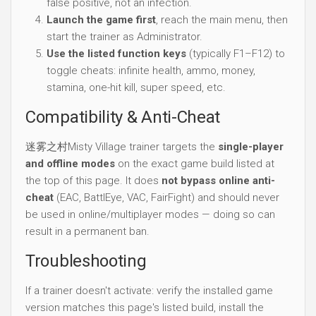
false positive, not an infection.
Launch the game first
, reach the main menu, then
start the trainer as Administrator.
Use the listed function keys
(typically F1–F12) to
toggle cheats: infinite health, ammo, money,
stamina, one-hit kill, super speed, etc.
Compatibility & Anti-Cheat
迷雾之村Misty Village trainer targets the
single-player
and offline modes
on the exact game build listed at
the top of this page. It does
not bypass online anti-
cheat
(EAC, BattlEye, VAC, FairFight) and should never
be used in online/multiplayer modes — doing so can
result in a permanent ban.
Troubleshooting
If a trainer doesn't activate: verify the installed game
version matches this page's listed build, install the