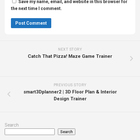
Save my name, email, and website in this browser for
the next time I comment.
NEXT STORY
Catch That Pizza! Maze Game Trainer
PREVIOUS STORY
smart3Dplanner2 | 3D Floor Plan & Interior
Design Trainer
Search
Search