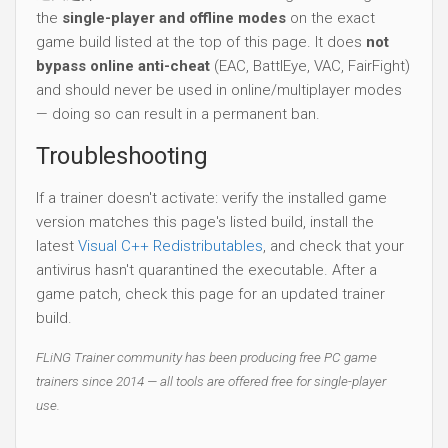
the
single-player and offline modes
on the exact
game build listed at the top of this page. It does
not
bypass online anti-cheat
(EAC, BattlEye, VAC, FairFight)
and should never be used in online/multiplayer modes
— doing so can result in a permanent ban.
Troubleshooting
If a trainer doesn't activate: verify the installed game
version matches this page's listed build, install the
latest
Visual C++ Redistributables
, and check that your
antivirus hasn't quarantined the executable. After a
game patch, check this page for an updated trainer
build.
FLiNG Trainer community has been producing free PC game
trainers since 2014 — all tools are offered free for single-player
use.