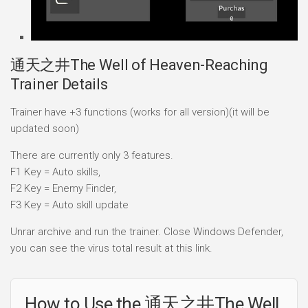
通天之井The Well of Heaven-Reaching
Trainer Details
Trainer have +3 functions (works for all version)(it will be
updated soon)
There are currently only 3 features.
F1 Key = Auto skills,
F2 Key = Enemy Finder,
F3 Key = Auto skill update
Unrar archive and run the trainer. Close Windows Defender,
you can see the virus total result at this link.
How to Use the 通天之井The Well