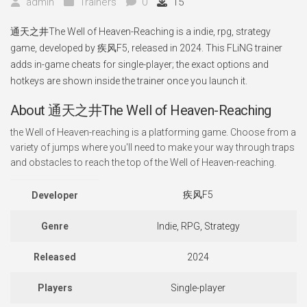
admin
Trainers
0
15
通天之井The Well of Heaven-Reaching is a indie, rpg, strategy
game, developed by 疾风F5, released in 2024. This FLiNG trainer
adds in-game cheats for single-player; the exact options and
hotkeys are shown inside the trainer once you launch it.
About 通天之井The Well of Heaven-Reaching
the Well of Heaven-reaching is a platforming game. Choose from a
variety of jumps where you'll need to make your way through traps
and obstacles to reach the top of the Well of Heaven-reaching.
疾风F5
Developer
Genre
Indie, RPG, Strategy
Released
2024
Players
Single-player