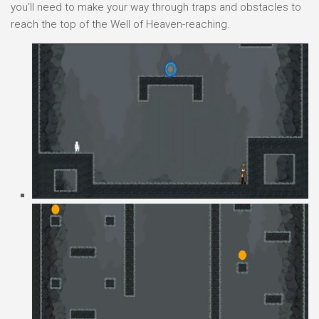
you’ll need to make your way through traps and obstacles to
reach the top of the Well of Heaven-reaching.