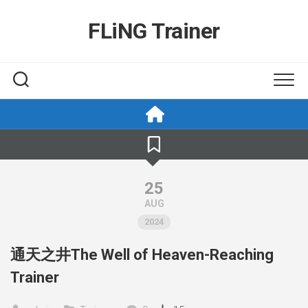
Skip
to
FLiNG Trainer
content
25
AUG
2024
通天之井The Well of Heaven-Reaching
Trainer