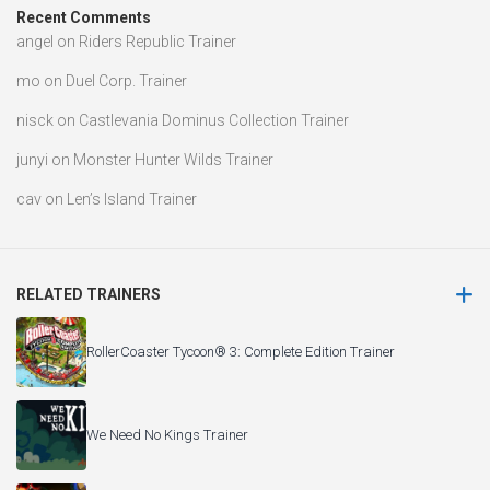
Recent Comments
angel
on
Riders Republic Trainer
mo
on
Duel Corp. Trainer
nisck
on
Castlevania Dominus Collection Trainer
junyi
on
Monster Hunter Wilds Trainer
cav
on
Len’s Island Trainer
RELATED TRAINERS
RollerCoaster Tycoon® 3: Complete Edition Trainer
We Need No Kings Trainer