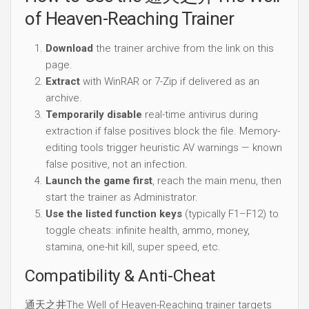
of Heaven-Reaching Trainer
Download
the trainer archive from the link on this
page.
Extract
with WinRAR or 7-Zip if delivered as an
archive.
Temporarily disable
real-time antivirus during
extraction if false positives block the file. Memory-
editing tools trigger heuristic AV warnings — known
false positive, not an infection.
Launch the game first
, reach the main menu, then
start the trainer as Administrator.
Use the listed function keys
(typically F1–F12) to
toggle cheats: infinite health, ammo, money,
stamina, one-hit kill, super speed, etc.
Compatibility & Anti-Cheat
通天之井The Well of Heaven-Reaching trainer targets