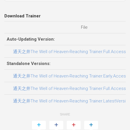
Download Trainer
File
Auto-Updating Version:
通天之井The Well of Heaven-Reaching Trainer.Full.Access.Pl
Standalone Versions:
通天之井The Well of Heaven-Reaching Trainer.Early.Access.P
通天之井The Well of Heaven-Reaching Trainer.Full.Access.Pl
通天之井The Well of Heaven-Reaching Trainer.LatestVersion.
SHARE