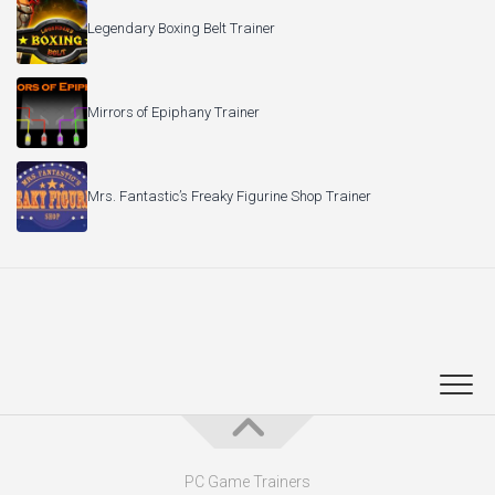
Legendary Boxing Belt Trainer
Mirrors of Epiphany Trainer
Mrs. Fantastic’s Freaky Figurine Shop Trainer
PC Game Trainers