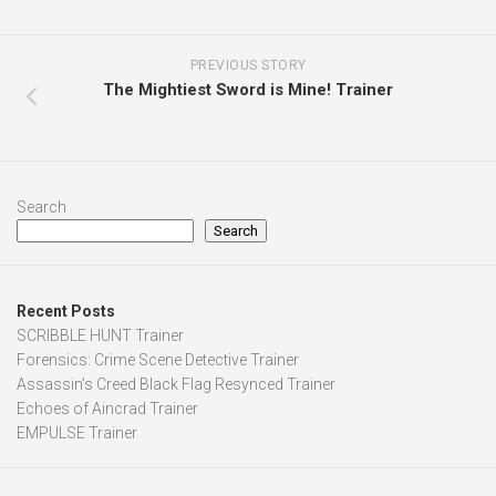
PREVIOUS STORY
The Mightiest Sword is Mine! Trainer
Search
Search
Recent Posts
SCRIBBLE HUNT Trainer
Forensics: Crime Scene Detective Trainer
Assassin’s Creed Black Flag Resynced Trainer
Echoes of Aincrad Trainer
EMPULSE Trainer