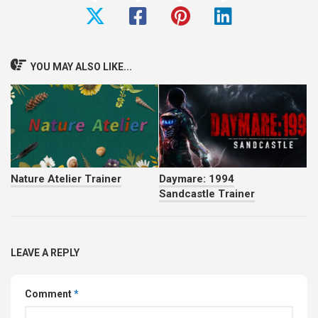
YOU MAY ALSO LIKE...
Nature Atelier Trainer
Daymare: 1994
Sandcastle Trainer
LEAVE A REPLY
Comment
*