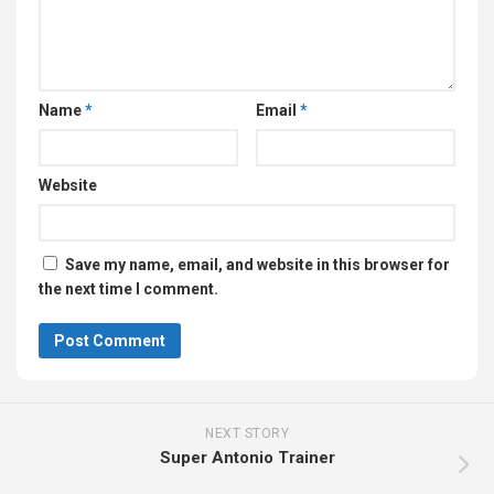
Name
*
Email
*
Website
Save my name, email, and website in this browser for
the next time I comment.
NEXT STORY
Super Antonio Trainer