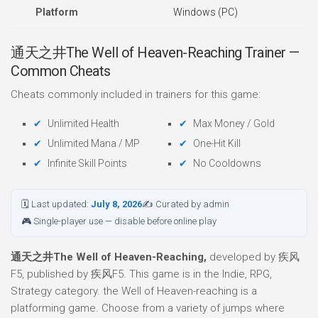
Platform
Windows (PC)
通天之井The Well of Heaven-Reaching Trainer —
Common Cheats
Cheats commonly included in trainers for this game:
Unlimited Health
Max Money / Gold
Unlimited Mana / MP
One-Hit Kill
Infinite Skill Points
No Cooldowns
🗓 Last updated:
July 8, 2026
✍ Curated by admin
🎮 Single-player use — disable before online play
通天之井The Well of Heaven-Reaching,
developed by 疾风
F5, published by 疾风F5. This game is in the Indie, RPG,
Strategy category. the Well of Heaven-reaching is a
platforming game. Choose from a variety of jumps where