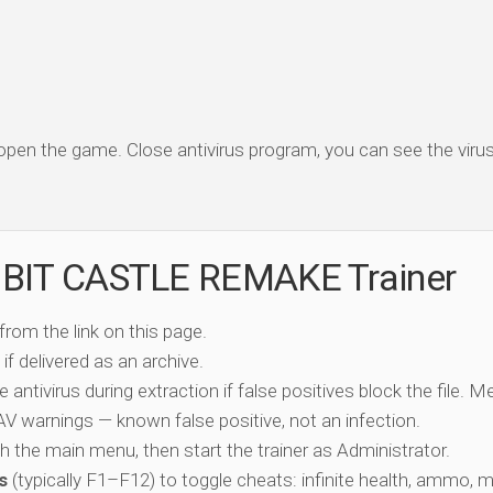
 open the game. Close antivirus program, you can see the virus 
1BIT CASTLE REMAKE Trainer
 from the link on this page.
if delivered as an archive.
e antivirus during extraction if false positives block the file. 
c AV warnings — known false positive, not an infection.
ch the main menu, then start the trainer as Administrator.
s
(typically F1–F12) to toggle cheats: infinite health, ammo, 