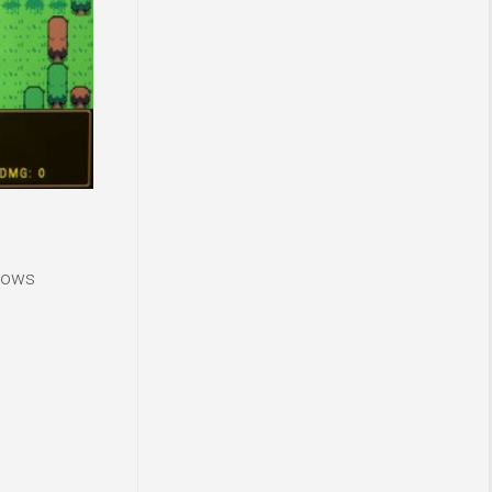
ndows