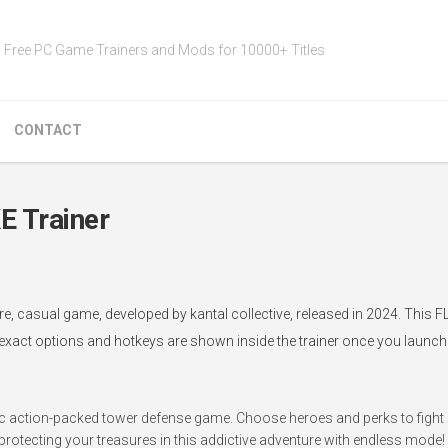
Free PC Game Trainers and Mods for 10000+ Titles
CONTACT
 Trainer
 casual game, developed by kantal collective, released in 2024. This FL
 exact options and hotkeys are shown inside the trainer once you launch i
c action-packed tower defense game. Choose heroes and perks to fight o
 protecting your treasures in this addictive adventure with endless mode!