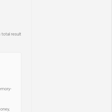
total result
Memory-
money,