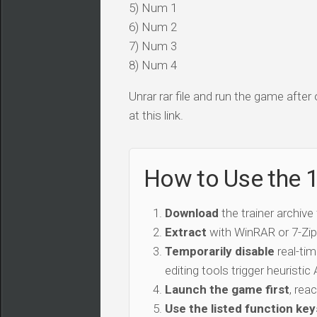
5) Num 1
6) Num 2
7) Num 3
8) Num 4
Unrar rar file and run the game after
at this link.
How to Use the 
Download
the trainer archive
Extract
with WinRAR or 7-Zip 
Temporarily disable
real-tim
editing tools trigger heuristi
Launch the game first
, rea
Use the listed function key