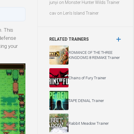
junyi
on
Monster Hunter Wilds Trainer
cav
on
Len’s Island Trainer
n. This
 defense
RELATED TRAINERS
ting your
ROMANCE OF THE THREE
KINGDOMS 8 REMAKE Trainer
Chains of Fury Trainer
TAPE DENIAL Trainer
Rabbit Meadow Trainer