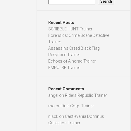
Search
Recent Posts
SCRIBBLE HUNT Trainer
Forensics: Crime Scene Detective
Trainer
Assassin’s Creed Black Flag
Resynced Trainer
Echoes of Aincrad Trainer
EMPULSE Trainer
Recent Comments
angel
on
Riders Republic Trainer
mo
on
Duel Corp. Trainer
nisck
on
Castlevania Dominus
Collection Trainer