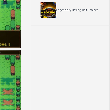
Legendary Boxing Belt Trainer