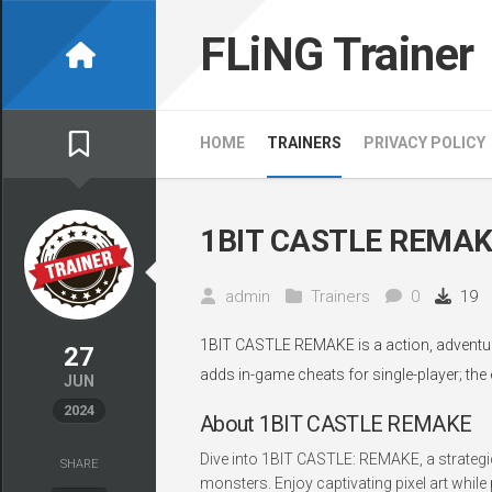
Skip
to
FLiNG Trainer
content
HOME
TRAINERS
PRIVACY POLICY
1BIT CASTLE REMAKE
admin
Trainers
0
19
1BIT CASTLE REMAKE is a action, adventure,
27
adds in-game cheats for single-player; the
JUN
2024
About 1BIT CASTLE REMAKE
Dive into 1BIT CASTLE: REMAKE, a strategi
SHARE
monsters. Enjoy captivating pixel art while