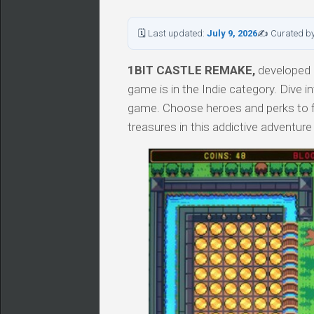
🗓 Last updated:
July 9, 2026
✍ Curated b
1BIT CASTLE REMAKE,
developed b
game is in the Indie category. Div
game. Choose heroes and perks to fig
treasures in this addictive adventur