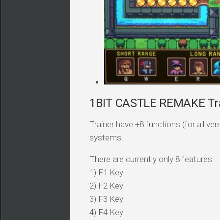
1BIT CASTLE REMAKE Tra
Trainer have +8 functions (for all v
systems.
There are currently only 8 features.
1) F1 Key
2) F2 Key
3) F3 Key
4) F4 Key