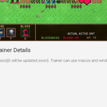
iner Details
ersion)(it will be updated soon). Trainer can use macos and wi