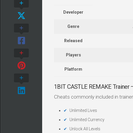
Developer
Genre
Released
Players
Platform
1BIT CASTLE REMAKE Trainer
Cheats commonly included in trainer
Unlimited Lives
Unlimited Currency
Unlock All Levels