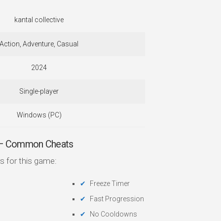
kantal collective
Action, Adventure, Casual
2024
Single-player
Windows (PC)
 — Common Cheats
s for this game:
Freeze Timer
Fast Progression
No Cooldowns