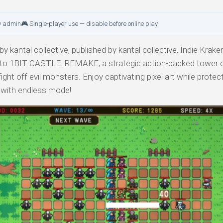
y admin
🎮 Single-player use — disable before online play
y kantal collective, published by kantal collective, Indie Krake
e into 1BIT CASTLE: REMAKE, a strategic action-packed tower
ht off evil monsters. Enjoy captivating pixel art while protec
e with endless mode!