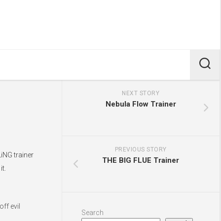
NEXT STORY
Nebula Flow Trainer
PREVIOUS STORY
iNG trainer
THE BIG FLUE Trainer
t.
ff evil
Search