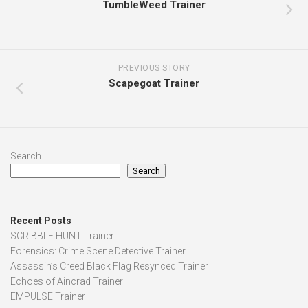
TumbleWeed Trainer
PREVIOUS STORY
Scapegoat Trainer
Search
Search
Recent Posts
SCRIBBLE HUNT Trainer
Forensics: Crime Scene Detective Trainer
Assassin’s Creed Black Flag Resynced Trainer
Echoes of Aincrad Trainer
EMPULSE Trainer