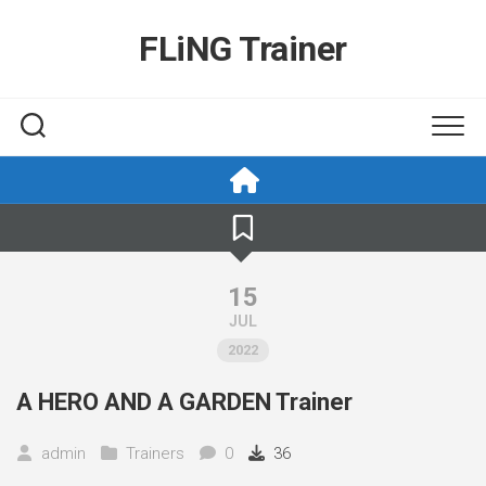
Skip
to
FLiNG Trainer
content
15
JUL
2022
A HERO AND A GARDEN Trainer
admin
Trainers
0
36