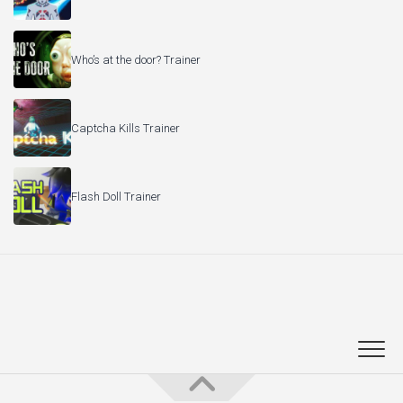
Who’s at the door? Trainer
Captcha Kills Trainer
Flash Doll Trainer