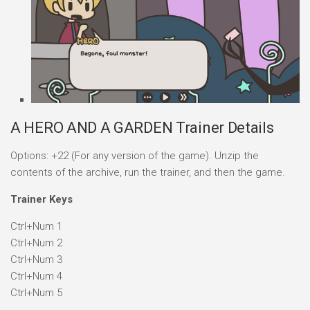
A HERO AND A GARDEN Trainer Details
Options: +22 (For any version of the game). Unzip the
contents of the archive, run the trainer, and then the game.
Trainer Keys
Ctrl+Num 1
Ctrl+Num 2
Ctrl+Num 3
Ctrl+Num 4
Ctrl+Num 5