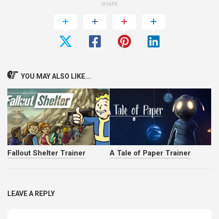
SHARE
YOU MAY ALSO LIKE...
Fallout Shelter Trainer
A Tale of Paper Trainer
LEAVE A REPLY