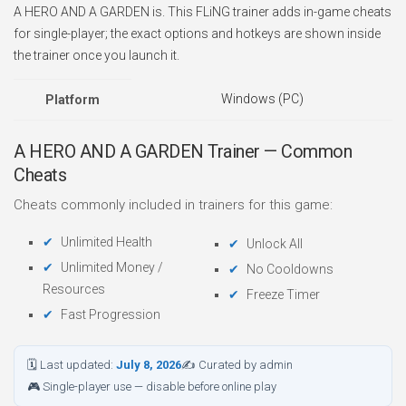
A HERO AND A GARDEN is. This FLiNG trainer adds in-game cheats
for single-player; the exact options and hotkeys are shown inside
the trainer once you launch it.
Windows (PC)
Platform
A HERO AND A GARDEN Trainer — Common
Cheats
Cheats commonly included in trainers for this game:
Unlimited Health
Unlock All
Unlimited Money /
No Cooldowns
Resources
Freeze Timer
Fast Progression
🗓 Last updated:
July 8, 2026
✍ Curated by admin
🎮 Single-player use — disable before online play