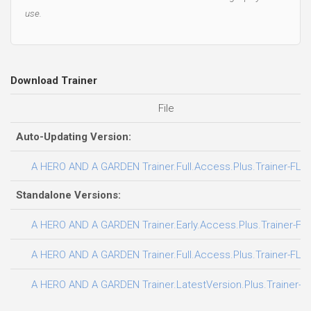
use.
Download Trainer
File
Auto-Updating Version:
A HERO AND A GARDEN Trainer.Full.Access.Plus.Trainer-FLi
Standalone Versions:
A HERO AND A GARDEN Trainer.Early.Access.Plus.Trainer-FL
A HERO AND A GARDEN Trainer.Full.Access.Plus.Trainer-FLi
A HERO AND A GARDEN Trainer.LatestVersion.Plus.Trainer-F