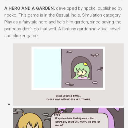
A HERO AND A GARDEN,
developed by npckc, published by
npckc. This game is in the Casual, Indie, Simulation category.
Play as a fairytale hero and help him garden, since saving the
princess didn’t go that well. A fantasy gardening visual novel
and clicker game.