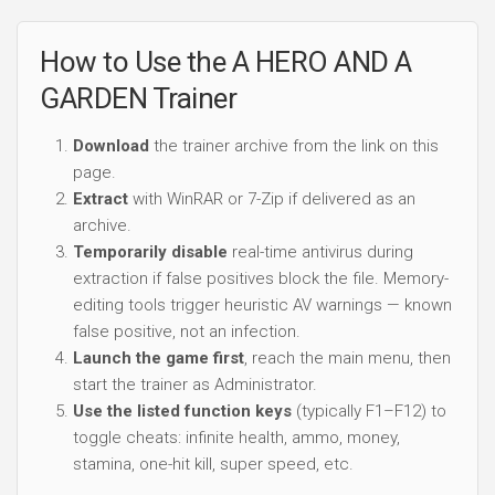
How to Use the A HERO AND A
GARDEN Trainer
Download
the trainer archive from the link on this
page.
Extract
with WinRAR or 7-Zip if delivered as an
archive.
Temporarily disable
real-time antivirus during
extraction if false positives block the file. Memory-
editing tools trigger heuristic AV warnings — known
false positive, not an infection.
Launch the game first
, reach the main menu, then
start the trainer as Administrator.
Use the listed function keys
(typically F1–F12) to
toggle cheats: infinite health, ammo, money,
stamina, one-hit kill, super speed, etc.