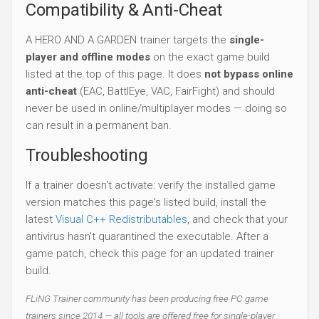
Compatibility & Anti-Cheat
A HERO AND A GARDEN trainer targets the
single-
player and offline modes
on the exact game build
listed at the top of this page. It does
not bypass online
anti-cheat
(EAC, BattlEye, VAC, FairFight) and should
never be used in online/multiplayer modes — doing so
can result in a permanent ban.
Troubleshooting
If a trainer doesn't activate: verify the installed game
version matches this page's listed build, install the
latest
Visual C++ Redistributables
, and check that your
antivirus hasn't quarantined the executable. After a
game patch, check this page for an updated trainer
build.
FLiNG Trainer community has been producing free PC game
trainers since 2014 — all tools are offered free for single-player