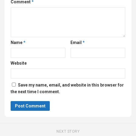
Comment
*
Name
*
Email
*
Website
Save my name, email, and website in this browser for
the next time I comment.
NEXT STORY