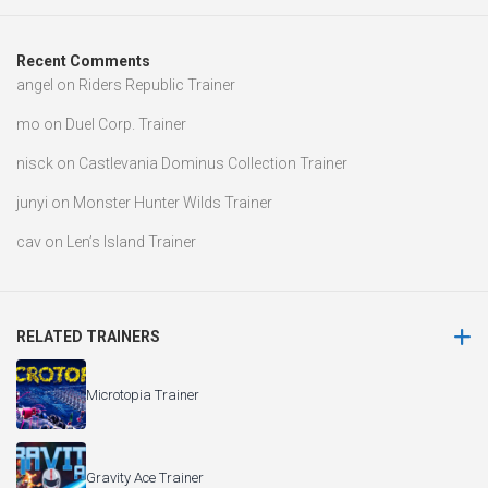
Recent Comments
angel
on
Riders Republic Trainer
mo
on
Duel Corp. Trainer
nisck
on
Castlevania Dominus Collection Trainer
junyi
on
Monster Hunter Wilds Trainer
cav
on
Len’s Island Trainer
RELATED TRAINERS
Microtopia Trainer
Gravity Ace Trainer