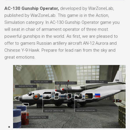
AC-130 Gunship Operator,
developed by WarZoneLab,
published by WarZoneLab. This game is in the Action,
Simulation category. In AC-130 Gunship Operator game you
will seat in chair of armament operator of three most
powerful gunships in the world. As first, we are pleased to
offer to gamers Russian artillery aircraft AN-12 Aurora and
Chinese Y-9 Hawk. Prepare for lead rain from the sky and
great emotions.