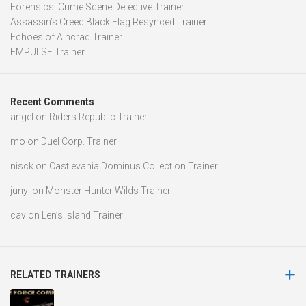
Forensics: Crime Scene Detective Trainer
Assassin’s Creed Black Flag Resynced Trainer
Echoes of Aincrad Trainer
EMPULSE Trainer
Recent Comments
angel
on
Riders Republic Trainer
mo
on
Duel Corp. Trainer
nisck
on
Castlevania Dominus Collection Trainer
junyi
on
Monster Hunter Wilds Trainer
cav
on
Len’s Island Trainer
RELATED TRAINERS