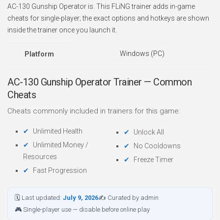
AC-130 Gunship Operator is. This FLiNG trainer adds in-game
cheats for single-player; the exact options and hotkeys are shown
inside the trainer once you launch it.
Windows (PC)
Platform
AC-130 Gunship Operator Trainer — Common
Cheats
Cheats commonly included in trainers for this game:
Unlimited Health
Unlock All
Unlimited Money /
No Cooldowns
Resources
Freeze Timer
Fast Progression
🗓 Last updated:
July 9, 2026
✍ Curated by admin
🎮 Single-player use — disable before online play