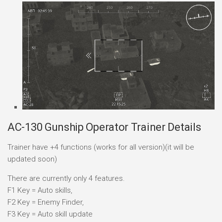
AC-130 Gunship Operator Trainer Details
Trainer have +4 functions (works for all version)(it will be
updated soon)
There are currently only 4 features.
F1 Key = Auto skills,
F2 Key = Enemy Finder,
F3 Key = Auto skill update