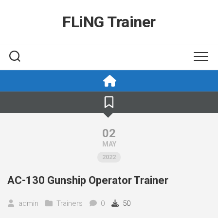
Skip
to
FLiNG Trainer
content
02
MAY
2022
AC-130 Gunship Operator Trainer
admin
Trainers
0
50