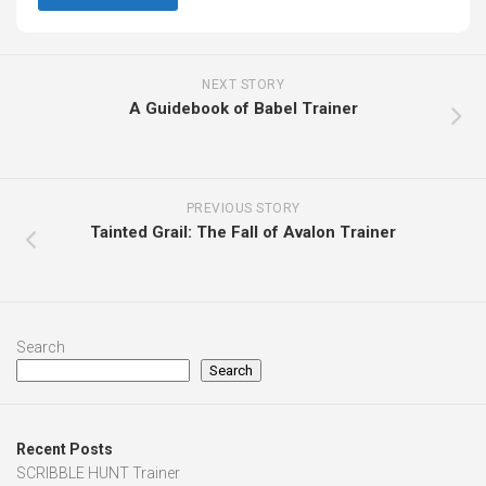
NEXT STORY
A Guidebook of Babel Trainer
PREVIOUS STORY
Tainted Grail: The Fall of Avalon Trainer
Search
Search
Recent Posts
SCRIBBLE HUNT Trainer