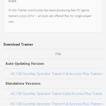
build.
FLiNG Trainer community has been producing free PC game
trainers since 2014 — all tools are offered free for single-player
use.
Download Trainer
File
Auto-Updating Version:
AC-130 Gunship Operator Trainer.Full.Access.Plus.Trainer-F
Standalone Versions:
AC-130 Gunship Operator Trainer.Early.Access.Plus.Trainer-
AC-130 Gunship Operator Trainer.Full.Access.Plus.Trainer-F