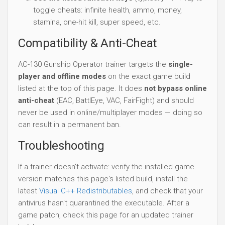
toggle cheats: infinite health, ammo, money,
stamina, one-hit kill, super speed, etc.
Compatibility & Anti-Cheat
AC-130 Gunship Operator trainer targets the
single-
player and offline modes
on the exact game build
listed at the top of this page. It does
not bypass online
anti-cheat
(EAC, BattlEye, VAC, FairFight) and should
never be used in online/multiplayer modes — doing so
can result in a permanent ban.
Troubleshooting
If a trainer doesn't activate: verify the installed game
version matches this page's listed build, install the
latest
Visual C++ Redistributables
, and check that your
antivirus hasn't quarantined the executable. After a
game patch, check this page for an updated trainer