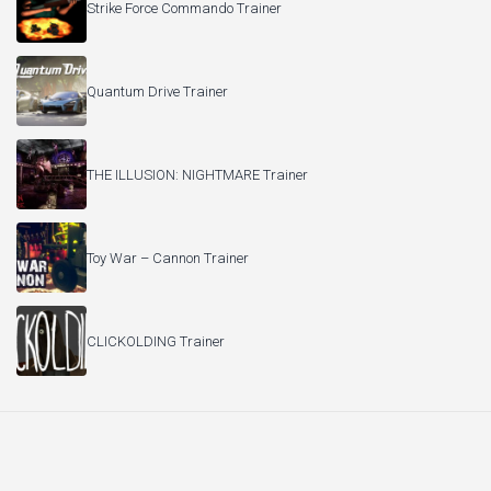
Strike Force Commando Trainer
Quantum Drive Trainer
THE ILLUSION: NIGHTMARE Trainer
Toy War – Cannon Trainer
CLICKOLDING Trainer