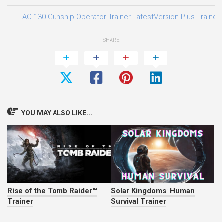
AC-130 Gunship Operator Trainer.LatestVersion.Plus.Trainer
SHARE
YOU MAY ALSO LIKE...
Rise of the Tomb Raider™
Solar Kingdoms: Human
Trainer
Survival Trainer