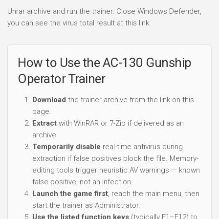
Unrar archive and run the trainer. Close Windows Defender,
you can see the virus total result at this link.
How to Use the AC-130 Gunship
Operator Trainer
Download
the trainer archive from the link on this
page.
Extract
with WinRAR or 7-Zip if delivered as an
archive.
Temporarily disable
real-time antivirus during
extraction if false positives block the file. Memory-
editing tools trigger heuristic AV warnings — known
false positive, not an infection.
Launch the game first
, reach the main menu, then
start the trainer as Administrator.
Use the listed function keys
(typically F1–F12) to