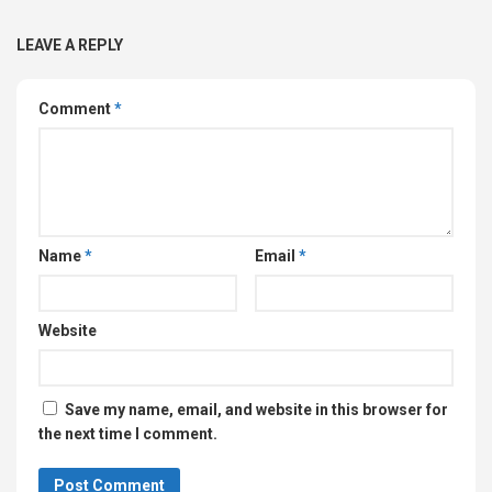
LEAVE A REPLY
Comment
*
Name
*
Email
*
Website
Save my name, email, and website in this browser for
the next time I comment.