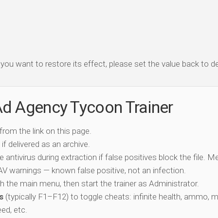
f you want to restore its effect, please set the value back to de
Ad Agency Tycoon Trainer
 from the link on this page.
if delivered as an archive.
e antivirus during extraction if false positives block the file. 
c AV warnings — known false positive, not an infection.
ch the main menu, then start the trainer as Administrator.
s
(typically F1–F12) to toggle cheats: infinite health, ammo, 
eed, etc.