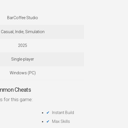
BarCoffee Studio
Casual, Indie, Simulation
2025
Single-player
Windows (PC)
ommon Cheats
s for this game:
Instant Build
Max Skills