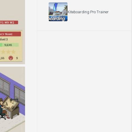
Kiteboarding Pro Trainer