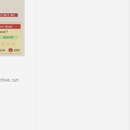
hive, run