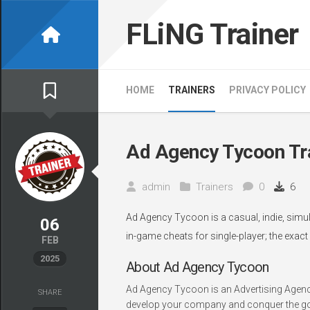
Skip
to
FLiNG Trainer
content
HOME
TRAINERS
PRIVACY POLICY
Ad Agency Tycoon Tr
admin
Trainers
0
6
Ad Agency Tycoon is a casual, indie, simul
06
in-game cheats for single-player; the exact
FEB
2025
About Ad Agency Tycoon
Ad Agency Tycoon is an Advertising Agency
SHARE
develop your company and conquer the golde