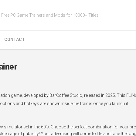
Free PC Game Trainers and Mods for 10000+ Titles
CONTACT
ainer
ation game, developed by BarCoffee Studio, released in 2025. This FLiN
 options and hotkeys are shown inside the trainer once you launch it.
 simulator set in the 60's. Choose the perfect combination for your p
n age of publicity! Your advertising will come to life and face the to