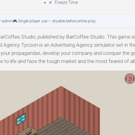
Freeze Time
y admin
🎮 Single-player use — disable before online play
rCoffee Studio, published by BarCoffee Studio. This game is
Ad Agency Tycoon is an Advertising Agency simulator set in the
 your propagandas, develop your company and conquer the g
me to life and face the tough market and the most feared of all: