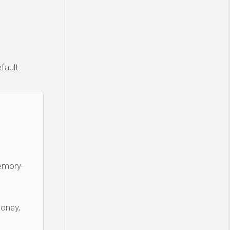
fault.
Memory-
money,