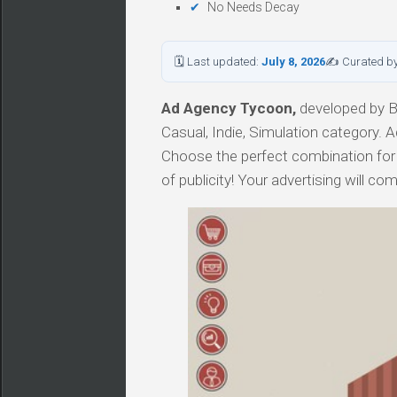
No Needs Decay
🗓 Last updated:
July 8, 2026
✍ Curated b
Ad Agency Tycoon,
developed by Ba
Casual, Indie, Simulation category. 
Choose the perfect combination for
of publicity! Your advertising will co