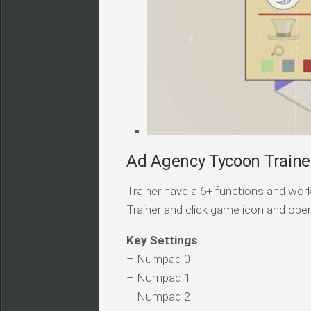
Ad Agency Tycoon Trainer
Trainer have a 6+ functions and work
Trainer and click game icon and ope
Key Settings
– Numpad 0
– Numpad 1
– Numpad 2