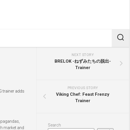
NEXT STORY
BRELOK -ねずみたちの脱出-
Trainer
PREVIOUS STORY
G trainer adds
Viking Chef: Feast Frenzy
Trainer
ropagandas,
Search
ugh market and