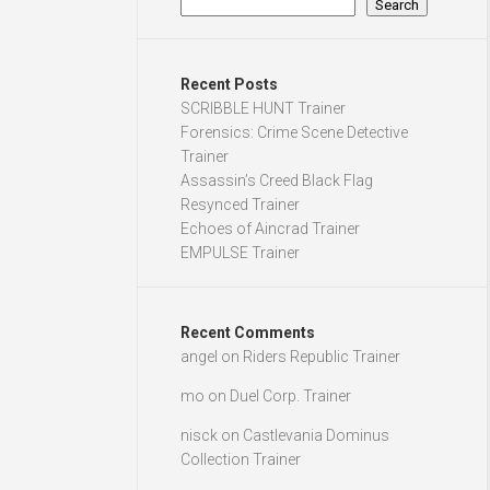
Search
Recent Posts
SCRIBBLE HUNT Trainer
Forensics: Crime Scene Detective
Trainer
Assassin’s Creed Black Flag
Resynced Trainer
Echoes of Aincrad Trainer
EMPULSE Trainer
Recent Comments
angel
on
Riders Republic Trainer
mo
on
Duel Corp. Trainer
nisck
on
Castlevania Dominus
Collection Trainer