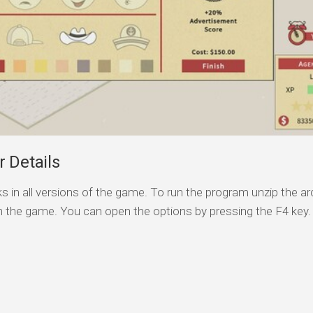
 Details
s in all versions of the game. To run the program unzip the arc
n the game. You can open the options by pressing the F4 key.