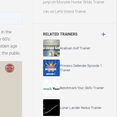
junyi
on
Monster Hunter Wilds Trainer
cav
on
Len’s Island Trainer
 in the
RELATED TRAINERS
 60’s.
olden age
Arabian Gulf Trainer
 the public.
Princess Defender Episode 1
Trainer
Benchmark Your Skills Trainer
Lunar Lander Redux Trainer