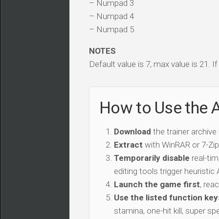
– Numpad 3
– Numpad 4
– Numpad 5
NOTES
Default value is 7, max value is 21. I
How to Use the 
Download
the trainer archive
Extract
with WinRAR or 7-Zip 
Temporarily disable
real-tim
editing tools trigger heuristi
Launch the game first
, rea
Use the listed function key
stamina, one-hit kill, super sp