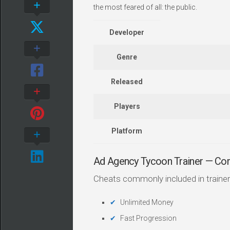
the most feared of all: the public.
Developer
Genre
Released
Players
Platform
Ad Agency Tycoon Trainer — C
Cheats commonly included in trainer
Unlimited Money
Fast Progression