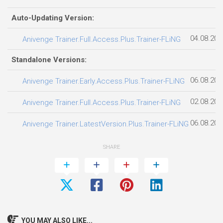
Auto-Updating Version:
04.08.202
Anivenge Trainer.Full.Access.Plus.Trainer-FLiNG
Standalone Versions:
06.08.202
Anivenge Trainer.Early.Access.Plus.Trainer-FLiNG
02.08.202
Anivenge Trainer.Full.Access.Plus.Trainer-FLiNG
06.08.202
Anivenge Trainer.LatestVersion.Plus.Trainer-FLiNG
SHARE
YOU MAY ALSO LIKE...