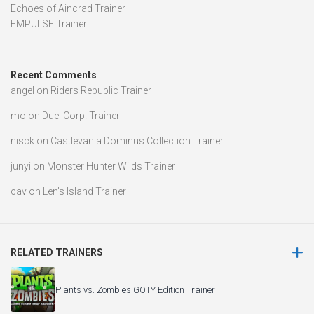
Echoes of Aincrad Trainer
EMPULSE Trainer
Recent Comments
angel
on
Riders Republic Trainer
mo
on
Duel Corp. Trainer
nisck
on
Castlevania Dominus Collection Trainer
junyi
on
Monster Hunter Wilds Trainer
cav
on
Len’s Island Trainer
RELATED TRAINERS
Plants vs. Zombies GOTY Edition Trainer