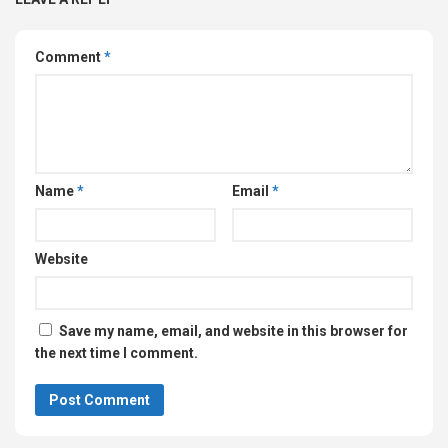
Comment
*
Name
*
Email
*
Website
Save my name, email, and website in this browser for
the next time I comment.