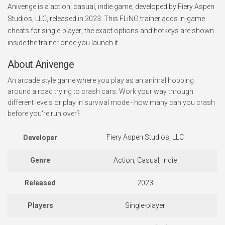
Anivenge is a action, casual, indie game, developed by Fiery Aspen
Studios, LLC, released in 2023. This FLiNG trainer adds in-game
cheats for single-player; the exact options and hotkeys are shown
inside the trainer once you launch it.
About Anivenge
An arcade style game where you play as an animal hopping
around a road trying to crash cars. Work your way through
different levels or play in survival mode - how many can you crash
before you're run over?
Fiery Aspen Studios, LLC
Developer
Genre
Action, Casual, Indie
Released
2023
Players
Single-player