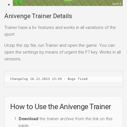
Anivenge Trainer Details
Trainer have a 6+ features and works in all variations of the
sport.
Unzip the zip file, run Trainer and open the game. You can
open the settings by means of urgent the F7 key. Works in all
versions.
Changelog 16.12.2023 13:29 - Bugs fixed
How to Use the Anivenge Trainer
Download
the trainer archive from the link on this
page.