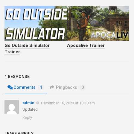
Go Outside Simulator
Apocalive Trainer
Trainer
1 RESPONSE
Comments
1
Pingbacks
0
admin
December 16, 2023 at 10:30 am
Updated
Reply
LEAVE A REPLY