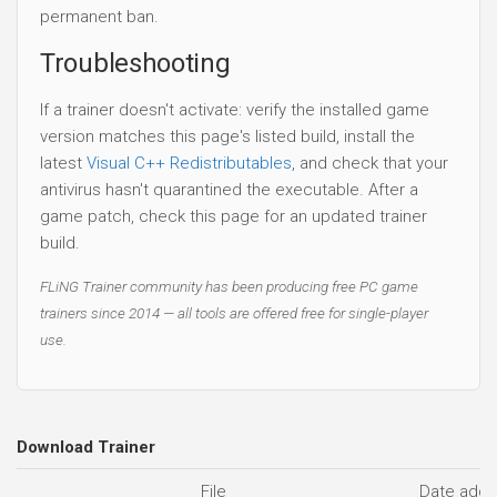
permanent ban.
Troubleshooting
If a trainer doesn't activate: verify the installed game
version matches this page's listed build, install the
latest
Visual C++ Redistributables
, and check that your
antivirus hasn't quarantined the executable. After a
game patch, check this page for an updated trainer
build.
FLiNG Trainer community has been producing free PC game
trainers since 2014 — all tools are offered free for single-player
use.
Download Trainer
File
Date add