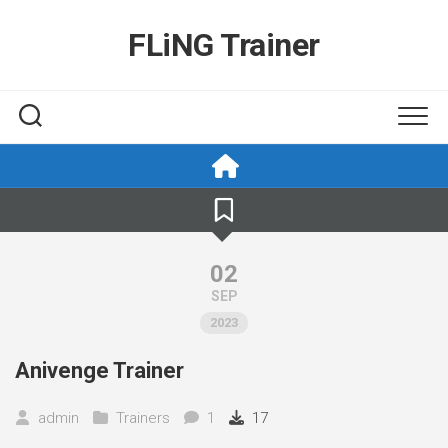
Skip
to
FLiNG Trainer
content
02
SEP
2023
Anivenge Trainer
admin
Trainers
1
17