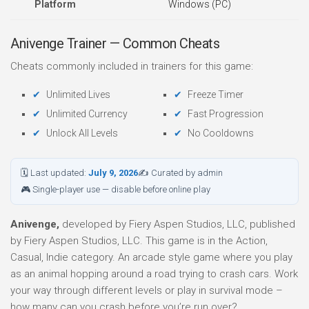
Platform
Windows (PC)
Anivenge Trainer — Common Cheats
Cheats commonly included in trainers for this game:
Unlimited Lives
Freeze Timer
Unlimited Currency
Fast Progression
Unlock All Levels
No Cooldowns
🗓 Last updated:
July 9, 2026
✍ Curated by admin
🎮 Single-player use — disable before online play
Anivenge,
developed by Fiery Aspen Studios, LLC, published
by Fiery Aspen Studios, LLC. This game is in the Action,
Casual, Indie category. An arcade style game where you play
as an animal hopping around a road trying to crash cars. Work
your way through different levels or play in survival mode –
how many can you crash before you’re run over?