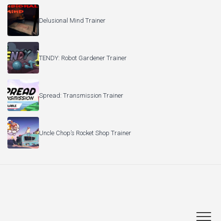
Delusional Mind Trainer
TENDY: Robot Gardener Trainer
Spread: Transmission Trainer
Uncle Chop’s Rocket Shop Trainer