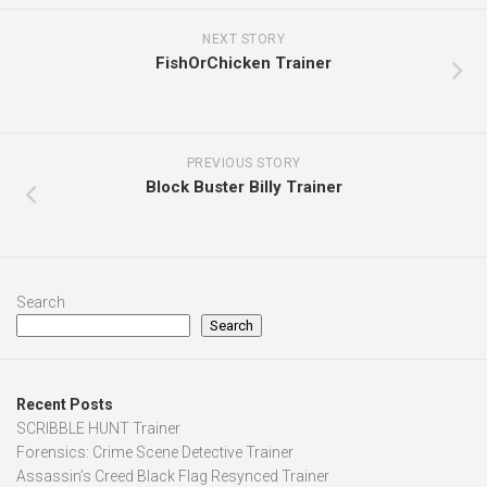
NEXT STORY
FishOrChicken Trainer
PREVIOUS STORY
Block Buster Billy Trainer
Search
Search
Recent Posts
SCRIBBLE HUNT Trainer
Forensics: Crime Scene Detective Trainer
Assassin’s Creed Black Flag Resynced Trainer