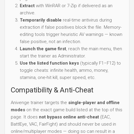
Extract
with WinRAR or 7-Zip if delivered as an
archive.
Temporarily disable
real-time antivirus during
extraction if false positives block the file. Memory-
editing tools trigger heuristic AV warnings — known
false positive, not an infection.
Launch the game first
, reach the main menu, then
start the trainer as Administrator.
Use the listed function keys
(typically F1–F12) to
toggle cheats: infinite health, ammo, money,
stamina, one-hit kill, super speed, etc.
Compatibility & Anti-Cheat
Anivenge trainer targets the
single-player and offline
modes
on the exact game build listed at the top of this
page. It does
not bypass online anti-cheat
(EAC,
BattlEye, VAC, FairFight) and should never be used in
online/multiplayer modes — doing so can result in a