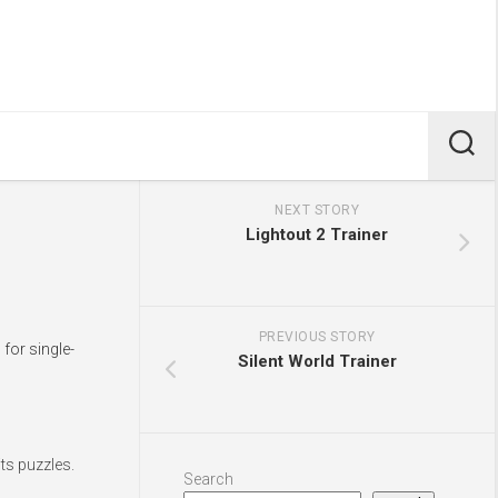
NEXT STORY
Lightout 2 Trainer
PREVIOUS STORY
for single-
Silent World Trainer
ts puzzles.
Search