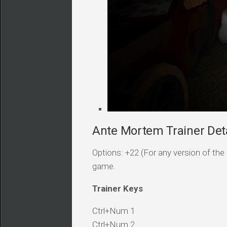
Ante Mortem Trainer Deta
Options: +22 (For any version of the 
game.
Trainer Keys
Ctrl+Num 1
Ctrl+Num 2