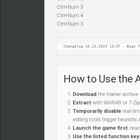
Ctrl+Num 3
Ctrl+Num 4
Ctrl+Num 5
Changelog 16.12.2023 13:37 - Bugs f
How to Use the 
Download
the trainer archive
Extract
with WinRAR or 7-Zip 
Temporarily disable
real-tim
editing tools trigger heuristi
Launch the game first
, rea
Use the listed function key