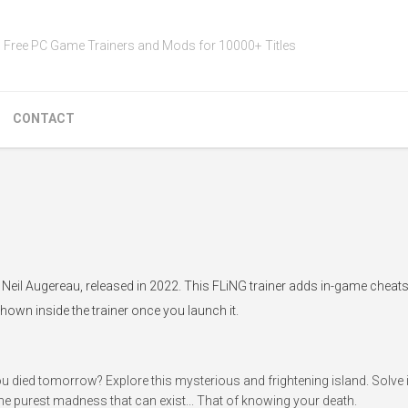
Free PC Game Trainers and Mods for 10000+ Titles
CONTACT
Neil Augereau, released in 2022. This FLiNG trainer adds in-game cheats 
hown inside the trainer once you launch it.
ou died tomorrow? Explore this mysterious and frightening island. Solve i
the purest madness that can exist... That of knowing your death.