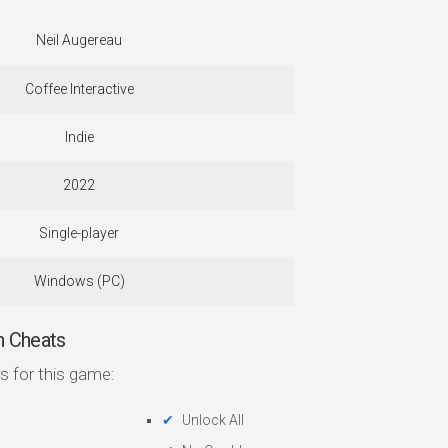
Neil Augereau
Coffee Interactive
Indie
2022
Single-player
Windows (PC)
 Cheats
s for this game:
Unlock All