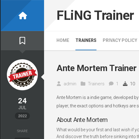
Skip
to
FLiNG Trainer
content
HOME
TRAINERS
PRIVACY POLICY
Ante Mortem Trainer
admin
Trainers
1
10
Ante Mortem is a indie game, developed by 
24
player; the exact options and hotkeys are s
JUL
2022
About Ante Mortem
What would be your first and last wish if y
SHARE
And discover the truth before sinking into 