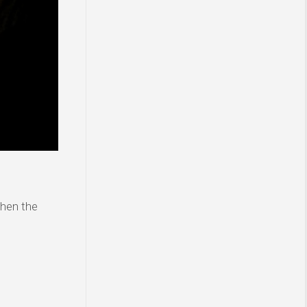
then the