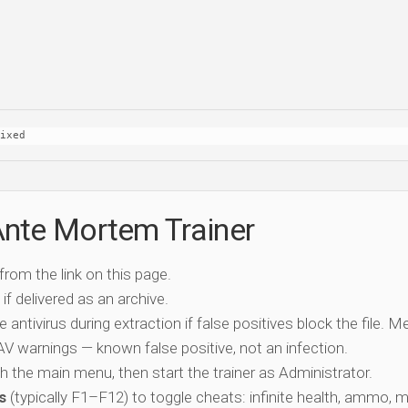
ixed
Ante Mortem Trainer
 from the link on this page.
if delivered as an archive.
e antivirus during extraction if false positives block the file. 
c AV warnings — known false positive, not an infection.
ch the main menu, then start the trainer as Administrator.
s
(typically F1–F12) to toggle cheats: infinite health, ammo, 