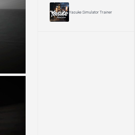
Yasuke Simulator Trainer