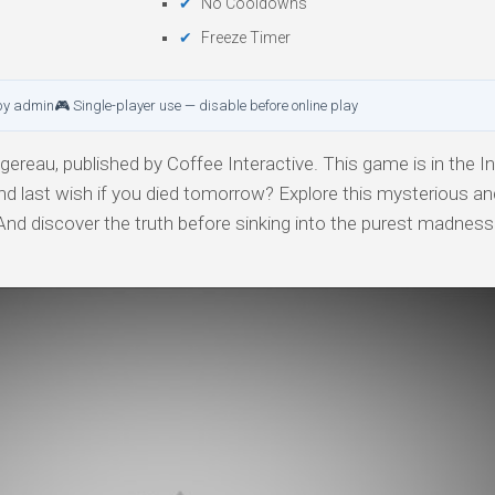
No Cooldowns
Freeze Timer
by admin
🎮 Single-player use — disable before online play
ereau, published by Coffee Interactive. This game is in the In
nd last wish if you died tomorrow? Explore this mysterious an
. And discover the truth before sinking into the purest madness