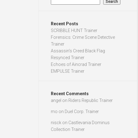
Search
Recent Posts
SCRIBBLE HUNT Trainer
Forensics: Crime Scene Detective
Trainer
Assassin’s Creed Black Flag
Resynced Trainer
Echoes of Aincrad Trainer
EMPULSE Trainer
Recent Comments
angel
on
Riders Republic Trainer
mo
on
Duel Corp. Trainer
nisck
on
Castlevania Dominus
Collection Trainer