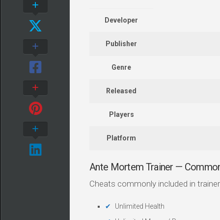
Developer
Publisher
Genre
Released
Players
Platform
Ante Mortem Trainer — Common
Cheats commonly included in trainer
Unlimited Health