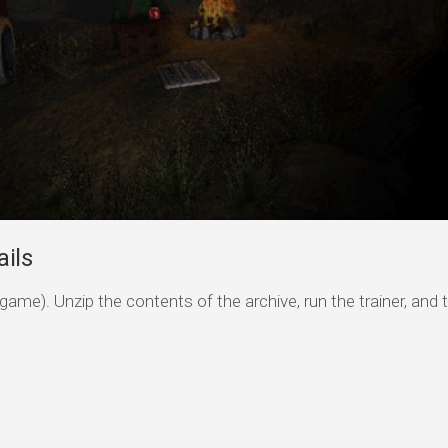
ils
game). Unzip the contents of the archive, run the trainer, and 