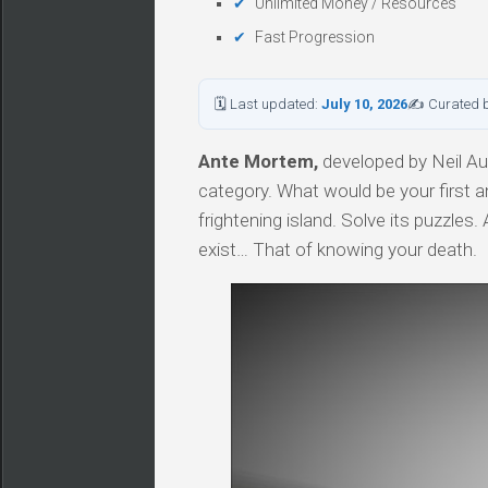
Unlimited Money / Resources
Fast Progression
🗓 Last updated:
July 10, 2026
✍ Curated 
Ante Mortem,
developed by Neil Aug
category. What would be your first a
frightening island. Solve its puzzles
exist… That of knowing your death.