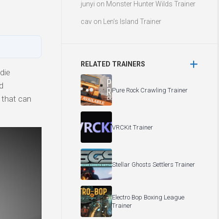
junyi
on
Monster Hunter Wilds Trainer
cav
on
Len’s Island Trainer
RELATED TRAINERS
die
d
Pure Rock Crawling Trainer
 that can
VRCKit Trainer
Stellar Ghosts Settlers Trainer
Electro Bop Boxing League
Trainer