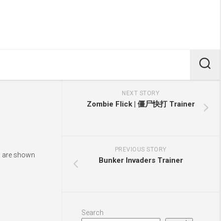
NEXT STORY
Zombie Flick | 僵尸快打 Trainer
PREVIOUS STORY
ys are shown
Bunker Invaders Trainer
Search