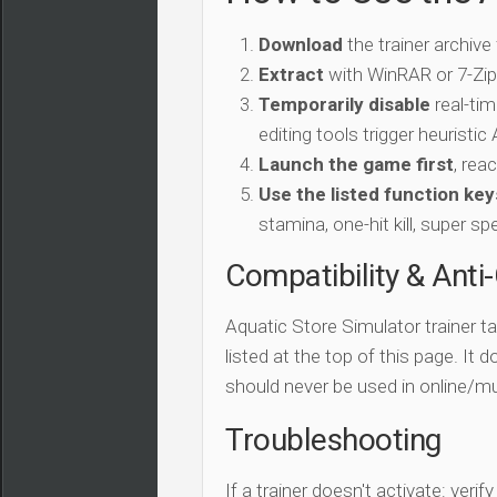
Download
the trainer archive
Extract
with WinRAR or 7-Zip 
Temporarily disable
real-tim
editing tools trigger heuristi
Launch the game first
, rea
Use the listed function key
stamina, one-hit kill, super sp
Compatibility & Anti
Aquatic Store Simulator trainer t
listed at the top of this page. It 
should never be used in online/mu
Troubleshooting
If a trainer doesn't activate: verif