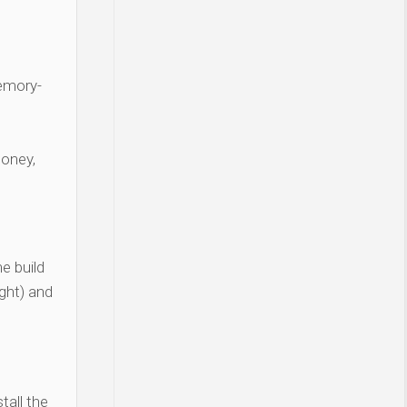
Memory-
money,
e build
ght) and
tall the