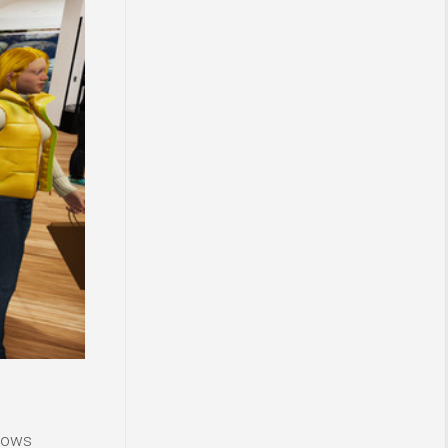
ndows