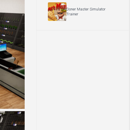
Doner Master Simulator
Trainer