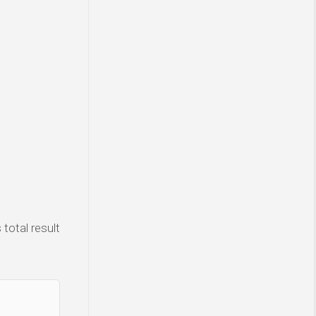
total result