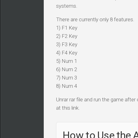
systems.
There are currently only 8 features.
1) F1 Key
2) F2 Key
3) F3 Key
4) F4 Key
5) Num 1
6) Num 2
7) Num 3
8) Num 4
Unrar rar file and run the game after
at this link.
How to Use the A