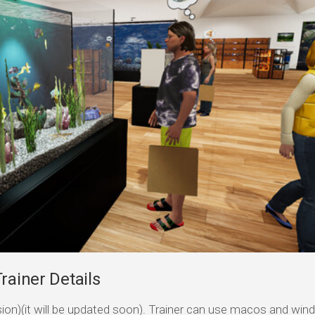
rainer Details
ersion)(it will be updated soon). Trainer can use macos and wi