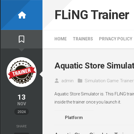
Skip
to
FLiNG Trainer
content
HOME
TRAINERS
PRIVACY POLICY
Aquatic Store Simulat
admin
Simulation Game Trainer
Aquatic Store Simulator is. This FLiNG tra
13
inside the trainer once you launch it.
NOV
2024
Platform
SHARE