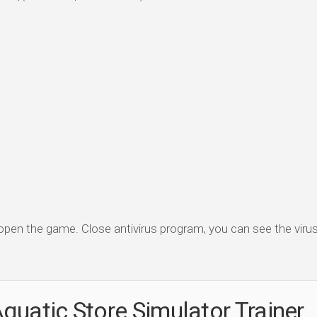
 open the game. Close antivirus program, you can see the virus 
quatic Store Simulator Trainer