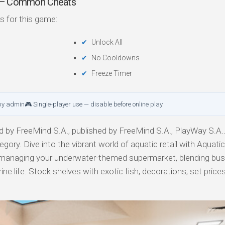
er — Common Cheats
s for this game:
Unlock All
No Cooldowns
Freeze Timer
by admin
🎮 Single-player use — disable before online play
 by FreeMind S.A., published by FreeMind S.A., PlayWay S.A.
tegory. Dive into the vibrant world of aquatic retail with Aquati
f managing your underwater-themed supermarket, blending bu
 life. Stock shelves with exotic fish, decorations, set prices