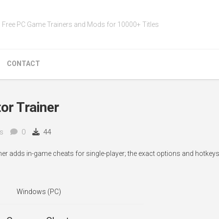
Free PC Game Trainers and Mods for 10000+ Titles
CONTACT
or Trainer
s
0
44
iner adds in-game cheats for single-player; the exact options and hotke
Windows (PC)