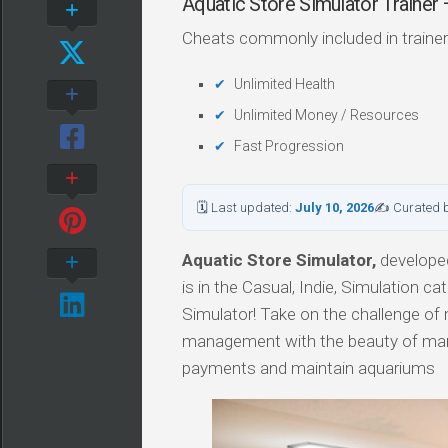
Aquatic Store Simulator Train
Cheats commonly included in trainer
Unlimited Health
Unlimited Money / Resources
Fast Progression
🗓 Last updated:
July 10, 2026
✍ Curated 
Aquatic Store Simulator,
developed
is in the Casual, Indie, Simulation ca
Simulator! Take on the challenge o
management with the beauty of marine
payments and maintain aquariums