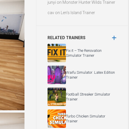
junyi
on
Monster Hunter Wilds Trainer
cav
on
Len’s Island Trainer
RELATED TRAINERS
Fix it – The Renovation
Simulator Trainer
Waifu Simulator: Latex Edition
Trainer
Football Streaker Simulator
Trainer
Turbo Chicken Simulator
Trainer