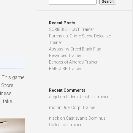
Search
Recent Posts
SCRIBBLE HUNT Trainer
Forensics: Crime Scene Detective
Trainer
Assassin’s Creed Black Flag
Resynced Trainer
Echoes of Aincrad Trainer
EMPULSE Trainer
. This game
c Store
Recent Comments
siness
angel
on
Riders Republic Trainer
, take
mo
on
Duel Corp. Trainer
nisck
on
Castlevania Dominus
Collection Trainer