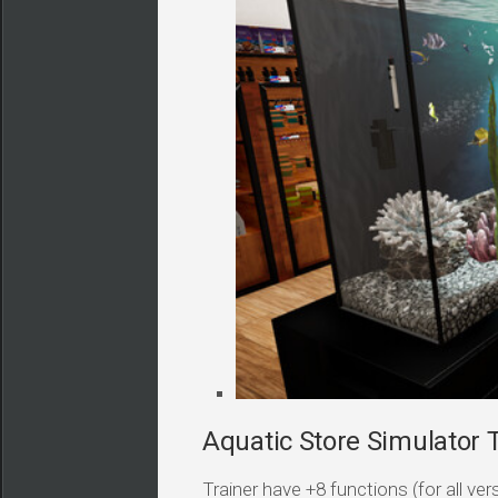
Aquatic Store Simulator T
Trainer have +8 functions (for all v