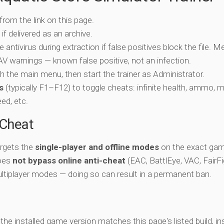
 from the link on this page.
if delivered as an archive.
e antivirus during extraction if false positives block the file. 
c AV warnings — known false positive, not an infection.
ch the main menu, then start the trainer as Administrator.
s
(typically F1–F12) to toggle cheats: infinite health, ammo, 
eed, etc.
-Cheat
argets the
single-player and offline modes
on the exact gam
does
not bypass online anti-cheat
(EAC, BattlEye, VAC, FairFi
ltiplayer modes — doing so can result in a permanent ban.
y the installed game version matches this page's listed build, ins