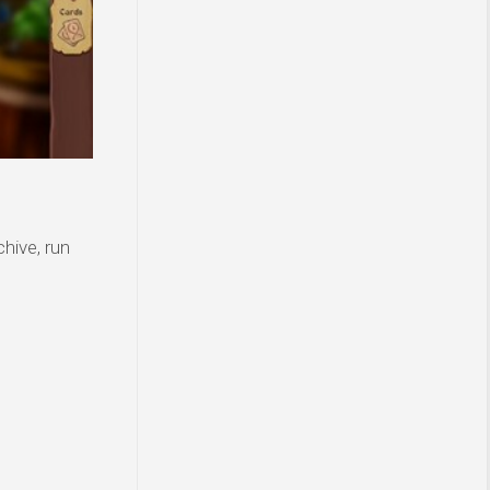
hive, run