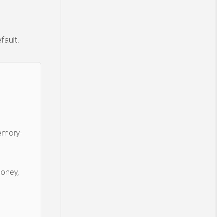
fault.
Memory-
money,