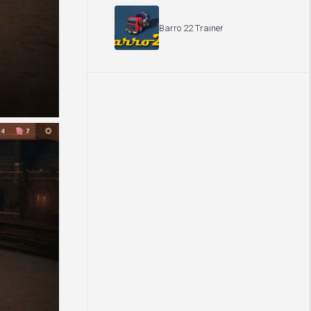
Barro 22 Trainer