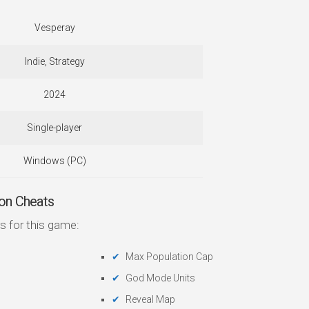
Vesperay
Indie, Strategy
2024
Single-player
Windows (PC)
on Cheats
s for this game:
Max Population Cap
God Mode Units
Reveal Map