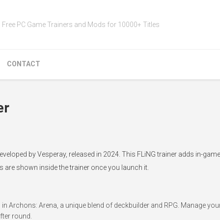
Free PC Game Trainers and Mods for 10000+ Titles
CONTACT
er
developed by Vesperay, released in 2024. This FLiNG trainer adds in-gam
s are shown inside the trainer once you launch it.
 in Archons: Arena, a unique blend of deckbuilder and RPG. Manage your 
fter round.