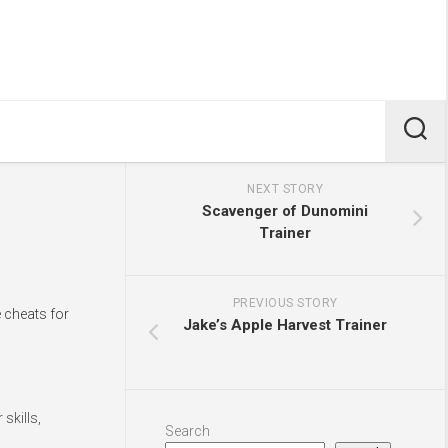
NEXT STORY
Scavenger of Dunomini
Trainer
PREVIOUS STORY
e cheats for
Jake’s Apple Harvest Trainer
skills,
Search