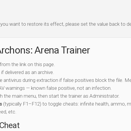
f you want to restore its effect, please set the value back to de
rchons: Arena Trainer
 from the link on this page.
if delivered as an archive.
e antivirus during extraction if false positives block the file. 
c AV warnings — known false positive, not an infection.
ch the main menu, then start the trainer as Administrator.
s
(typically F1–F12) to toggle cheats: infinite health, ammo, 
eed, etc.
-Cheat