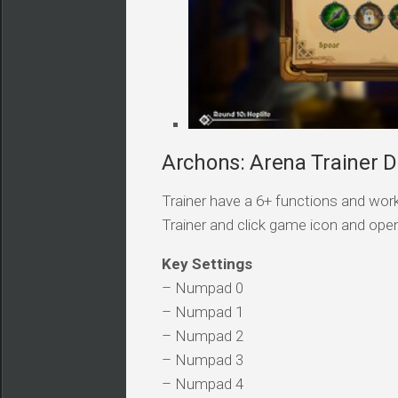
Archons: Arena Trainer D
Trainer have a 6+ functions and work
Trainer and click game icon and ope
Key Settings
– Numpad 0
– Numpad 1
– Numpad 2
– Numpad 3
– Numpad 4