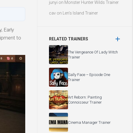
junyi
on
Monster Hunter Wilds Trainer
cav
on
Len’s Island Trainer
, Early
uipment to
RELATED TRAINERS
The Vengeance Of Lady Witch
Trainer
Sally Face – Episode One
Trainer
Art Reborn: Painting
Connoisseur Trainer
Cinema Manager Trainer