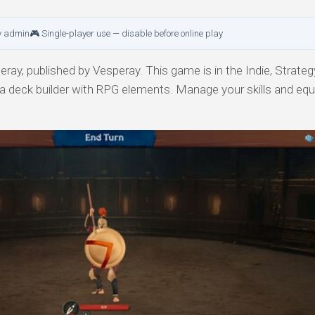
y admin
🎮 Single-player use — disable before online play
ay, published by Vesperay. This game is in the Indie, Strategy
a deck builder with RPG elements. Manage your skills and eq