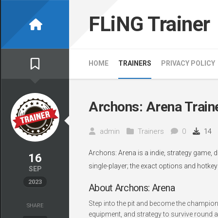
Skip
to
FLiNG Trainer
content
HOME
TRAINERS
PRIVACY POLICY
Archons: Arena Train
admin
Trainers
0
14
Archons: Arena is a indie, strategy game, 
16
single-player; the exact options and hotkey
SEP
2023
About Archons: Arena
Step into the pit and become the champion
SHARE
equipment, and strategy to survive round a