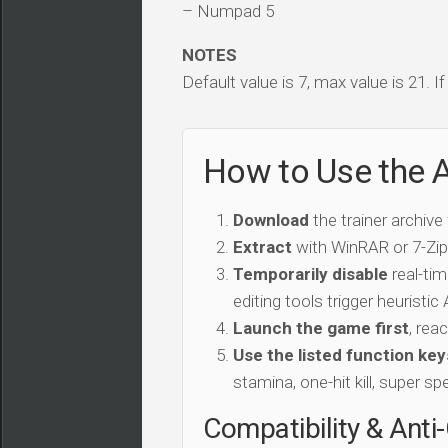
– Numpad 5
NOTES
Default value is 7, max value is 21. I
How to Use the A
Download
the trainer archive
Extract
with WinRAR or 7-Zip 
Temporarily disable
real-tim
editing tools trigger heuristi
Launch the game first
, rea
Use the listed function key
stamina, one-hit kill, super sp
Compatibility & Anti