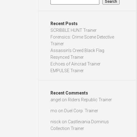
Search
Recent Posts
SCRIBBLE HUNT Trainer
Forensics: Crime Scene Detective
Trainer
Assassin’s Creed Black Flag
Resynced Trainer
Echoes of Aincrad Trainer
EMPULSE Trainer
Recent Comments
angel
on
Riders Republic Trainer
mo
on
Duel Corp. Trainer
nisck
on
Castlevania Dominus
Collection Trainer