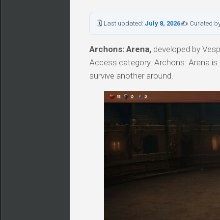
🗓 Last updated:
July 8, 2026
✍ Curated b
Archons: Arena,
developed by Vesper
Access category. Archons: Arena is 
survive another around.