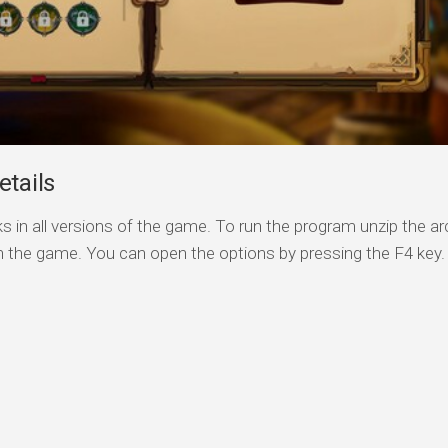
etails
s in all versions of the game. To run the program unzip the arc
n the game. You can open the options by pressing the F4 key.