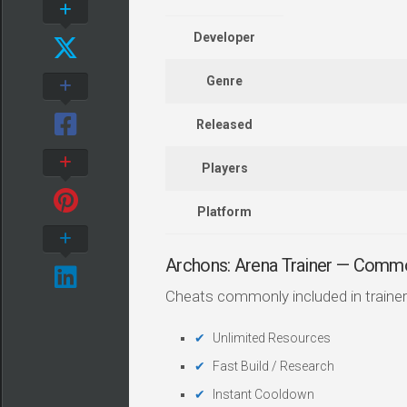
Developer
Genre
Released
Players
Platform
Archons: Arena Trainer — Comm
Cheats commonly included in trainer
Unlimited Resources
Fast Build / Research
Instant Cooldown