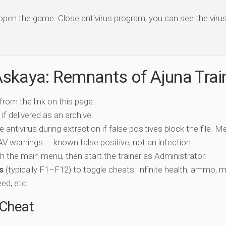
 open the game. Close antivirus program, you can see the virus 
skaya: Remnants of Ajuna Trai
 from the link on this page.
if delivered as an archive.
e antivirus during extraction if false positives block the file. 
c AV warnings — known false positive, not an infection.
ch the main menu, then start the trainer as Administrator.
s
(typically F1–F12) to toggle cheats: infinite health, ammo, 
eed, etc.
-Cheat