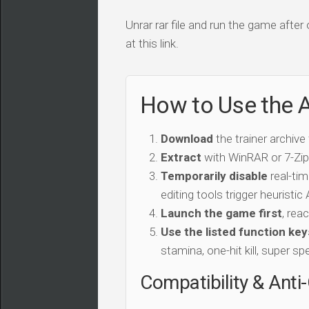
Unrar rar file and run the game after
at this link.
How to Use the A
Download
the trainer archive
Extract
with WinRAR or 7-Zip 
Temporarily disable
real-tim
editing tools trigger heuristi
Launch the game first
, rea
Use the listed function key
stamina, one-hit kill, super sp
Compatibility & Anti