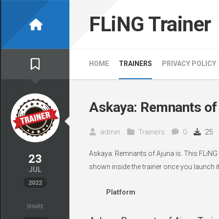
Skip
to
FLiNG Trainer
content
HOME
TRAINERS
PRIVACY POLICY
Askaya: Remnants of 
admin
Trainers
0
25
Askaya: Remnants of Ajuna is. This FLiNG t
23
shown inside the trainer once you launch it
JUL
2022
Platform
SHARE