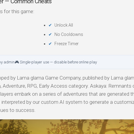
iner — Common Cheats
s for this game:
Unlock All
No Cooldowns
Freeze Timer
by admin
🎮 Single-player use — disable before online play
oped by Lama glama Game Company, published by Lama gl
, Adventure, RPG, Early Access category. Askaya: Remnants o
ayers embark on a series of adventures that are generated t
 are interpreted by our custom AI system to generate a customiz
enues to success.