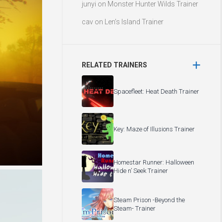
junyi
on
Monster Hunter Wilds Trainer
cav
on
Len’s Island Trainer
RELATED TRAINERS
Spacefleet: Heat Death Trainer
Key: Maze of Illusions Trainer
Homestar Runner: Halloween
Hide n’ Seek Trainer
Steam Prison -Beyond the
Steam- Trainer