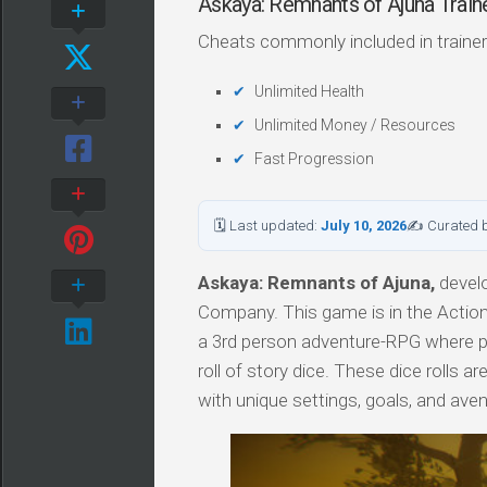
Askaya: Remnants of Ajuna Tra
Cheats commonly included in trainer
Unlimited Health
Unlimited Money / Resources
Fast Progression
🗓 Last updated:
July 10, 2026
✍ Curated 
Askaya: Remnants of Ajuna,
devel
Company. This game is in the Action
a 3rd person adventure-RPG where pl
roll of story dice. These dice rolls
with unique settings, goals, and av