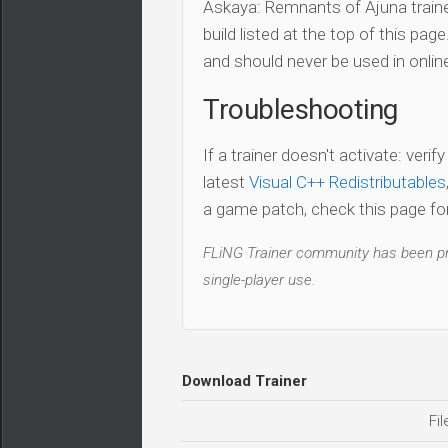
Askaya: Remnants of Ajuna traine
build listed at the top of this pag
and should never be used in onli
Troubleshooting
If a trainer doesn't activate: verif
latest
Visual C++ Redistributables
a game patch, check this page for 
FLiNG Trainer community has been pro
single-player use.
Download Trainer
Fil