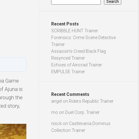
Search
Recent Posts
SCRIBBLE HUNT Trainer
Forensics: Crime Scene Detective
Trainer
Assassin’s Creed Black Flag
Resynced Trainer
Echoes of Aincrad Trainer
EMPULSE Trainer
ama Game
f Ajuna is
Recent Comments
hrough the
angel
on
Riders Republic Trainer
ed story,
mo
on
Duel Corp. Trainer
nisck
on
Castlevania Dominus
Collection Trainer