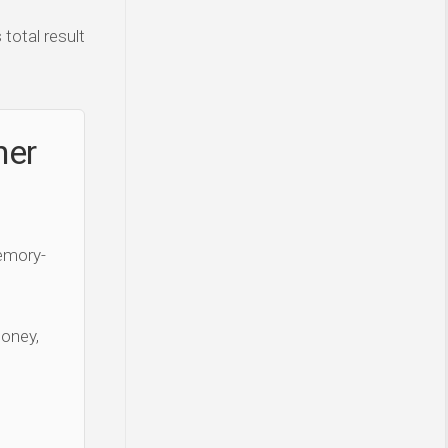
total result
ner
Memory-
money,