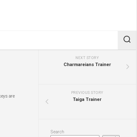
NEXT STORY
Charmareians Trainer
PREVIOUS STORY
keys are
Taiga Trainer
Search