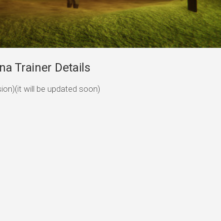
a Trainer Details
sion)(it will be updated soon)