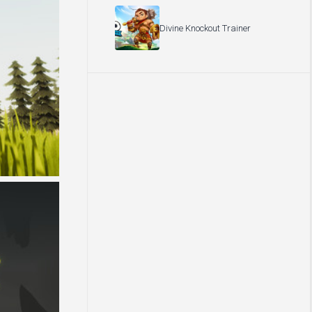
Divine Knockout Trainer