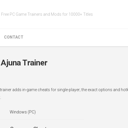
Free PC Game Trainers and Mods for 10000+ Titles
CONTACT
Ajuna Trainer
rainer adds in-game cheats for single-player; the exact options and hot
.
Windows (PC)