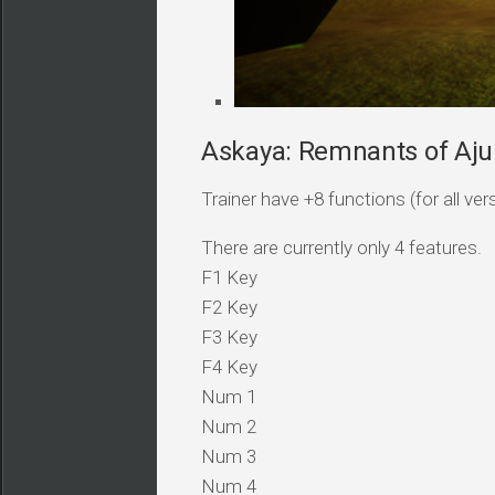
Askaya: Remnants of Ajun
Trainer have +8 functions (for all ver
There are currently only 4 features.
F1 Key
F2 Key
F3 Key
F4 Key
Num 1
Num 2
Num 3
Num 4