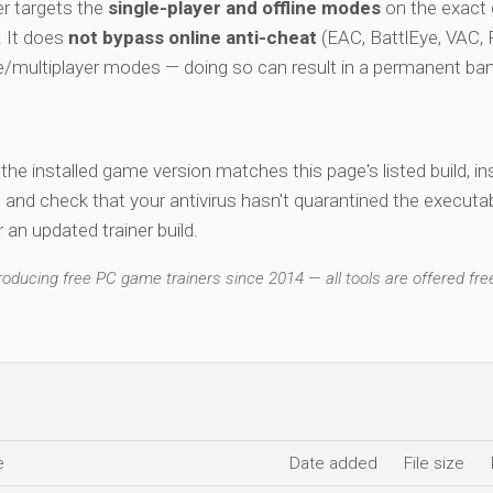
r targets the
single-player and offline modes
on the exact
e. It does
not bypass online anti-cheat
(EAC, BattlEye, VAC, F
ne/multiplayer modes — doing so can result in a permanent ban
y the installed game version matches this page's listed build, ins
, and check that your antivirus hasn't quarantined the executab
an updated trainer build.
ducing free PC game trainers since 2014 — all tools are offered free
e
Date added
File size