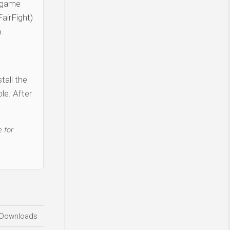
 game
airFight)
.
tall the
le. After
 for
Downloads