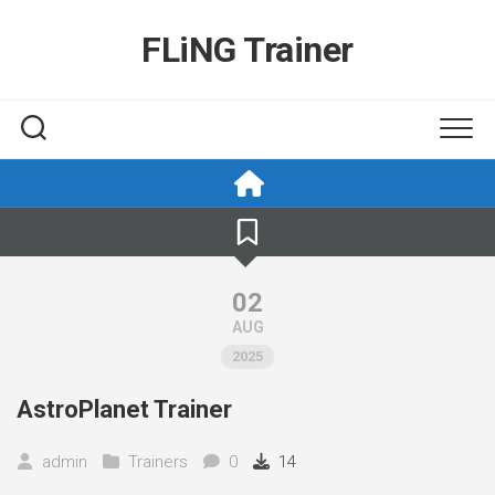
Skip
to
FLiNG Trainer
content
02
AUG
2025
AstroPlanet Trainer
admin
Trainers
0
14