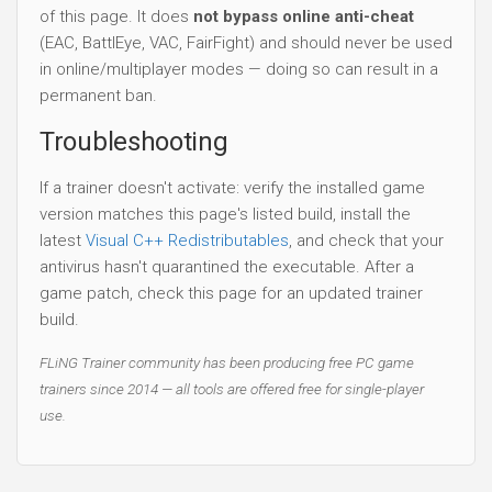
of this page. It does
not bypass online anti-cheat
(EAC, BattlEye, VAC, FairFight) and should never be used
in online/multiplayer modes — doing so can result in a
permanent ban.
Troubleshooting
If a trainer doesn't activate: verify the installed game
version matches this page's listed build, install the
latest
Visual C++ Redistributables
, and check that your
antivirus hasn't quarantined the executable. After a
game patch, check this page for an updated trainer
build.
FLiNG Trainer community has been producing free PC game
trainers since 2014 — all tools are offered free for single-player
use.