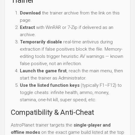
Download
the trainer archive from the link on this
page.
Extract
with WinRAR or 7-Zip if delivered as an
archive.
Temporarily disable
real-time antivirus during
extraction if false positives block the file. Memory-
editing tools trigger heuristic AV warnings — known
false positive, not an infection.
Launch the game first
, reach the main menu, then
start the trainer as Administrator.
Use the listed function keys
(typically F1–F12) to
toggle cheats: infinite health, ammo, money,
stamina, one-hit kill, super speed, etc.
Compatibility & Anti-Cheat
AstroPlanet trainer targets the
single-player and
offline modes
on the exact game build listed at the top