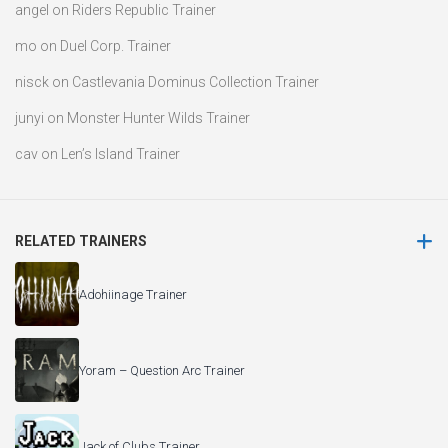
angel
on
Riders Republic Trainer
mo
on
Duel Corp. Trainer
nisck
on
Castlevania Dominus Collection Trainer
junyi
on
Monster Hunter Wilds Trainer
cav
on
Len’s Island Trainer
RELATED TRAINERS
Adohiinage Trainer
Yoram – Question Arc Trainer
Jack of Clubs Trainer