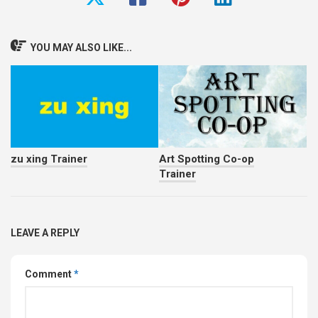
YOU MAY ALSO LIKE...
zu xing Trainer
Art Spotting Co-op
Trainer
LEAVE A REPLY
Comment
*