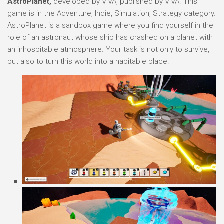
AstroPlanet,
developed by VIVA, published by VIVA. This
game is in the Adventure, Indie, Simulation, Strategy category.
AstroPlanet is a sandbox game where you find yourself in the
role of an astronaut whose ship has crashed on a planet with
an inhospitable atmosphere. Your task is not only to survive,
but also to turn this world into a habitable place.