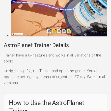
AstroPlanet Trainer Details
Trainer have a 6+ features and works in all variations of the
sport.
Unzip the zip file, run Trainer and open the game. You can
open the settings by means of urgent the F7 key. Works in all
versions.
How to Use the AstroPlanet
Trainer