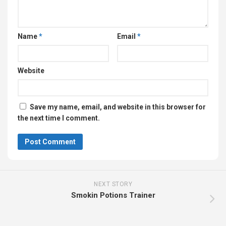
Name
*
Email
*
Website
Save my name, email, and website in this browser for
the next time I comment.
NEXT STORY
Smokin Potions Trainer