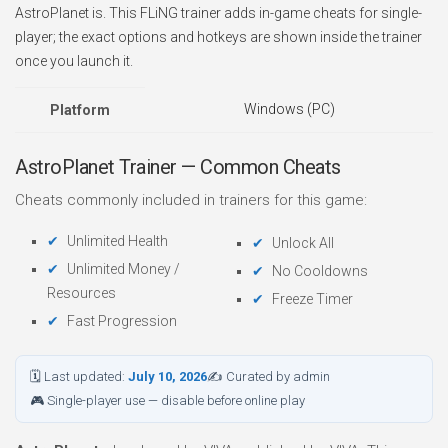
AstroPlanet is. This FLiNG trainer adds in-game cheats for single-
player; the exact options and hotkeys are shown inside the trainer
once you launch it.
Windows (PC)
Platform
AstroPlanet Trainer — Common Cheats
Cheats commonly included in trainers for this game:
Unlimited Health
Unlock All
Unlimited Money /
No Cooldowns
Resources
Freeze Timer
Fast Progression
🗓 Last updated:
July 10, 2026
✍ Curated by admin
🎮 Single-player use — disable before online play