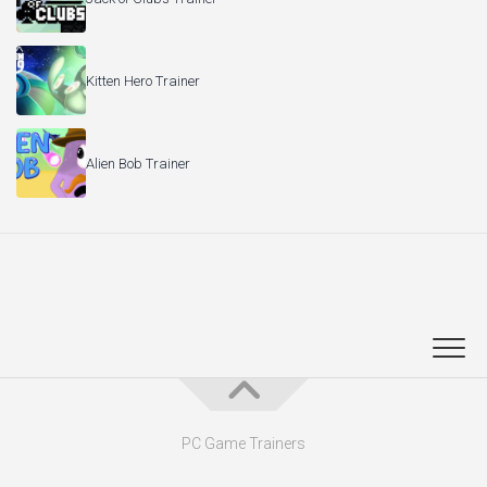
Kitten Hero Trainer
Alien Bob Trainer
PC Game Trainers