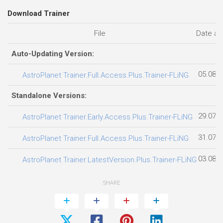
Download Trainer
File
Date a
Auto-Updating Version:
05.08.
AstroPlanet Trainer.Full.Access.Plus.Trainer-FLiNG
Standalone Versions:
29.07.
AstroPlanet Trainer.Early.Access.Plus.Trainer-FLiNG
31.07.
AstroPlanet Trainer.Full.Access.Plus.Trainer-FLiNG
03.08.
AstroPlanet Trainer.LatestVersion.Plus.Trainer-FLiNG
SHARE