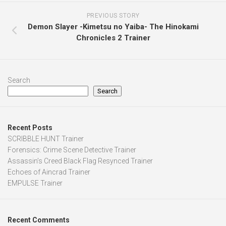
PREVIOUS STORY
Demon Slayer -Kimetsu no Yaiba- The Hinokami
Chronicles 2 Trainer
Search
Search
Recent Posts
SCRIBBLE HUNT Trainer
Forensics: Crime Scene Detective Trainer
Assassin’s Creed Black Flag Resynced Trainer
Echoes of Aincrad Trainer
EMPULSE Trainer
Recent Comments