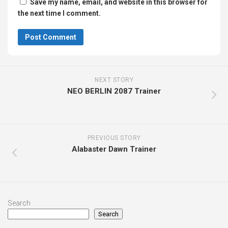
Save my name, email, and website in this browser for
the next time I comment.
NEXT STORY
NEO BERLIN 2087 Trainer
PREVIOUS STORY
Alabaster Dawn Trainer
Search
Search