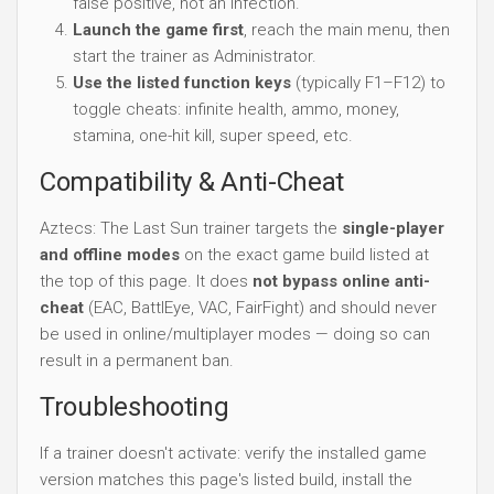
false positive, not an infection.
Launch the game first
, reach the main menu, then
start the trainer as Administrator.
Use the listed function keys
(typically F1–F12) to
toggle cheats: infinite health, ammo, money,
stamina, one-hit kill, super speed, etc.
Compatibility & Anti-Cheat
Aztecs: The Last Sun trainer targets the
single-player
and offline modes
on the exact game build listed at
the top of this page. It does
not bypass online anti-
cheat
(EAC, BattlEye, VAC, FairFight) and should never
be used in online/multiplayer modes — doing so can
result in a permanent ban.
Troubleshooting
If a trainer doesn't activate: verify the installed game
version matches this page's listed build, install the