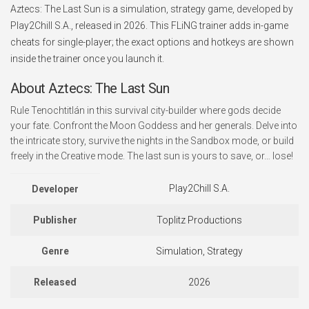
Aztecs: The Last Sun is a simulation, strategy game, developed by
Play2Chill S.A., released in 2026. This FLiNG trainer adds in-game
cheats for single-player; the exact options and hotkeys are shown
inside the trainer once you launch it.
About Aztecs: The Last Sun
Rule Tenochtitlán in this survival city-builder where gods decide
your fate. Confront the Moon Goddess and her generals. Delve into
the intricate story, survive the nights in the Sandbox mode, or build
freely in the Creative mode. The last sun is yours to save, or… lose!
Play2Chill S.A.
Developer
Publisher
Toplitz Productions
Genre
Simulation, Strategy
Released
2026