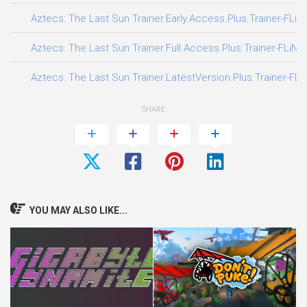
Aztecs: The Last Sun Trainer.Early.Access.Plus.Trainer-FLiN
Aztecs: The Last Sun Trainer.Full.Access.Plus.Trainer-FLiNG
Aztecs: The Last Sun Trainer.LatestVersion.Plus.Trainer-FLi
SHARE
YOU MAY ALSO LIKE...