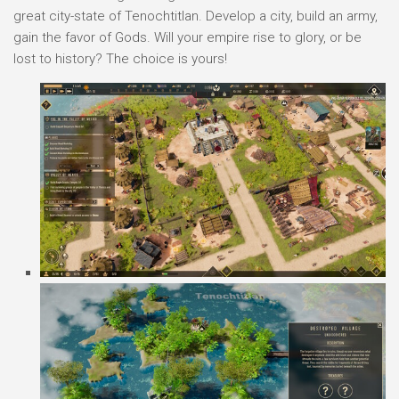
great city-state of Tenochtitlan. Develop a city, build an army,
gain the favor of Gods. Will your empire rise to glory, or be
lost to history? The choice is yours!