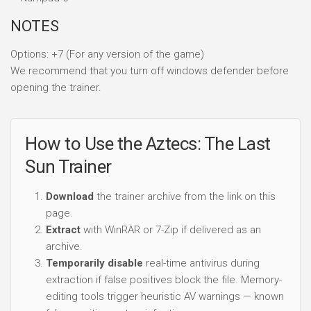
NOTES
Options: +7 (For any version of the game)
We recommend that you turn off windows defender before
opening the trainer.
How to Use the Aztecs: The Last
Sun Trainer
Download
the trainer archive from the link on this
page.
Extract
with WinRAR or 7-Zip if delivered as an
archive.
Temporarily disable
real-time antivirus during
extraction if false positives block the file. Memory-
editing tools trigger heuristic AV warnings — known