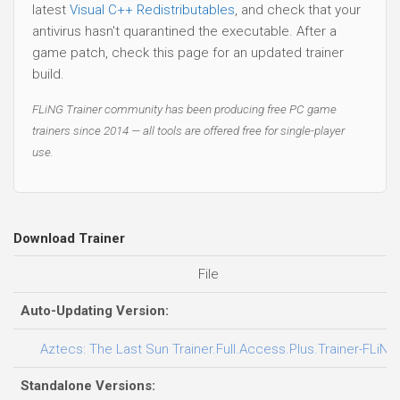
latest
Visual C++ Redistributables
, and check that your
antivirus hasn't quarantined the executable. After a
game patch, check this page for an updated trainer
build.
FLiNG Trainer community has been producing free PC game
trainers since 2014 — all tools are offered free for single-player
use.
Download Trainer
File
Auto-Updating Version:
Aztecs: The Last Sun Trainer.Full.Access.Plus.Trainer-FLiNG
Standalone Versions: