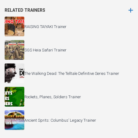
RELATED TRAINERS
RAISING TAIYAKI Trainer
SGS Heia Safari Trainer
The Walking Dead: The Telltale Definitive Series Trainer
Rockets, Planes, Soldiers Trainer
Ancient Sprits: Columbus’ Legacy Trainer