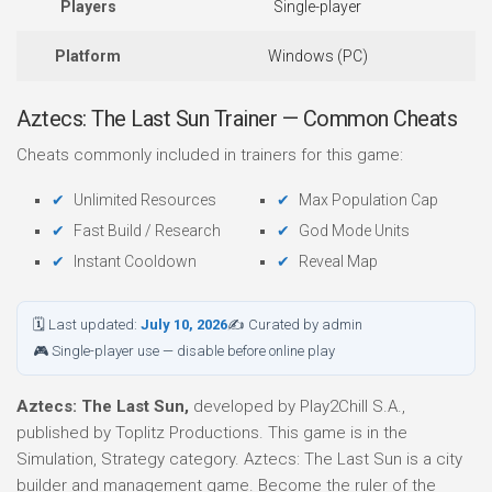
Players
Single-player
Platform
Windows (PC)
Aztecs: The Last Sun Trainer — Common Cheats
Cheats commonly included in trainers for this game:
Unlimited Resources
Max Population Cap
Fast Build / Research
God Mode Units
Instant Cooldown
Reveal Map
🗓 Last updated:
July 10, 2026
✍ Curated by admin
🎮 Single-player use — disable before online play
Aztecs: The Last Sun,
developed by Play2Chill S.A.,
published by Toplitz Productions. This game is in the
Simulation, Strategy category. Aztecs: The Last Sun is a city
builder and management game. Become the ruler of the