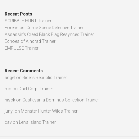
Recent Posts
SCRIBBLE HUNT Trainer
Forensics: Crime Scene Detective Trainer
Assassin’s Creed Black Flag Resynced Trainer
Echoes of Aincrad Trainer
EMPULSE Trainer
Recent Comments
angel
on
Riders Republic Trainer
mo
on
Duel Corp. Trainer
nisck
on
Castlevania Dominus Collection Trainer
junyi
on
Monster Hunter Wilds Trainer
cav
on
Len’s Island Trainer