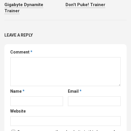
Gigabyte Dynamite
Don’t Puke! Trainer
Trainer
LEAVE A REPLY
Comment
*
Name
*
Email
*
Website