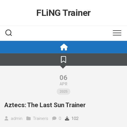
Skip
to
FLiNG Trainer
content
06
APR
2025
Aztecs: The Last Sun Trainer
admin
Trainers
0
102