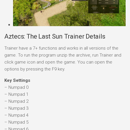
Aztecs: The Last Sun Trainer Details
Trainer have a 7+ functions and works in all versions of the
game. To run the program unzip the archive, run Trainer and
click game icon and open the game. You can open the
options by pressing the F9 key.
Key Settings
– Numpad 0
– Numpad 1
– Numpad 2
– Numpad 3
– Numpad 4
– Numpad 5
– Numpad 6