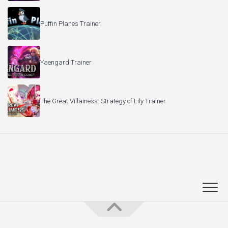
Puffin Planes Trainer
Yaengard Trainer
The Great Villainess: Strategy of Lily Trainer