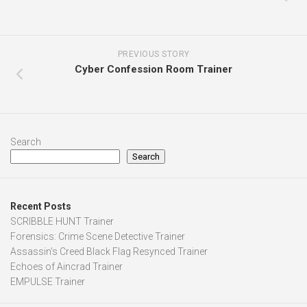
PREVIOUS STORY
Cyber Confession Room Trainer
Search
Search
Recent Posts
SCRIBBLE HUNT Trainer
Forensics: Crime Scene Detective Trainer
Assassin’s Creed Black Flag Resynced Trainer
Echoes of Aincrad Trainer
EMPULSE Trainer