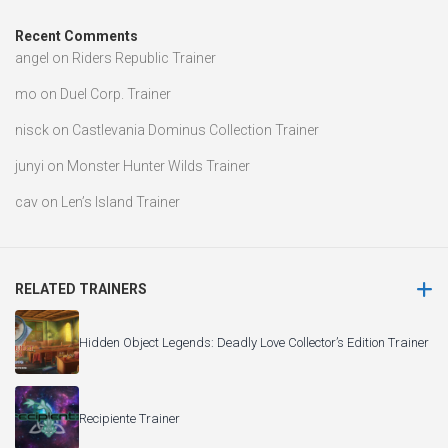
Recent Comments
angel
on
Riders Republic Trainer
mo
on
Duel Corp. Trainer
nisck
on
Castlevania Dominus Collection Trainer
junyi
on
Monster Hunter Wilds Trainer
cav
on
Len’s Island Trainer
RELATED TRAINERS
Hidden Object Legends: Deadly Love Collector’s Edition Trainer
Recipiente Trainer