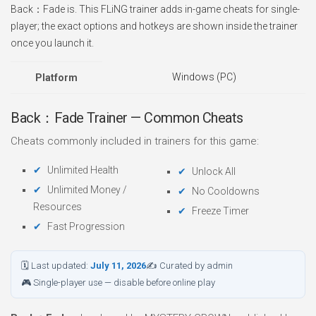
Back：Fade is. This FLiNG trainer adds in-game cheats for single-
player; the exact options and hotkeys are shown inside the trainer
once you launch it.
Windows (PC)
Platform
Back：Fade Trainer — Common Cheats
Cheats commonly included in trainers for this game:
Unlimited Health
Unlock All
Unlimited Money /
No Cooldowns
Resources
Freeze Timer
Fast Progression
🗓 Last updated:
July 11, 2026
✍ Curated by admin
🎮 Single-player use — disable before online play