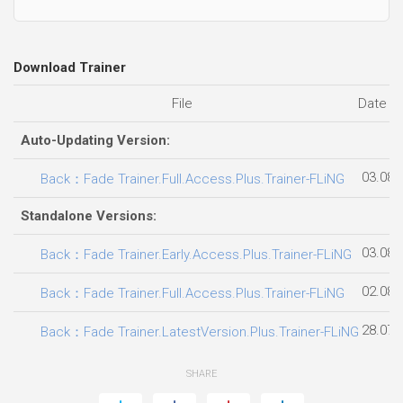
Download Trainer
File
Date a
Auto-Updating Version:
03.08.
Back：Fade Trainer.Full.Access.Plus.Trainer-FLiNG
Standalone Versions:
03.08.
Back：Fade Trainer.Early.Access.Plus.Trainer-FLiNG
02.08.
Back：Fade Trainer.Full.Access.Plus.Trainer-FLiNG
28.07.
Back：Fade Trainer.LatestVersion.Plus.Trainer-FLiNG
SHARE