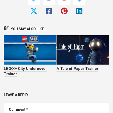
YOU MAY ALSO LIKE...
LEGO® City Undercover
A Tale of Paper Trainer
Trainer
LEAVE A REPLY
Comment
*