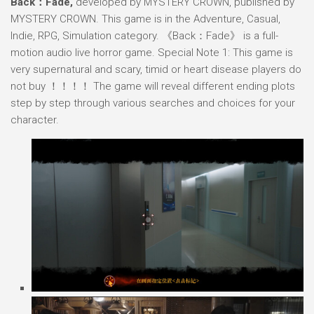
Back：Fade,
developed by MYSTERY CROWN, published by
MYSTERY CROWN. This game is in the Adventure, Casual,
Indie, RPG, Simulation category. 《Back：Fade》 is a full-
motion audio live horror game. Special Note 1: This game is
very supernatural and scary, timid or heart disease players do
not buy ！！！！ The game will reveal different ending plots
step by step through various searches and choices for your
character.