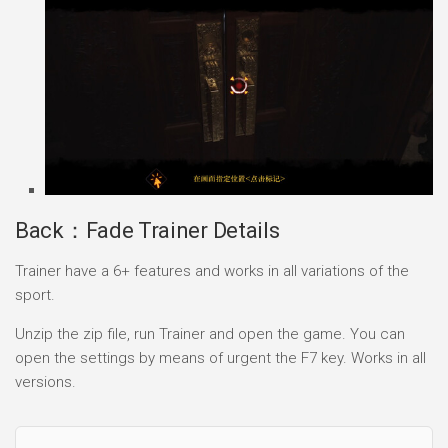
Back：Fade Trainer Details
Trainer have a 6+ features and works in all variations of the
sport.
Unzip the zip file, run Trainer and open the game. You can
open the settings by means of urgent the F7 key. Works in all
versions.