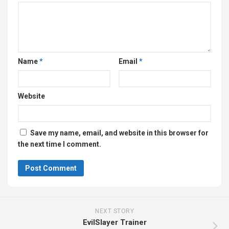
Name
*
Email
*
Website
Save my name, email, and website in this browser for
the next time I comment.
NEXT STORY
EvilSlayer Trainer