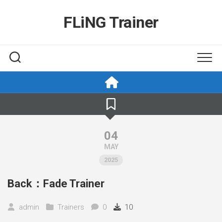
Skip
to
FLiNG Trainer
content
04
MAY
2025
Back：Fade Trainer
admin
Trainers
0
10