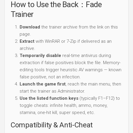
How to Use the Back：Fade
Trainer
Download
the trainer archive from the link on this
page.
Extract
with WinRAR or 7-Zip if delivered as an
archive.
Temporarily disable
real-time antivirus during
extraction if false positives block the file. Memory-
editing tools trigger heuristic AV warnings — known
false positive, not an infection.
Launch the game first
, reach the main menu, then
start the trainer as Administrator.
Use the listed function keys
(typically F1–F12) to
toggle cheats: infinite health, ammo, money,
stamina, one-hit kill, super speed, etc.
Compatibility & Anti-Cheat