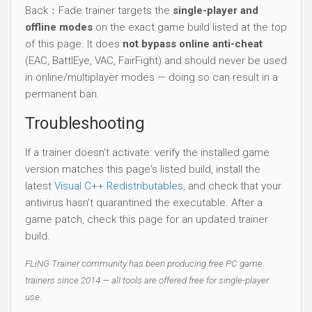
Back：Fade trainer targets the
single-player and
offline modes
on the exact game build listed at the top
of this page. It does
not bypass online anti-cheat
(EAC, BattlEye, VAC, FairFight) and should never be used
in online/multiplayer modes — doing so can result in a
permanent ban.
Troubleshooting
If a trainer doesn't activate: verify the installed game
version matches this page's listed build, install the
latest
Visual C++ Redistributables
, and check that your
antivirus hasn't quarantined the executable. After a
game patch, check this page for an updated trainer
build.
FLiNG Trainer community has been producing free PC game
trainers since 2014 — all tools are offered free for single-player
use.