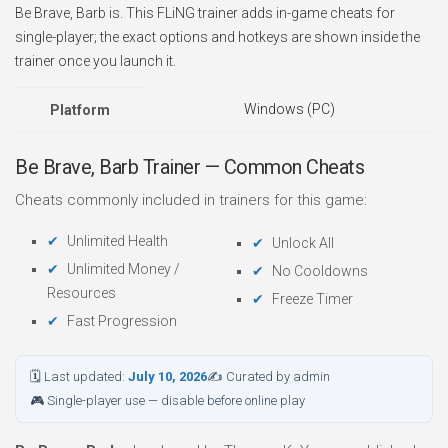
Be Brave, Barb is. This FLiNG trainer adds in-game cheats for
single-player; the exact options and hotkeys are shown inside the
trainer once you launch it.
Windows (PC)
Platform
Be Brave, Barb Trainer — Common Cheats
Cheats commonly included in trainers for this game:
Unlimited Health
Unlock All
Unlimited Money /
No Cooldowns
Resources
Freeze Timer
Fast Progression
🗓 Last updated:
July 10, 2026
✍ Curated by admin
🎮 Single-player use — disable before online play