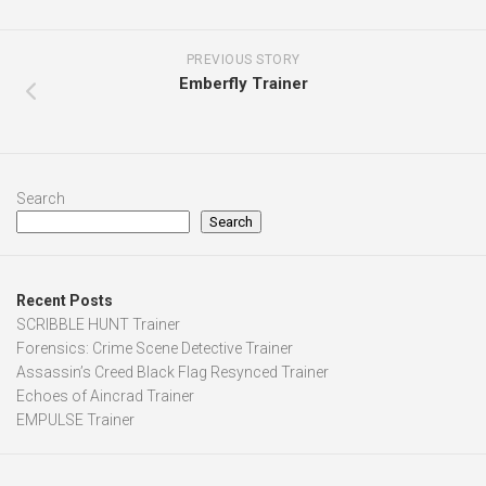
PREVIOUS STORY
Emberfly Trainer
Search
Search
Recent Posts
SCRIBBLE HUNT Trainer
Forensics: Crime Scene Detective Trainer
Assassin’s Creed Black Flag Resynced Trainer
Echoes of Aincrad Trainer
EMPULSE Trainer