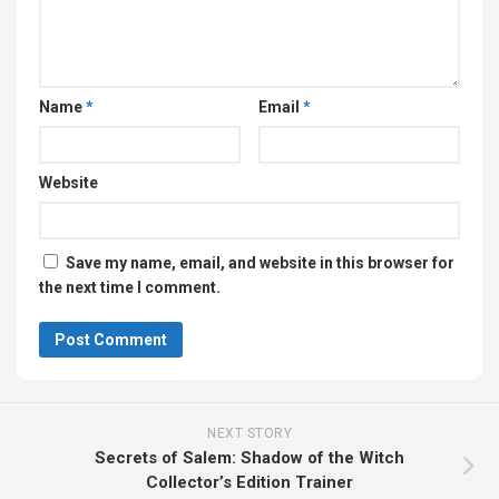
Name
*
Email
*
Website
Save my name, email, and website in this browser for
the next time I comment.
NEXT STORY
Secrets of Salem: Shadow of the Witch
Collector’s Edition Trainer