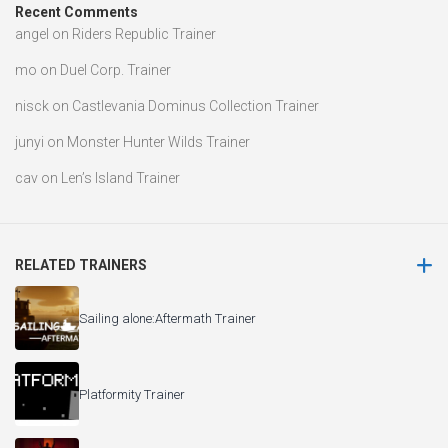
Recent Comments
angel
on
Riders Republic Trainer
mo
on
Duel Corp. Trainer
nisck
on
Castlevania Dominus Collection Trainer
junyi
on
Monster Hunter Wilds Trainer
cav
on
Len’s Island Trainer
RELATED TRAINERS
Sailing alone:Aftermath Trainer
Platformity Trainer