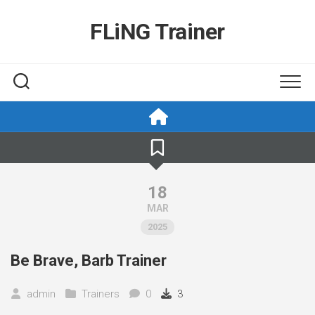
Skip
to
FLiNG Trainer
content
18
MAR
2025
Be Brave, Barb Trainer
admin
Trainers
0
3