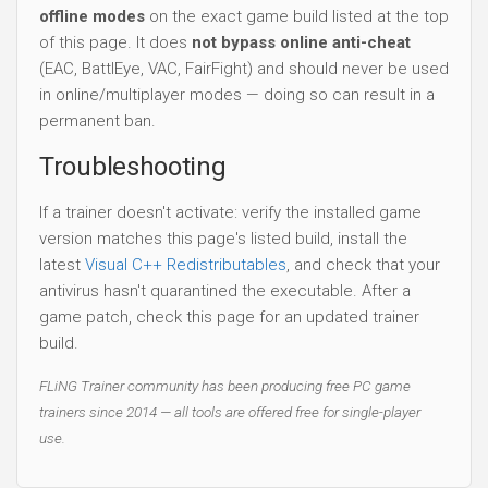
offline modes
on the exact game build listed at the top
of this page. It does
not bypass online anti-cheat
(EAC, BattlEye, VAC, FairFight) and should never be used
in online/multiplayer modes — doing so can result in a
permanent ban.
Troubleshooting
If a trainer doesn't activate: verify the installed game
version matches this page's listed build, install the
latest
Visual C++ Redistributables
, and check that your
antivirus hasn't quarantined the executable. After a
game patch, check this page for an updated trainer
build.
FLiNG Trainer community has been producing free PC game
trainers since 2014 — all tools are offered free for single-player
use.