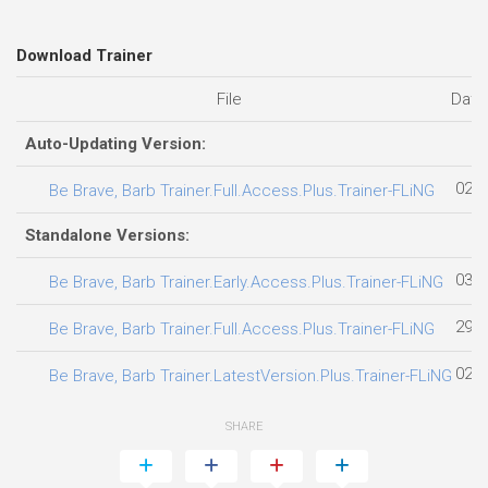
Download Trainer
File
Date
Auto-Updating Version:
02.0
Be Brave, Barb Trainer.Full.Access.Plus.Trainer-FLiNG
Standalone Versions:
03.0
Be Brave, Barb Trainer.Early.Access.Plus.Trainer-FLiNG
29.0
Be Brave, Barb Trainer.Full.Access.Plus.Trainer-FLiNG
02.0
Be Brave, Barb Trainer.LatestVersion.Plus.Trainer-FLiNG
SHARE