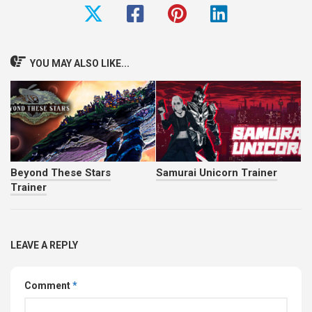
YOU MAY ALSO LIKE...
Beyond These Stars
Samurai Unicorn Trainer
Trainer
LEAVE A REPLY
Comment
*