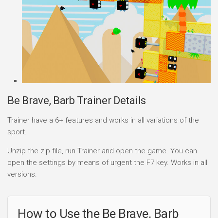
Be Brave, Barb Trainer Details
Trainer have a 6+ features and works in all variations of the
sport.
Unzip the zip file, run Trainer and open the game. You can
open the settings by means of urgent the F7 key. Works in all
versions.
How to Use the Be Brave, Barb