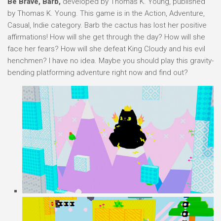
Be Brave, Barb,
developed by Thomas K. Young, published
by Thomas K. Young. This game is in the Action, Adventure,
Casual, Indie category. Barb the cactus has lost her positive
affirmations! How will she get through the day? How will she
face her fears? How will she defeat King Cloudy and his evil
henchmen? I have no idea. Maybe you should play this gravity-
bending platforming adventure right now and find out?