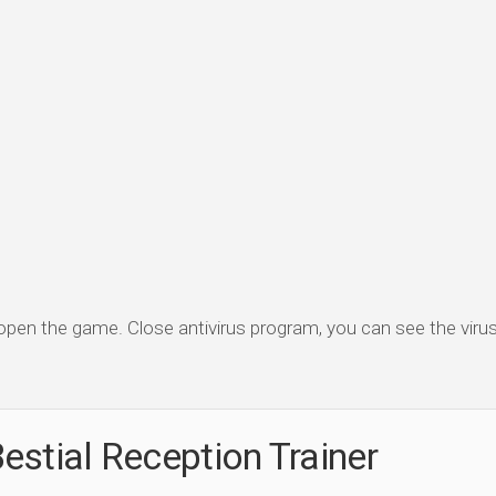
 open the game. Close antivirus program, you can see the virus 
estial Reception Trainer