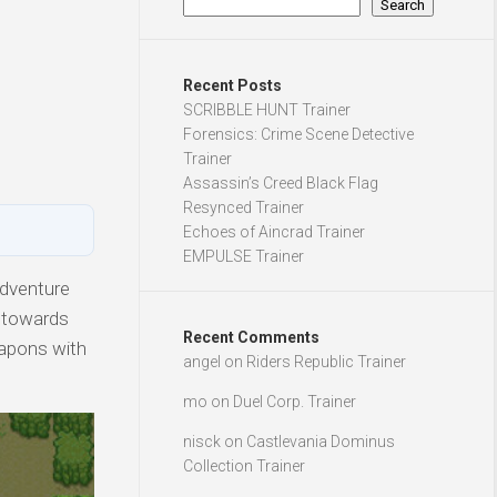
Search
Recent Posts
SCRIBBLE HUNT Trainer
Forensics: Crime Scene Detective
Trainer
Assassin’s Creed Black Flag
Resynced Trainer
Echoes of Aincrad Trainer
EMPULSE Trainer
Adventure
g towards
Recent Comments
apons with
angel
on
Riders Republic Trainer
mo
on
Duel Corp. Trainer
nisck
on
Castlevania Dominus
Collection Trainer