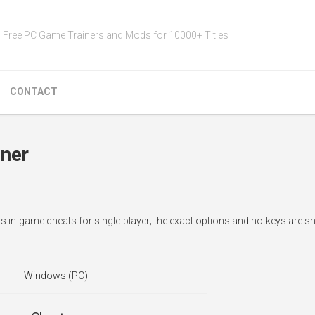
Free PC Game Trainers and Mods for 10000+ Titles
CONTACT
iner
dds in-game cheats for single-player; the exact options and hotkeys are 
Windows (PC)