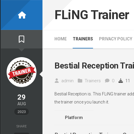
Skip
to
FLiNG Trainer
content
HOME
TRAINERS
PRIVACY POLICY
Bestial Reception Tra
admin
Trainers
0
11
Bestial Reception is. This FLiNG trainer a
29
the trainer once you launch it.
AUG
2023
Platform
SHARE