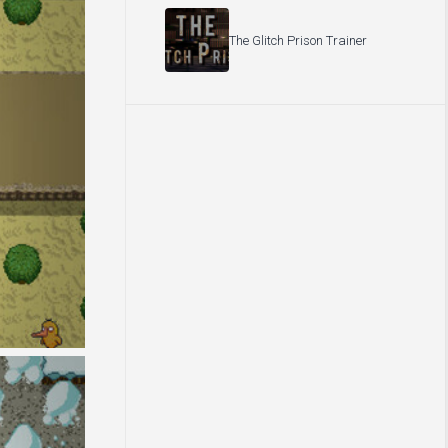
The Glitch Prison Trainer