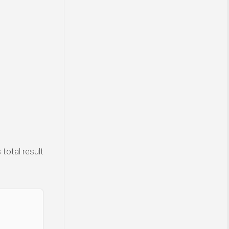
total result