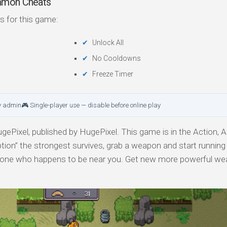
ommon Cheats
s for this game:
Unlock All
No Cooldowns
Freeze Timer
y admin
🎮 Single-player use — disable before online play
ePixel, published by HugePixel. This game is in the Action, 
ption” the strongest survives, grab a weapon and start runnin
yone who happens to be near you. Get new more powerful we