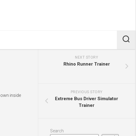
NEXT STORY
Rhino Runner Trainer
PREVIOUS STORY
shown inside
Extreme Bus Driver Simulator
Trainer
Search