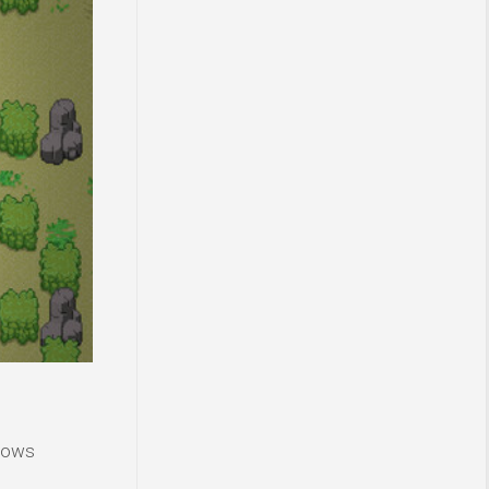
ndows