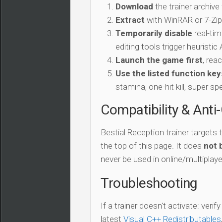
Download
the trainer archive
Extract
with WinRAR or 7-Zip 
Temporarily disable
real-tim
editing tools trigger heuristi
Launch the game first
, rea
Use the listed function key
stamina, one-hit kill, super sp
Compatibility & Anti
Bestial Reception trainer targets
the top of this page. It does
not 
never be used in online/multiplay
Troubleshooting
If a trainer doesn't activate: verif
latest
Visual C++ Redistributables