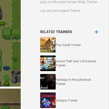
junyi
on
Monster Hunter Wilds Trainer
cav
on
Len’s Island Trainer
RELATED TRAINERS
Tiny Glade Trainer
Grand Theft Auto V Enhanced
Trainer
Holidays in Khrushchevsk
Trainer
Sintopia Trainer