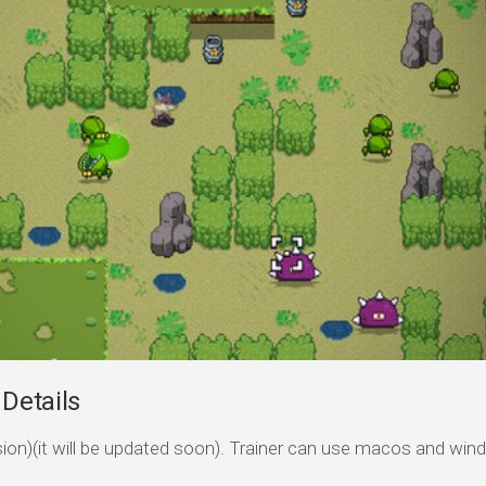
 Details
ersion)(it will be updated soon). Trainer can use macos and wi