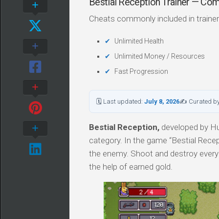
Bestial Reception Trainer — C
Cheats commonly included in trainer
Unlimited Health
Unlimited Money / Resources
Fast Progression
🗓 Last updated:
July 8, 2026
✍ Curated b
Bestial Reception,
developed by Hug
category. In the game “Bestial Rece
the enemy. Shoot and destroy ever
the help of earned gold.