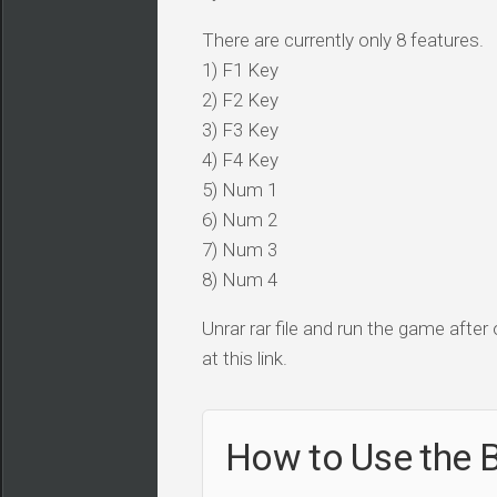
There are currently only 8 features.
1) F1 Key
2) F2 Key
3) F3 Key
4) F4 Key
5) Num 1
6) Num 2
7) Num 3
8) Num 4
Unrar rar file and run the game after
at this link.
How to Use the B