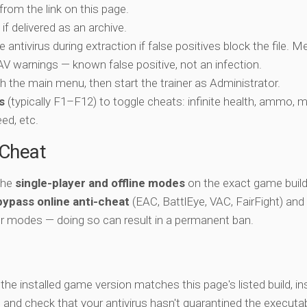
 from the link on this page.
if delivered as an archive.
e antivirus during extraction if false positives block the file. 
c AV warnings — known false positive, not an infection.
ch the main menu, then start the trainer as Administrator.
s
(typically F1–F12) to toggle cheats: infinite health, ammo, 
eed, etc.
-Cheat
 the
single-player and offline modes
on the exact game build 
bypass online anti-cheat
(EAC, BattlEye, VAC, FairFight) and
er modes — doing so can result in a permanent ban.
y the installed game version matches this page's listed build, ins
, and check that your antivirus hasn't quarantined the executab