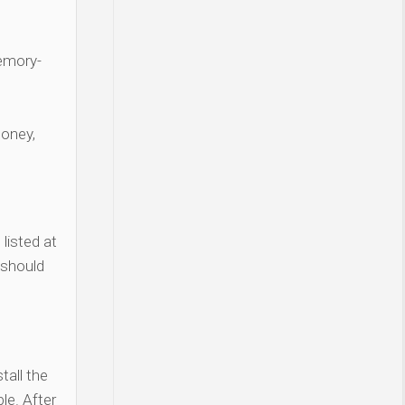
Memory-
money,
listed at
 should
tall the
le. After