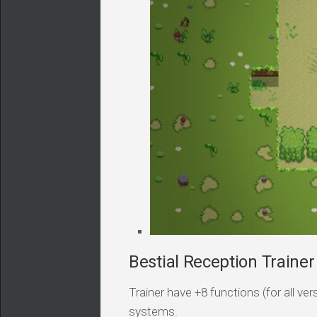
Bestial Reception Trainer
Trainer have +8 functions (for all v
systems.