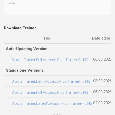
use.
Download Trainer
File
Date added
Auto-Updating Version:
06.08.2026
Bibots Trainer.Full.Access.Plus.Trainer-FLiNG
Standalone Versions:
03.08.2026
Bibots Trainer.Early.Access.Plus.Trainer-FLiNG
06.08.2026
Bibots Trainer.Full.Access.Plus.Trainer-FLiNG
02.08.2026
Bibots Trainer.LatestVersion.Plus.Trainer-FLiNG