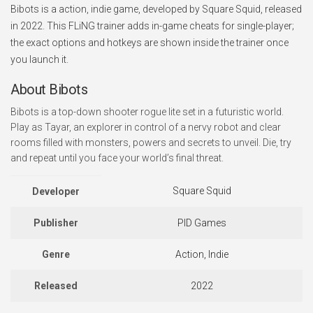
Bibots is a action, indie game, developed by Square Squid, released
in 2022. This FLiNG trainer adds in-game cheats for single-player;
the exact options and hotkeys are shown inside the trainer once
you launch it.
About Bibots
Bibots is a top-down shooter rogue lite set in a futuristic world.
Play as Tayar, an explorer in control of a nervy robot and clear
rooms filled with monsters, powers and secrets to unveil. Die, try
and repeat until you face your world’s final threat.
Square Squid
Developer
Publisher
PID Games
Genre
Action, Indie
Released
2022