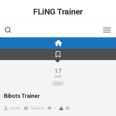
Skip
to
FLiNG Trainer
content
17
MAY
2022
Bibots Trainer
admin
Trainers
1
26