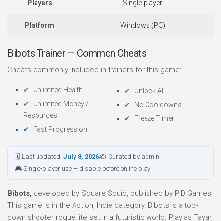
Players
Single-player
Platform
Windows (PC)
Bibots Trainer — Common Cheats
Cheats commonly included in trainers for this game:
Unlimited Health
Unlock All
Unlimited Money /
No Cooldowns
Resources
Freeze Timer
Fast Progression
🗓 Last updated:
July 8, 2026
✍ Curated by admin
🎮 Single-player use — disable before online play
Bibots,
developed by Square Squid, published by PID Games.
This game is in the Action, Indie category. Bibots is a top-
down shooter rogue lite set in a futuristic world. Play as Tayar,