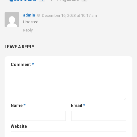
admin
December 16, 2023 at 10:17 am
Updated
Reply
LEAVE A REPLY
Comment
*
Name
*
Email
*
Website