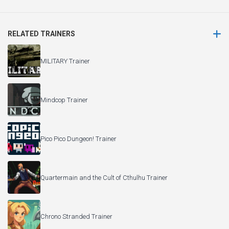
RELATED TRAINERS
MILITARY Trainer
Mindcop Trainer
Pico Pico Dungeon! Trainer
Quartermain and the Cult of Cthulhu Trainer
Chrono Stranded Trainer