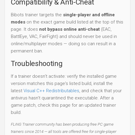
Compatibility & Anti-Cheat
Bibots trainer targets the
single-player and offline
modes
on the exact game build listed at the top of this
page. It does
not bypass online anti-cheat
(EAC,
BattlEye, VAC, FairFight) and should never be used in
online/multiplayer modes — doing so can result in a
permanent ban.
Troubleshooting
If a trainer doesn't activate: verify the installed game
version matches this page's listed build, install the
latest
Visual C++ Redistributables
, and check that your
antivirus hasn't quarantined the executable. After a
game patch, check this page for an updated trainer
build.
FLiNG Trainer community has been producing free PC game
trainers since 2014 — all tools are offered free for single-player