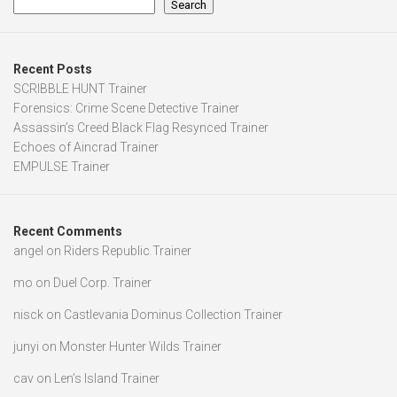
Search
Recent Posts
SCRIBBLE HUNT Trainer
Forensics: Crime Scene Detective Trainer
Assassin’s Creed Black Flag Resynced Trainer
Echoes of Aincrad Trainer
EMPULSE Trainer
Recent Comments
angel
on
Riders Republic Trainer
mo
on
Duel Corp. Trainer
nisck
on
Castlevania Dominus Collection Trainer
junyi
on
Monster Hunter Wilds Trainer
cav
on
Len’s Island Trainer