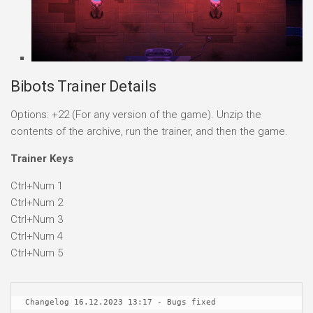
Bibots Trainer Details
Options: +22 (For any version of the game). Unzip the
contents of the archive, run the trainer, and then the game.
Trainer Keys
Ctrl+Num 1
Ctrl+Num 2
Ctrl+Num 3
Ctrl+Num 4
Ctrl+Num 5
Changelog 16.12.2023 13:17 - Bugs fixed