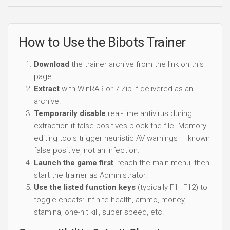
How to Use the Bibots Trainer
Download
the trainer archive from the link on this
page.
Extract
with WinRAR or 7-Zip if delivered as an
archive.
Temporarily disable
real-time antivirus during
extraction if false positives block the file. Memory-
editing tools trigger heuristic AV warnings — known
false positive, not an infection.
Launch the game first
, reach the main menu, then
start the trainer as Administrator.
Use the listed function keys
(typically F1–F12) to
toggle cheats: infinite health, ammo, money,
stamina, one-hit kill, super speed, etc.