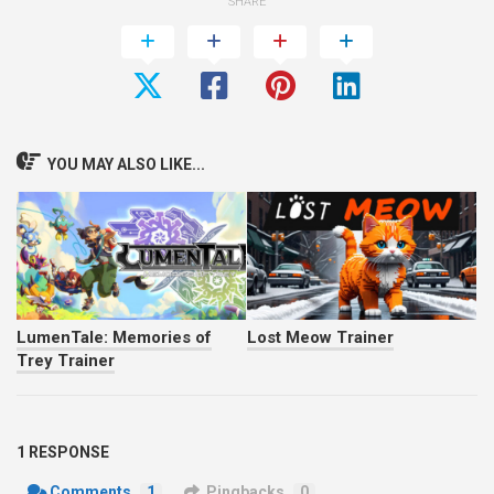
SHARE
YOU MAY ALSO LIKE...
LumenTale: Memories of
Lost Meow Trainer
Trey Trainer
1 RESPONSE
Comments
1
Pingbacks
0