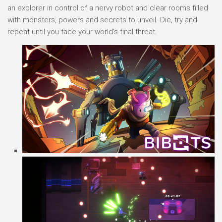
an explorer in control of a nervy robot and clear rooms filled
with monsters, powers and secrets to unveil. Die, try and
repeat until you face your world’s final threat.