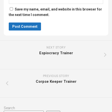
Save my name, email, and website in this browser for
the next time I comment.
NEXT STORY
Espiocracy Trainer
PREVIOUS STORY
Corpse Keeper Trainer
Search