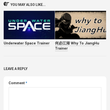
YOU MAY ALSO LIKE...
Underwater Space Trainer
何必江湖 Why To JiangHu
Trainer
LEAVE A REPLY
Comment
*