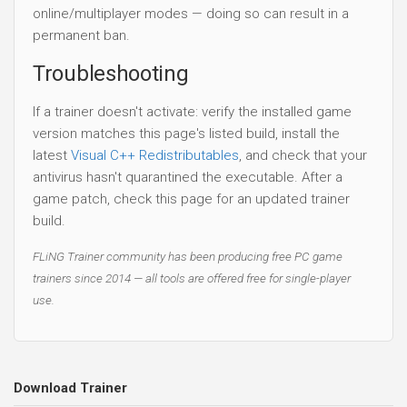
online/multiplayer modes — doing so can result in a
permanent ban.
Troubleshooting
If a trainer doesn't activate: verify the installed game
version matches this page's listed build, install the
latest
Visual C++ Redistributables
, and check that your
antivirus hasn't quarantined the executable. After a
game patch, check this page for an updated trainer
build.
FLiNG Trainer community has been producing free PC game
trainers since 2014 — all tools are offered free for single-player
use.
Download Trainer