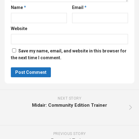
Name
*
Email
*
Website
Save my name, email, and website in this browser for
the next time I comment.
NEXT STORY
Midair: Community Edition Trainer
PREVIOUS STORY