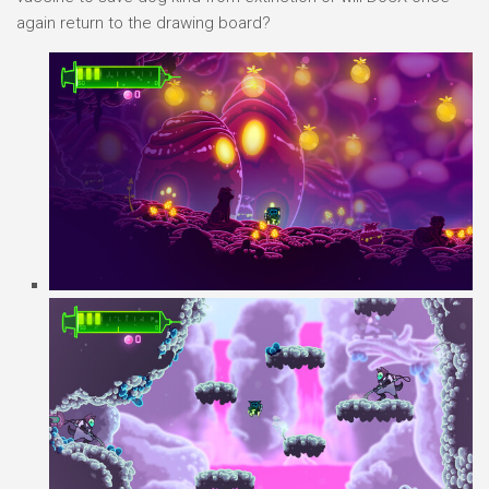
again return to the drawing board?