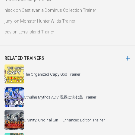
nisck
on
Castlevania Dominus Collection Trainer
junyi
on
Monster Hunter Wilds Trainer
cav
on
Len’s Island Trainer
RELATED TRAINERS
The Organized Capy God Trainer
Cthulhu Mythos ADV 呪禍に沈む島 Trainer
Divinity: Original Sin – Enhanced Edition Trainer