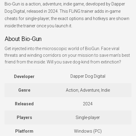
Bio-Gun is a action, adventure, indie game, developed by Dapper
Dog Digital, released in 2024. This FLiNG trainer adds in-game
cheats for single-player; the exact options and hotkeys are shown
inside the trainer once you launch it.
About Bio-Gun
Get injected into the microscopic world of BioGun. Face viral
threats and winding corridors on your mission to save man’s best
friend from the inside. Will you save dog-kind from extinction?
Dapper Dog Digital
Developer
Genre
Action, Adventure, Indie
Released
2024
Players
Single-player
Platform
Windows (PC)