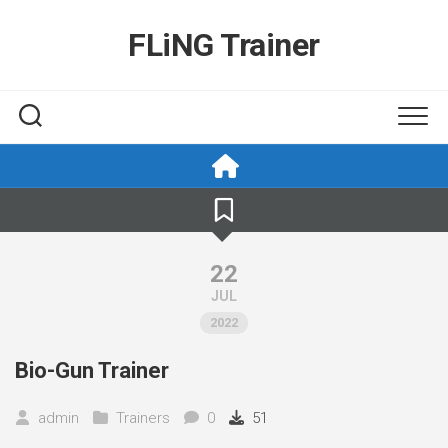
Skip
to
FLiNG Trainer
content
22
JUL
2022
Bio-Gun Trainer
admin
Trainers
0
51