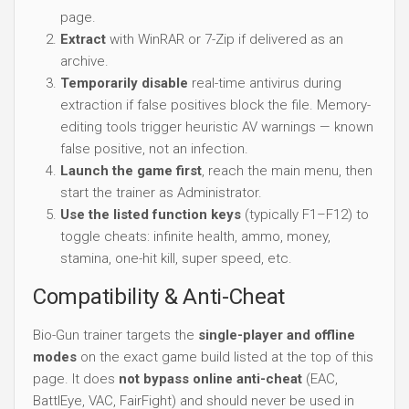
page.
Extract
with WinRAR or 7-Zip if delivered as an
archive.
Temporarily disable
real-time antivirus during
extraction if false positives block the file. Memory-
editing tools trigger heuristic AV warnings — known
false positive, not an infection.
Launch the game first
, reach the main menu, then
start the trainer as Administrator.
Use the listed function keys
(typically F1–F12) to
toggle cheats: infinite health, ammo, money,
stamina, one-hit kill, super speed, etc.
Compatibility & Anti-Cheat
Bio-Gun trainer targets the
single-player and offline
modes
on the exact game build listed at the top of this
page. It does
not bypass online anti-cheat
(EAC,
BattlEye, VAC, FairFight) and should never be used in