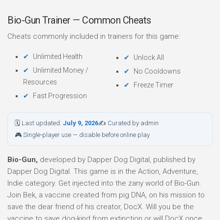
Bio-Gun Trainer — Common Cheats
Cheats commonly included in trainers for this game:
Unlimited Health
Unlock All
Unlimited Money /
No Cooldowns
Resources
Freeze Timer
Fast Progression
🗓 Last updated:
July 9, 2026
✍ Curated by admin
🎮 Single-player use — disable before online play
Bio-Gun,
developed by Dapper Dog Digital, published by
Dapper Dog Digital. This game is in the Action, Adventure,
Indie category. Get injected into the zany world of Bio-Gun.
Join Bek, a vaccine created from pig DNA, on his mission to
save the dear friend of his creator, DocX. Will you be the
vaccine to save dog-kind from extinction or will DocX once