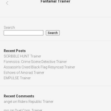
Fantamal Trainer
Search
Search
Recent Posts
SCRIBBLE HUNT Trainer
Forensics: Crime Scene Detective Trainer
Assassin’s Creed Black Flag Resynced Trainer
Echoes of Aincrad Trainer
EMPULSE Trainer
Recent Comments
angel
on
Riders Republic Trainer
mo
on
Duel Corp. Trainer