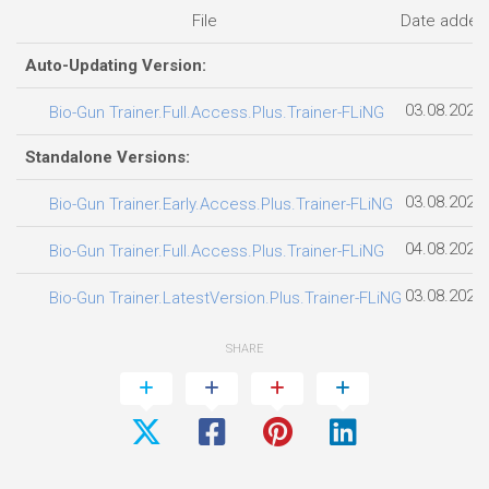
File
Date added
Auto-Updating Version:
03.08.2026
Bio-Gun Trainer.Full.Access.Plus.Trainer-FLiNG
Standalone Versions:
03.08.2026
Bio-Gun Trainer.Early.Access.Plus.Trainer-FLiNG
04.08.2026
Bio-Gun Trainer.Full.Access.Plus.Trainer-FLiNG
03.08.2026
Bio-Gun Trainer.LatestVersion.Plus.Trainer-FLiNG
SHARE