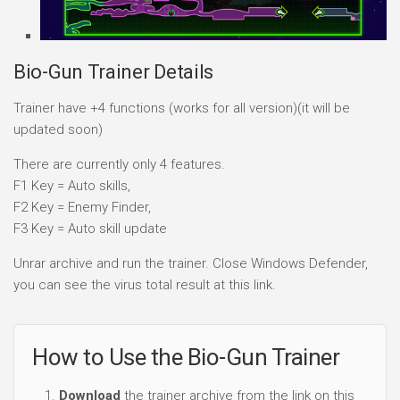
Bio-Gun Trainer Details
Trainer have +4 functions (works for all version)(it will be
updated soon)
There are currently only 4 features.
F1 Key = Auto skills,
F2 Key = Enemy Finder,
F3 Key = Auto skill update
Unrar archive and run the trainer. Close Windows Defender,
you can see the virus total result at this link.
How to Use the Bio-Gun Trainer
Download
the trainer archive from the link on this