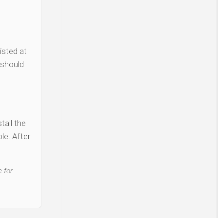
isted at
 should
tall the
le. After
 for