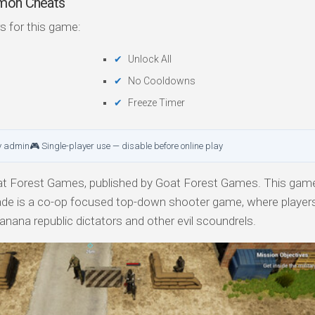
mmon Cheats
s for this game:
Unlock All
No Cooldowns
Freeze Timer
y admin
🎮 Single-player use — disable before online play
t Forest Games, published by Goat Forest Games. This game 
igade is a co-op focused top-down shooter game, where players
anana republic dictators and other evil scoundrels.