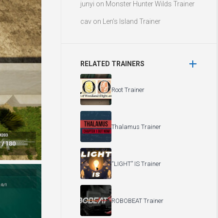
junyi
on
Monster Hunter Wilds Trainer
cav
on
Len’s Island Trainer
RELATED TRAINERS
Root Trainer
Thalamus Trainer
“LIGHT” IS Trainer
ROBOBEAT Trainer