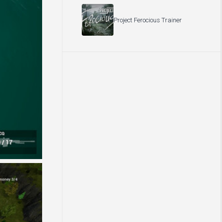
Project Ferocious Trainer