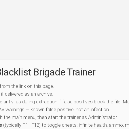
acklist Brigade Trainer
 from the link on this page.
if delivered as an archive.
e antivirus during extraction if false positives block the file. 
c AV warnings — known false positive, not an infection.
ch the main menu, then start the trainer as Administrator.
s
(typically F1–F12) to toggle cheats: infinite health, ammo, 