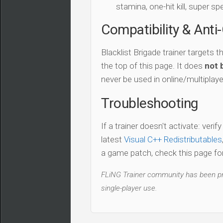
stamina, one-hit kill, super sp
Compatibility & Anti
Blacklist Brigade trainer targets t
the top of this page. It does
not 
never be used in online/multiplay
Troubleshooting
If a trainer doesn't activate: verif
latest
Visual C++ Redistributables
a game patch, check this page for 
FLiNG Trainer community has been pro
single-player use.