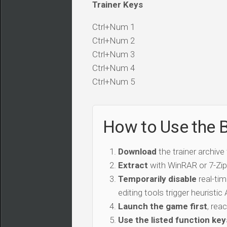
Trainer Keys
Ctrl+Num 1
Ctrl+Num 2
Ctrl+Num 3
Ctrl+Num 4
Ctrl+Num 5
How to Use the Bl
Download
the trainer archive
Extract
with WinRAR or 7-Zip 
Temporarily disable
real-tim
editing tools trigger heuristi
Launch the game first
, rea
Use the listed function key