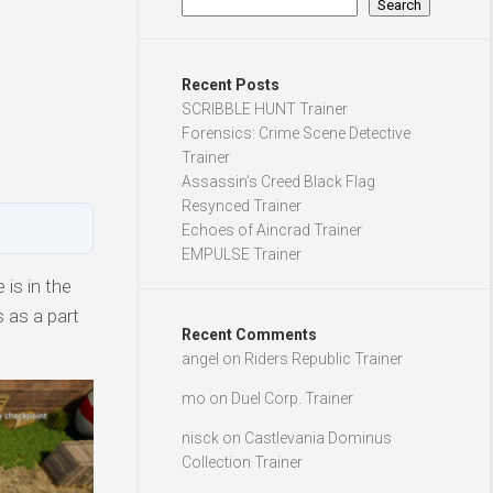
Search
Recent Posts
SCRIBBLE HUNT Trainer
Forensics: Crime Scene Detective
Trainer
Assassin’s Creed Black Flag
Resynced Trainer
Echoes of Aincrad Trainer
EMPULSE Trainer
is in the
 as a part
Recent Comments
angel
on
Riders Republic Trainer
mo
on
Duel Corp. Trainer
nisck
on
Castlevania Dominus
Collection Trainer