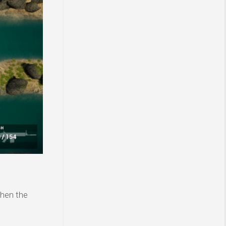
then the