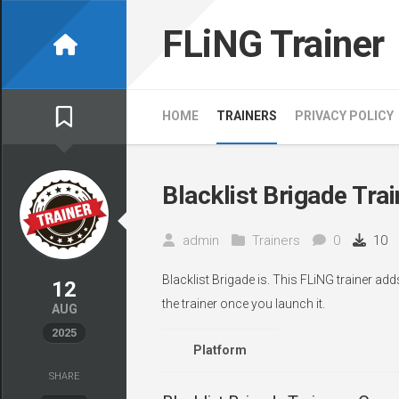
Skip
to
FLiNG Trainer
content
HOME
TRAINERS
PRIVACY POLICY
Blacklist Brigade Trai
admin
Trainers
0
10
Blacklist Brigade is. This FLiNG trainer ad
12
the trainer once you launch it.
AUG
2025
Platform
SHARE