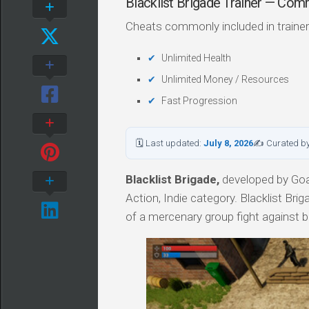
Blacklist Brigade Trainer — Co
Cheats commonly included in trainer
Unlimited Health
Unlimited Money / Resources
Fast Progression
🗓 Last updated:
July 8, 2026
✍ Curated b
Blacklist Brigade,
developed by Goa
Action, Indie category. Blacklist Br
of a mercenary group fight against b