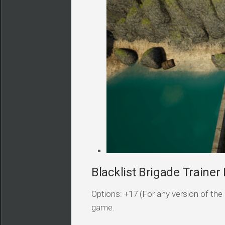
Blacklist Brigade Trainer 
Options: +17 (For any version of the 
game.