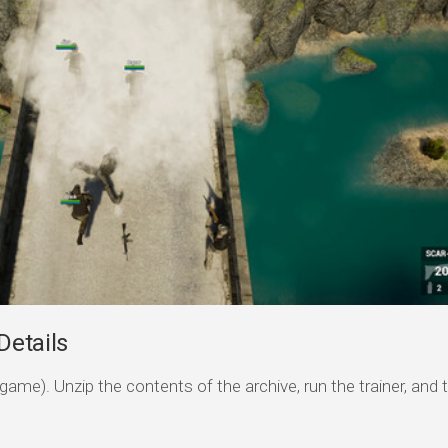
Details
game). Unzip the contents of the archive, run the trainer, and 