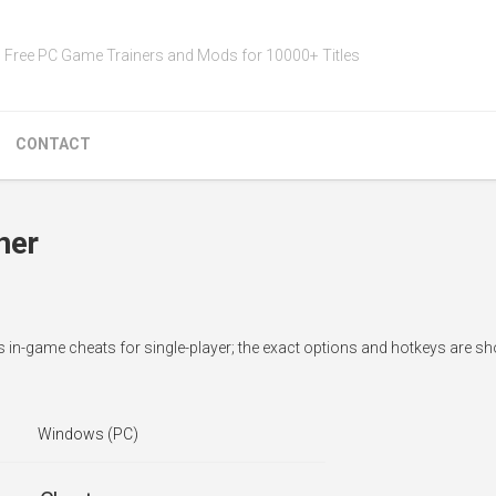
Free PC Game Trainers and Mods for 10000+ Titles
CONTACT
ner
ds in-game cheats for single-player; the exact options and hotkeys are s
Windows (PC)