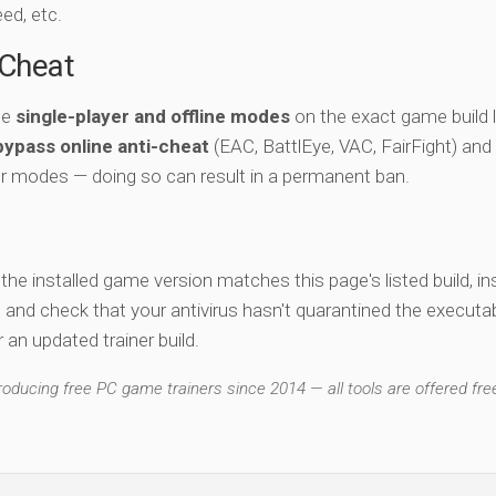
eed, etc.
-Cheat
he
single-player and offline modes
on the exact game build l
bypass online anti-cheat
(EAC, BattlEye, VAC, FairFight) and
er modes — doing so can result in a permanent ban.
y the installed game version matches this page's listed build, ins
, and check that your antivirus hasn't quarantined the executab
an updated trainer build.
ducing free PC game trainers since 2014 — all tools are offered free