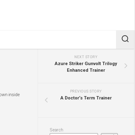
NEXT STORY
Azure Striker Gunvolt Trilogy
Enhanced Trainer
PREVIOUS STORY
hown inside
A Doctor’s Term Trainer
Search