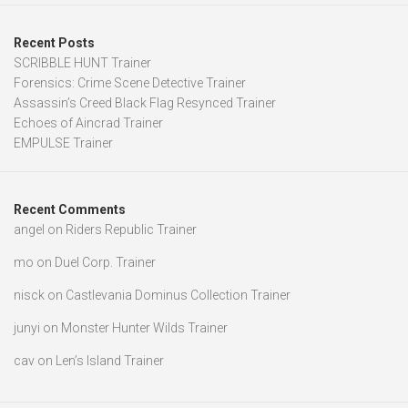
Recent Posts
SCRIBBLE HUNT Trainer
Forensics: Crime Scene Detective Trainer
Assassin’s Creed Black Flag Resynced Trainer
Echoes of Aincrad Trainer
EMPULSE Trainer
Recent Comments
angel
on
Riders Republic Trainer
mo
on
Duel Corp. Trainer
nisck
on
Castlevania Dominus Collection Trainer
junyi
on
Monster Hunter Wilds Trainer
cav
on
Len’s Island Trainer