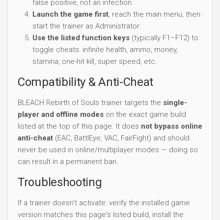
false positive, not an infection.
Launch the game first
, reach the main menu, then
start the trainer as Administrator.
Use the listed function keys
(typically F1–F12) to
toggle cheats: infinite health, ammo, money,
stamina, one-hit kill, super speed, etc.
Compatibility & Anti-Cheat
BLEACH Rebirth of Souls trainer targets the
single-
player and offline modes
on the exact game build
listed at the top of this page. It does
not bypass online
anti-cheat
(EAC, BattlEye, VAC, FairFight) and should
never be used in online/multiplayer modes — doing so
can result in a permanent ban.
Troubleshooting
If a trainer doesn't activate: verify the installed game
version matches this page's listed build, install the