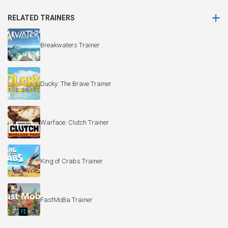
RELATED TRAINERS
Breakwaters Trainer
Ducky: The Brave Trainer
Warface: Clutch Trainer
King of Crabs Trainer
FastMoBa Trainer