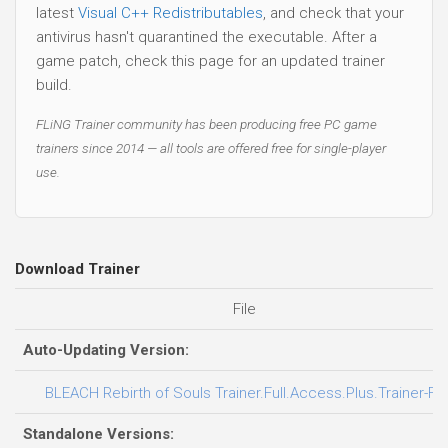
latest
Visual C++ Redistributables
, and check that your
antivirus hasn't quarantined the executable. After a
game patch, check this page for an updated trainer
build.
FLiNG Trainer community has been producing free PC game
trainers since 2014 — all tools are offered free for single-player
use.
Download Trainer
File
Auto-Updating Version:
BLEACH Rebirth of Souls Trainer.Full.Access.Plus.Trainer-FL
Standalone Versions: