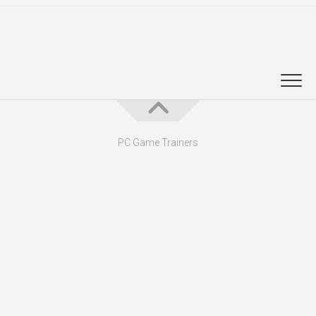
PC Game Trainers