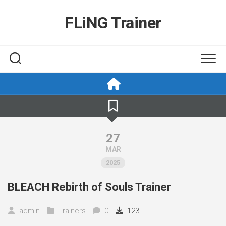
Skip
to
FLiNG Trainer
content
27
MAR
2025
BLEACH Rebirth of Souls Trainer
admin
Trainers
0
123