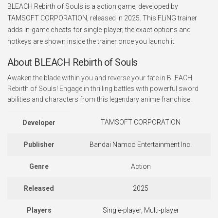
BLEACH Rebirth of Souls is a action game, developed by
TAMSOFT CORPORATION, released in 2025. This FLiNG trainer
adds in-game cheats for single-player; the exact options and
hotkeys are shown inside the trainer once you launch it.
About BLEACH Rebirth of Souls
Awaken the blade within you and reverse your fate in BLEACH
Rebirth of Souls! Engage in thrilling battles with powerful sword
abilities and characters from this legendary anime franchise.
TAMSOFT CORPORATION
Developer
Publisher
Bandai Namco Entertainment Inc.
Genre
Action
Released
2025
Players
Single-player, Multi-player