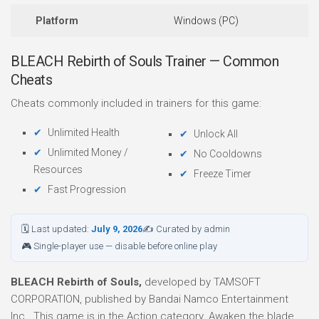
Platform
Windows (PC)
BLEACH Rebirth of Souls Trainer — Common
Cheats
Cheats commonly included in trainers for this game:
Unlimited Health
Unlock All
Unlimited Money /
No Cooldowns
Resources
Freeze Timer
Fast Progression
🗓 Last updated:
July 9, 2026
✍ Curated by admin
🎮 Single-player use — disable before online play
BLEACH Rebirth of Souls,
developed by TAMSOFT
CORPORATION, published by Bandai Namco Entertainment
Inc.. This game is in the Action category. Awaken the blade