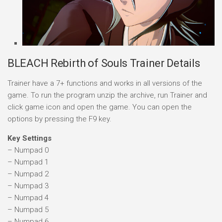
BLEACH Rebirth of Souls Trainer Details
Trainer have a 7+ functions and works in all versions of the
game. To run the program unzip the archive, run Trainer and
click game icon and open the game. You can open the
options by pressing the F9 key.
Key Settings
– Numpad 0
– Numpad 1
– Numpad 2
– Numpad 3
– Numpad 4
– Numpad 5
– Numpad 6