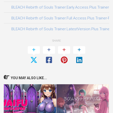
BLEACH Rebirth of Souls Trainer.Early.Access.Plus.Trainer-F
BLEACH Rebirth of Souls Trainer.Full.Access.Plus.Trainer-FL
BLEACH Rebirth of Souls Trainer.LatestVersion.Plus.Trainer
SHARE
YOU MAY ALSO LIKE...