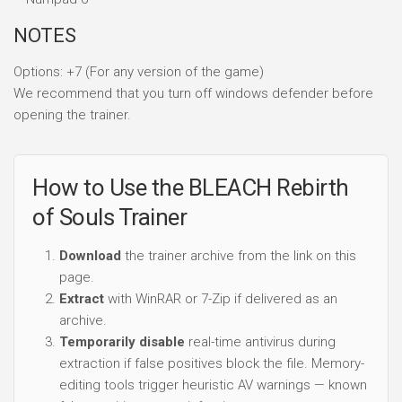
NOTES
Options: +7 (For any version of the game)
We recommend that you turn off windows defender before
opening the trainer.
How to Use the BLEACH Rebirth
of Souls Trainer
Download
the trainer archive from the link on this
page.
Extract
with WinRAR or 7-Zip if delivered as an
archive.
Temporarily disable
real-time antivirus during
extraction if false positives block the file. Memory-
editing tools trigger heuristic AV warnings — known