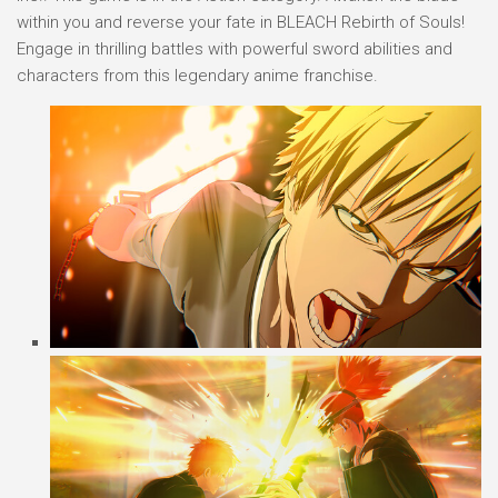
within you and reverse your fate in BLEACH Rebirth of Souls!
Engage in thrilling battles with powerful sword abilities and
characters from this legendary anime franchise.