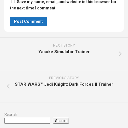
Save my name, email, and website in this browser for
the next time I comment.
NEXT STORY
Yasuke Simulator Trainer
PREVIOUS STORY
STAR WARS™ Jedi Knight: Dark Forces II Trainer
Search
Search