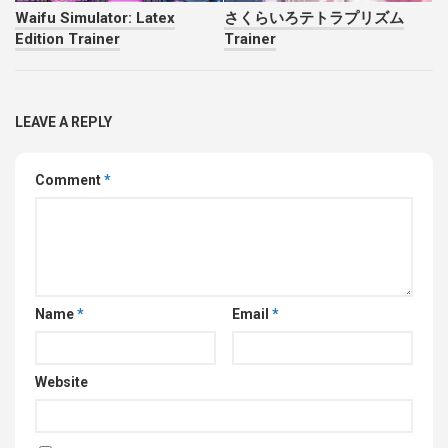
Waifu Simulator: Latex
さくらいろテトラプリズム
Edition Trainer
Trainer
LEAVE A REPLY
Comment
*
Name
*
Email
*
Website