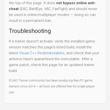
the top of this page. It does
not bypass online anti-
cheat
(EAC, BattlEye, VAC, FairFight) and should never
be used in online/multiplayer modes — doing so can
result in a permanent ban.
Troubleshooting
If a trainer doesn't activate: verify the installed game
version matches this page's listed build, install the
latest
Visual C++ Redistributables
, and check that your
antivirus hasn't quarantined the executable. After a
game patch, check this page for an updated trainer
build.
FLiNG Trainer community has been producing free PC game
trainers since 2014 — all tools are offered free for single-player
use.