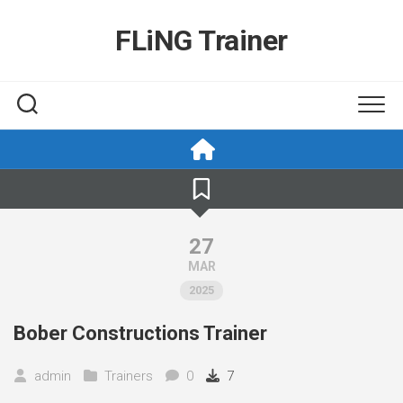
Skip
to
FLiNG Trainer
content
27
MAR
2025
Bober Constructions Trainer
admin
Trainers
0
7