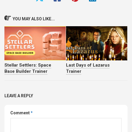
YOU MAY ALSO LIKE...
Stellar Settlers: Space
Last Days of Lazarus
Base Builder Trainer
Trainer
LEAVE A REPLY
Comment
*