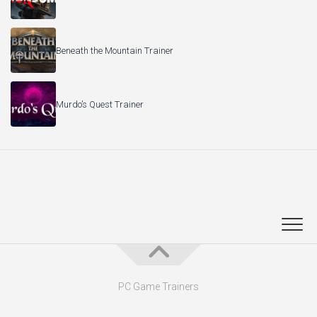
Beneath the Mountain Trainer
Murdo’s Quest Trainer
PC Game Trainers