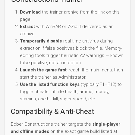
Download
the trainer archive from the link on this
page.
Extract
with WinRAR or 7-Zip if delivered as an
archive.
Temporarily disable
real-time antivirus during
extraction if false positives block the file. Memory-
editing tools trigger heuristic AV warnings — known
false positive, not an infection.
Launch the game first
, reach the main menu, then
start the trainer as Administrator.
Use the listed function keys
(typically F1–F12) to
toggle cheats: infinite health, ammo, money,
stamina, one-hit kill, super speed, etc.
Compatibility & Anti-Cheat
Bober Constructions trainer targets the
single-player
and offline modes
on the exact game build listed at