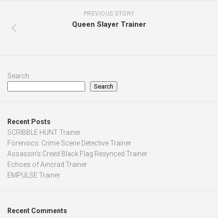
PREVIOUS STORY
Queen Slayer Trainer
Search
Search
Recent Posts
SCRIBBLE HUNT Trainer
Forensics: Crime Scene Detective Trainer
Assassin’s Creed Black Flag Resynced Trainer
Echoes of Aincrad Trainer
EMPULSE Trainer
Recent Comments