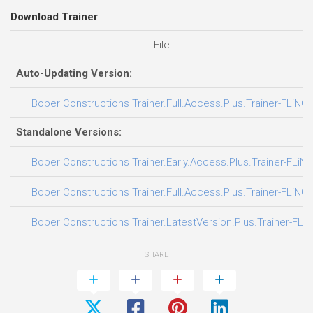
Download Trainer
File
Auto-Updating Version:
Bober Constructions Trainer.Full.Access.Plus.Trainer-FLiNG
Standalone Versions:
Bober Constructions Trainer.Early.Access.Plus.Trainer-FLiN
Bober Constructions Trainer.Full.Access.Plus.Trainer-FLiNG
Bober Constructions Trainer.LatestVersion.Plus.Trainer-FLi
SHARE