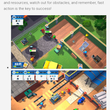
and resources, watch out for obstacles, and remember, fast
action is the key to success!