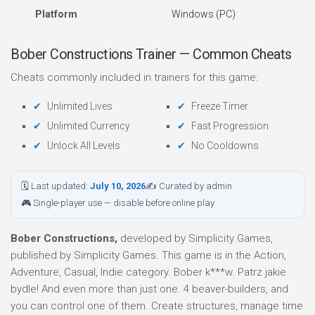
Platform
Windows (PC)
Bober Constructions Trainer — Common Cheats
Cheats commonly included in trainers for this game:
Unlimited Lives
Freeze Timer
Unlimited Currency
Fast Progression
Unlock All Levels
No Cooldowns
🗓 Last updated:
July 10, 2026
✍ Curated by admin
🎮 Single-player use — disable before online play
Bober Constructions,
developed by Simplicity Games,
published by Simplicity Games. This game is in the Action,
Adventure, Casual, Indie category. Bober k***w. Patrz jakie
bydle! And even more than just one. 4 beaver-builders, and
you can control one of them. Create structures, manage time