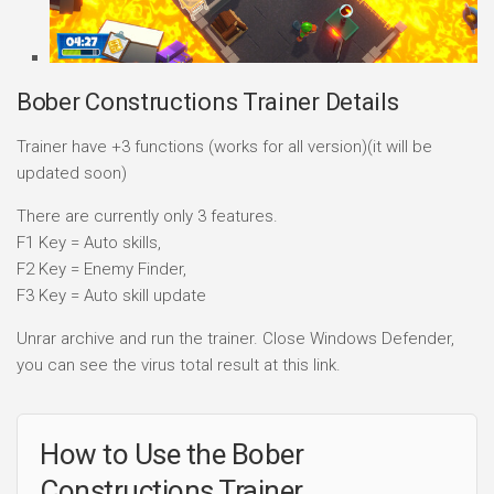
Bober Constructions Trainer Details
Trainer have +3 functions (works for all version)(it will be
updated soon)
There are currently only 3 features.
F1 Key = Auto skills,
F2 Key = Enemy Finder,
F3 Key = Auto skill update
Unrar archive and run the trainer. Close Windows Defender,
you can see the virus total result at this link.
How to Use the Bober
Constructions Trainer