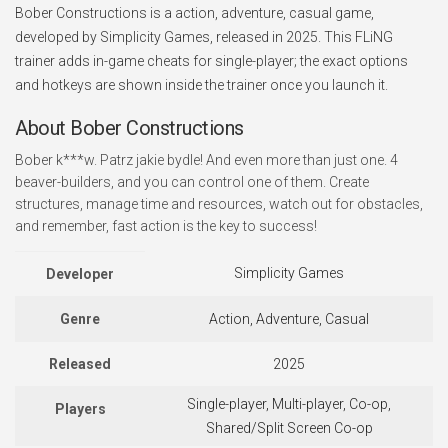
Bober Constructions is a action, adventure, casual game,
developed by Simplicity Games, released in 2025. This FLiNG
trainer adds in-game cheats for single-player; the exact options
and hotkeys are shown inside the trainer once you launch it.
About Bober Constructions
Bober k***w. Patrz jakie bydle! And even more than just one. 4
beaver-builders, and you can control one of them. Create
structures, manage time and resources, watch out for obstacles,
and remember, fast action is the key to success!
Simplicity Games
Developer
Genre
Action, Adventure, Casual
Released
2025
Single-player, Multi-player, Co-op,
Players
Shared/Split Screen Co-op