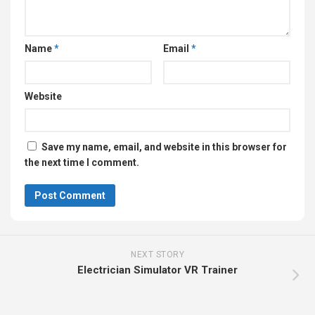
Name
*
Email
*
Website
Save my name, email, and website in this browser for
the next time I comment.
NEXT STORY
Electrician Simulator VR Trainer