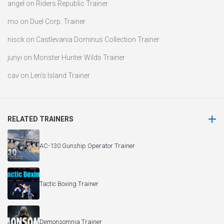
angel
on
Riders Republic Trainer
mo
on
Duel Corp. Trainer
nisck
on
Castlevania Dominus Collection Trainer
junyi
on
Monster Hunter Wilds Trainer
cav
on
Len’s Island Trainer
RELATED TRAINERS
AC-130 Gunship Operator Trainer
Tactic Boxing Trainer
Demonsomnia Trainer