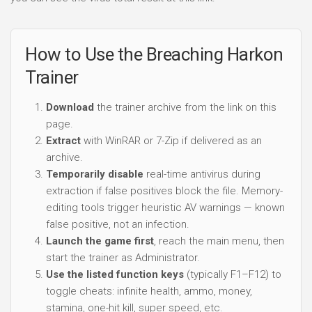
How to Use the Breaching Harkon
Trainer
Download
the trainer archive from the link on this
page.
Extract
with WinRAR or 7-Zip if delivered as an
archive.
Temporarily disable
real-time antivirus during
extraction if false positives block the file. Memory-
editing tools trigger heuristic AV warnings — known
false positive, not an infection.
Launch the game first
, reach the main menu, then
start the trainer as Administrator.
Use the listed function keys
(typically F1–F12) to
toggle cheats: infinite health, ammo, money,
stamina, one-hit kill, super speed, etc.