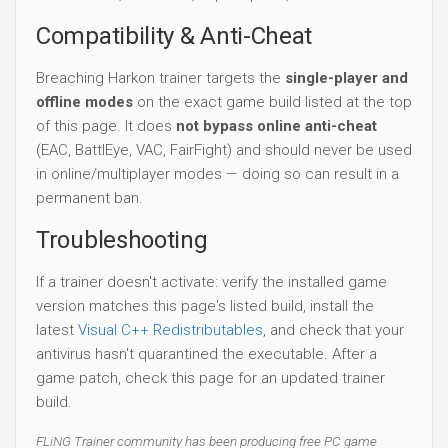
Compatibility & Anti-Cheat
Breaching Harkon trainer targets the
single-player and
offline modes
on the exact game build listed at the top
of this page. It does
not bypass online anti-cheat
(EAC, BattlEye, VAC, FairFight) and should never be used
in online/multiplayer modes — doing so can result in a
permanent ban.
Troubleshooting
If a trainer doesn't activate: verify the installed game
version matches this page's listed build, install the
latest
Visual C++ Redistributables
, and check that your
antivirus hasn't quarantined the executable. After a
game patch, check this page for an updated trainer
build.
FLiNG Trainer community has been producing free PC game