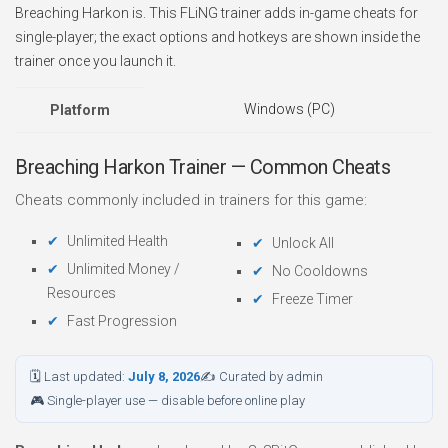
Breaching Harkon is. This FLiNG trainer adds in-game cheats for
single-player; the exact options and hotkeys are shown inside the
trainer once you launch it.
Windows (PC)
Platform
Breaching Harkon Trainer — Common Cheats
Cheats commonly included in trainers for this game:
Unlimited Health
Unlock All
Unlimited Money /
No Cooldowns
Resources
Freeze Timer
Fast Progression
🗓 Last updated:
July 8, 2026
✍ Curated by admin
🎮 Single-player use — disable before online play