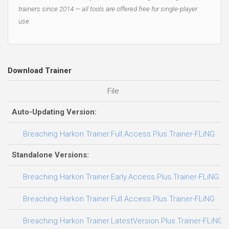
trainers since 2014 — all tools are offered free for single-player
use.
Download Trainer
File
D
Auto-Updating Version:
0
Breaching Harkon Trainer.Full.Access.Plus.Trainer-FLiNG
Standalone Versions:
0
Breaching Harkon Trainer.Early.Access.Plus.Trainer-FLiNG
3
Breaching Harkon Trainer.Full.Access.Plus.Trainer-FLiNG
3
Breaching Harkon Trainer.LatestVersion.Plus.Trainer-FLiNG