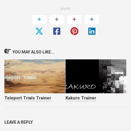
SHARE
YOU MAY ALSO LIKE...
Teleport Trials Trainer
Kakuro Trainer
LEAVE A REPLY