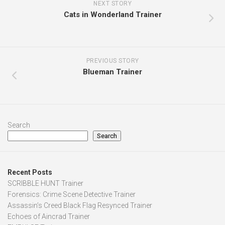
NEXT STORY
Cats in Wonderland Trainer
PREVIOUS STORY
Blueman Trainer
Search
Search
Recent Posts
SCRIBBLE HUNT Trainer
Forensics: Crime Scene Detective Trainer
Assassin’s Creed Black Flag Resynced Trainer
Echoes of Aincrad Trainer