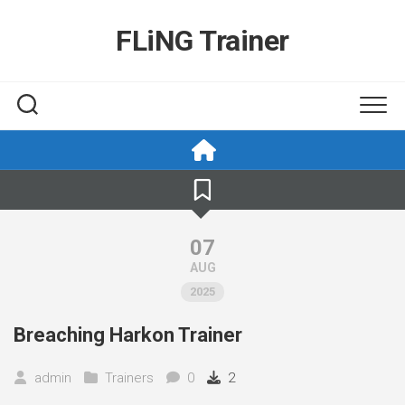
Skip
to
FLiNG Trainer
content
07
AUG
2025
Breaching Harkon Trainer
admin
Trainers
0
2