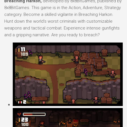
Breaching Harkon,
developed by 8x8BitGames, published by
8x8BitGames. This game is in the Action, Adventure, Strategy
category. Become a skilled vigilante in Breaching Harkon.
Hunt down the world’s worst criminals with customizable
weapons and tactical combat. Experience intense gunfights
and a gripping narrative. Are you ready to breach?