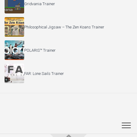
Gridvania Trainer
Philosophical Jigsaw – The Zen Koans Trainer
POLARIS™ Trainer
FAR: Lone Sails Trainer