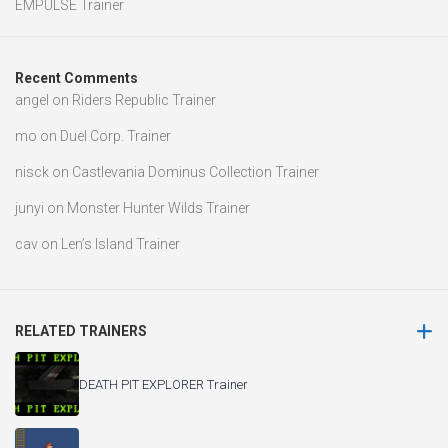
EMPULSE Trainer
Recent Comments
angel
on
Riders Republic Trainer
mo
on
Duel Corp. Trainer
nisck
on
Castlevania Dominus Collection Trainer
junyi
on
Monster Hunter Wilds Trainer
cav
on
Len’s Island Trainer
RELATED TRAINERS
DEATH PIT EXPLORER Trainer