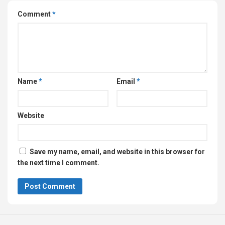
Comment
*
Name
*
Email
*
Website
Save my name, email, and website in this browser for
the next time I comment.