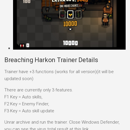
Breaching Harkon Trainer Details
Trainer have +3 functions (works for all version)(it will be
updated soon)
There are currently only 3 features.
F1 Key = Auto skills,
F2 Key = Enemy Finder,
F3 Key = Auto skill update
Unrar archive and run the trainer. Close Windows Defender,
you can see the virus total result at this link.