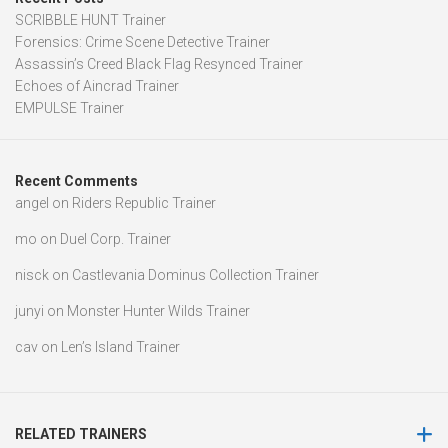
SCRIBBLE HUNT Trainer
Forensics: Crime Scene Detective Trainer
Assassin’s Creed Black Flag Resynced Trainer
Echoes of Aincrad Trainer
EMPULSE Trainer
Recent Comments
angel
on
Riders Republic Trainer
mo
on
Duel Corp. Trainer
nisck
on
Castlevania Dominus Collection Trainer
junyi
on
Monster Hunter Wilds Trainer
cav
on
Len’s Island Trainer
RELATED TRAINERS