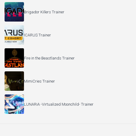
Brigador Killers Trainer
ICARUS Trainer
Fire in the Beastlands Trainer
MimiCries Trainer
LUNARiA -Virtualized Moonchild- Trainer