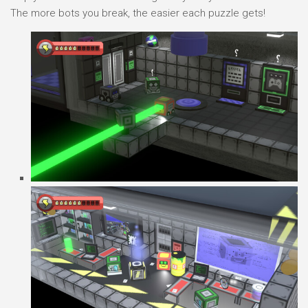
The more bots you break, the easier each puzzle gets!