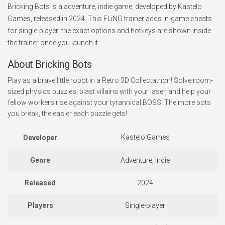
Bricking Bots is a adventure, indie game, developed by Kastelo
Games, released in 2024. This FLiNG trainer adds in-game cheats
for single-player; the exact options and hotkeys are shown inside
the trainer once you launch it.
About Bricking Bots
Play as a brave little robot in a Retro 3D Collectathon! Solve room-
sized physics puzzles, blast villains with your laser, and help your
fellow workers rise against your tyrannical BOSS. The more bots
you break, the easier each puzzle gets!
Kastelo Games
Developer
Genre
Adventure, Indie
Released
2024
Players
Single-player