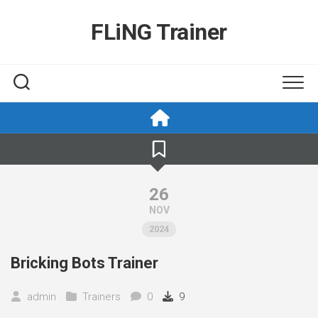
Skip
to
FLiNG Trainer
content
26
NOV
2024
Bricking Bots Trainer
admin
Trainers
0
9