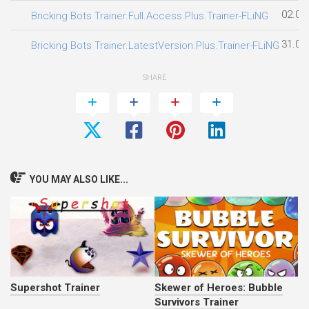
02.08
Bricking Bots Trainer.Full.Access.Plus.Trainer-FLiNG
31.07
Bricking Bots Trainer.LatestVersion.Plus.Trainer-FLiNG
SHARE
YOU MAY ALSO LIKE...
Supershot Trainer
Skewer of Heroes: Bubble
Survivors Trainer