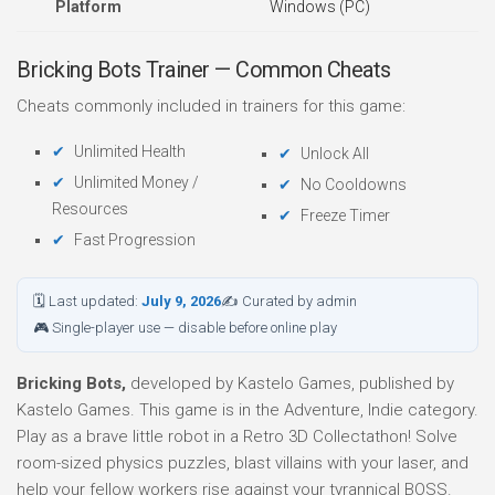
Platform
Windows (PC)
Bricking Bots Trainer — Common Cheats
Cheats commonly included in trainers for this game:
Unlimited Health
Unlock All
Unlimited Money /
No Cooldowns
Resources
Freeze Timer
Fast Progression
🗓 Last updated:
July 9, 2026
✍ Curated by admin
🎮 Single-player use — disable before online play
Bricking Bots,
developed by Kastelo Games, published by
Kastelo Games. This game is in the Adventure, Indie category.
Play as a brave little robot in a Retro 3D Collectathon! Solve
room-sized physics puzzles, blast villains with your laser, and
help your fellow workers rise against your tyrannical BOSS.