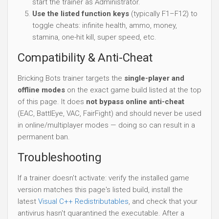
start the trainer as Administrator.
Use the listed function keys
(typically F1–F12) to
toggle cheats: infinite health, ammo, money,
stamina, one-hit kill, super speed, etc.
Compatibility & Anti-Cheat
Bricking Bots trainer targets the
single-player and
offline modes
on the exact game build listed at the top
of this page. It does
not bypass online anti-cheat
(EAC, BattlEye, VAC, FairFight) and should never be used
in online/multiplayer modes — doing so can result in a
permanent ban.
Troubleshooting
If a trainer doesn't activate: verify the installed game
version matches this page's listed build, install the
latest
Visual C++ Redistributables
, and check that your
antivirus hasn't quarantined the executable. After a