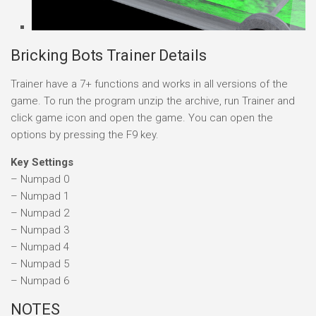
Bricking Bots Trainer Details
Trainer have a 7+ functions and works in all versions of the
game. To run the program unzip the archive, run Trainer and
click game icon and open the game. You can open the
options by pressing the F9 key.
Key Settings
– Numpad 0
– Numpad 1
– Numpad 2
– Numpad 3
– Numpad 4
– Numpad 5
– Numpad 6
NOTES