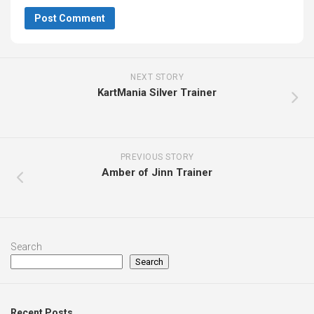
NEXT STORY
KartMania Silver Trainer
PREVIOUS STORY
Amber of Jinn Trainer
Search
Search
Recent Posts