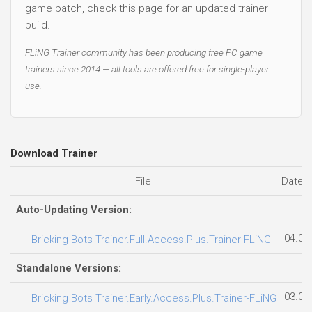
game patch, check this page for an updated trainer
build.
FLiNG Trainer community has been producing free PC game
trainers since 2014 — all tools are offered free for single-player
use.
Download Trainer
File
Date 
Auto-Updating Version:
04.08
Bricking Bots Trainer.Full.Access.Plus.Trainer-FLiNG
Standalone Versions:
03.08
Bricking Bots Trainer.Early.Access.Plus.Trainer-FLiNG