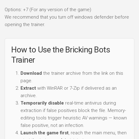
Options: +7 (For any version of the game)
We recommend that you turn off windows defender before
opening the trainer.
How to Use the Bricking Bots
Trainer
Download
the trainer archive from the link on this
page.
Extract
with WinRAR or 7-Zip if delivered as an
archive.
Temporarily disable
real-time antivirus during
extraction if false positives block the file. Memory-
editing tools trigger heuristic AV warnings — known
false positive, not an infection.
Launch the game first
, reach the main menu, then