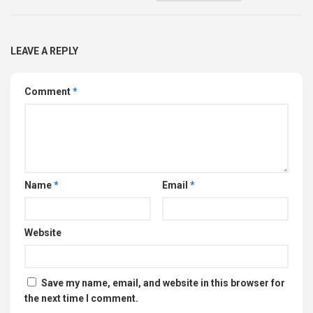
LEAVE A REPLY
Comment
*
Name
*
Email
*
Website
Save my name, email, and website in this browser for
the next time I comment.