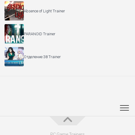
Absence of Light Trainer
PARANOID Trainer
Отделение 38 Trainer
PC Game Trainers