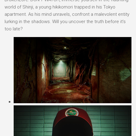
world of Shinji, a young hikikomori trapped in his Tokyo
apartment. As his mind unravels, confront a malevolent entity
lurking in the shadows. Will you uncover the truth before it’s
too late?