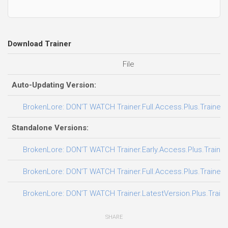
Download Trainer
File
Auto-Updating Version:
BrokenLore: DON’T WATCH Trainer.Full.Access.Plus.Trainer-
Standalone Versions:
BrokenLore: DON’T WATCH Trainer.Early.Access.Plus.Trainer
BrokenLore: DON’T WATCH Trainer.Full.Access.Plus.Trainer-
BrokenLore: DON’T WATCH Trainer.LatestVersion.Plus.Train
SHARE