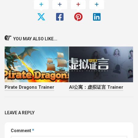
YOU MAY ALSO LIKE...
Pirate Dragons Trainer
AI公寓：虚拟证言 Trainer
LEAVE A REPLY
Comment
*