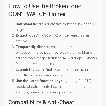
How to Use the BrokenLore:
DON'T WATCH Trainer
Download
the trainer archive from the link on this
page.
Extract
with WinRAR or 7-Zip if delivered as an
archive.
Temporarily disable
real-time antivirus during
extraction if false positives block the file. Memory-
editing tools trigger heuristic AV warnings — known
false positive, not an infection.
Launch the game first
, reach the main menu, then
start the trainer as Administrator.
Use the listed function keys
(typically F1–F12) to
toggle cheats: infinite health, ammo, money,
stamina, one-hit kill, super speed, etc.
Compatibility & Anti-Cheat