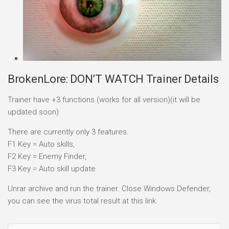
BrokenLore: DON’T WATCH Trainer Details
Trainer have +3 functions (works for all version)(it will be
updated soon)
There are currently only 3 features.
F1 Key = Auto skills,
F2 Key = Enemy Finder,
F3 Key = Auto skill update
Unrar archive and run the trainer. Close Windows Defender,
you can see the virus total result at this link.