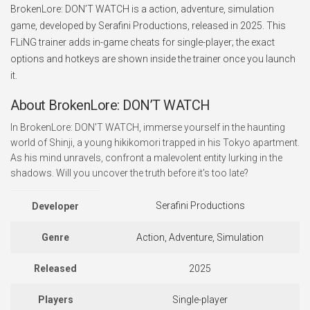
BrokenLore: DON’T WATCH is a action, adventure, simulation
game, developed by Serafini Productions, released in 2025. This
FLiNG trainer adds in-game cheats for single-player; the exact
options and hotkeys are shown inside the trainer once you launch
it.
About BrokenLore: DON’T WATCH
In BrokenLore: DON'T WATCH, immerse yourself in the haunting
world of Shinji, a young hikikomori trapped in his Tokyo apartment.
As his mind unravels, confront a malevolent entity lurking in the
shadows. Will you uncover the truth before it's too late?
Serafini Productions
Developer
Genre
Action, Adventure, Simulation
Released
2025
Players
Single-player