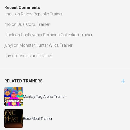
Recent Comments
angel
on
Riders Republic Trainer
mo
on
Duel Corp. Trainer
nisck
on
Castlevania Dominus Collection Trainer
junyi
on
Monster Hunter Wilds Trainer
cav
on
Len’s Island Trainer
RELATED TRAINERS
Monkey Tag Arena Trainer
Bone Meal Trainer