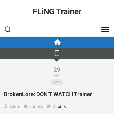
Skip
to
FLiNG Trainer
content
29
APR
2025
BrokenLore: DON’T WATCH Trainer
admin
Trainers
0
6