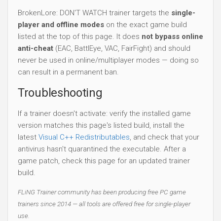
BrokenLore: DON'T WATCH trainer targets the
single-
player and offline modes
on the exact game build
listed at the top of this page. It does
not bypass online
anti-cheat
(EAC, BattlEye, VAC, FairFight) and should
never be used in online/multiplayer modes — doing so
can result in a permanent ban.
Troubleshooting
If a trainer doesn't activate: verify the installed game
version matches this page's listed build, install the
latest
Visual C++ Redistributables
, and check that your
antivirus hasn't quarantined the executable. After a
game patch, check this page for an updated trainer
build.
FLiNG Trainer community has been producing free PC game
trainers since 2014 — all tools are offered free for single-player
use.