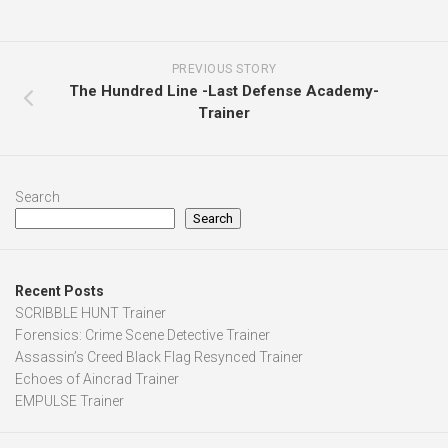
PREVIOUS STORY
The Hundred Line -Last Defense Academy-
Trainer
Search
Search
Recent Posts
SCRIBBLE HUNT Trainer
Forensics: Crime Scene Detective Trainer
Assassin’s Creed Black Flag Resynced Trainer
Echoes of Aincrad Trainer
EMPULSE Trainer