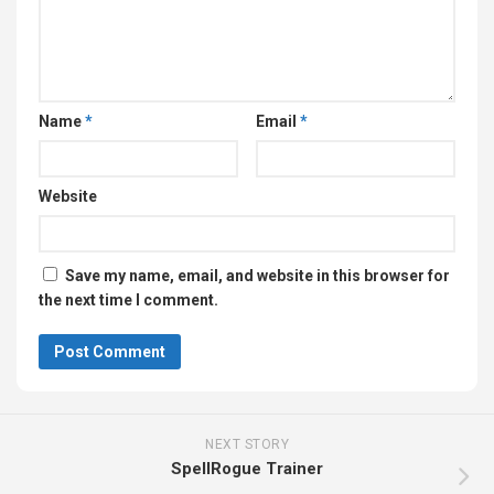
Name
*
Email
*
Website
Save my name, email, and website in this browser for
the next time I comment.
NEXT STORY
SpellRogue Trainer