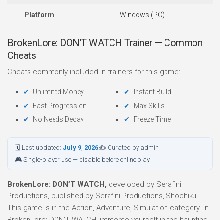
Platform
Windows (PC)
BrokenLore: DON’T WATCH Trainer — Common
Cheats
Cheats commonly included in trainers for this game:
Unlimited Money
Instant Build
Fast Progression
Max Skills
No Needs Decay
Freeze Time
🗓 Last updated:
July 9, 2026
✍ Curated by admin
🎮 Single-player use — disable before online play
BrokenLore: DON’T WATCH,
developed by Serafini
Productions, published by Serafini Productions, Shochiku.
This game is in the Action, Adventure, Simulation category. In
BrokenLore: DON’T WATCH, immerse yourself in the haunting