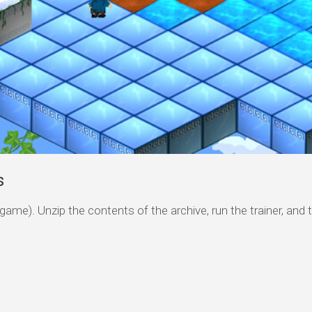
s
game). Unzip the contents of the archive, run the trainer, and 