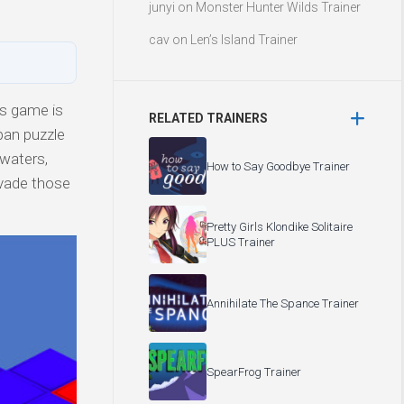
junyi
on
Monster Hunter Wilds Trainer
cav
on
Len’s Island Trainer
is game is
RELATED TRAINERS
ban puzzle
 waters,
How to Say Goodbye Trainer
evade those
Pretty Girls Klondike Solitaire
PLUS Trainer
Annihilate The Spance Trainer
SpearFrog Trainer