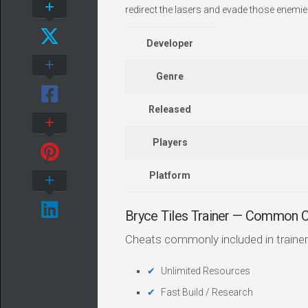
redirect the lasers and evade those enemie
Developer
Genre
Released
Players
Platform
Bryce Tiles Trainer — Common 
Cheats commonly included in trainer
Unlimited Resources
Fast Build / Research