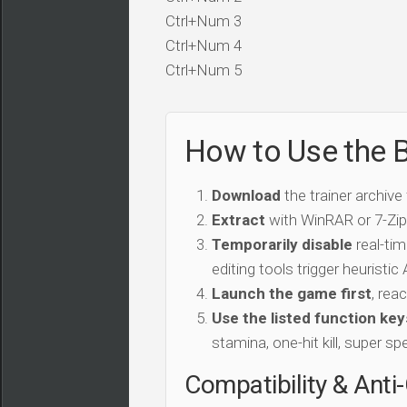
Ctrl+Num 3
Ctrl+Num 4
Ctrl+Num 5
How to Use the Br
Download
the trainer archive
Extract
with WinRAR or 7-Zip 
Temporarily disable
real-tim
editing tools trigger heuristi
Launch the game first
, rea
Use the listed function key
stamina, one-hit kill, super sp
Compatibility & Anti