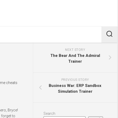
NEXT STORY
The Bear And The Admiral
Trainer
PREVIOUS STORY
game cheats
Business War: ERP Sandbox
Simulation Trainer
ero, Bryce!
Search
 forget to