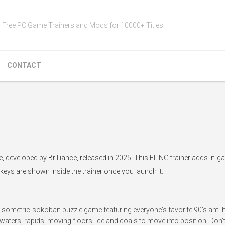
Free PC Game Trainers and Mods for 10000+ Titles
CONTACT
me, developed by Brilliance, released in 2025. This FLiNG trainer adds in-
tkeys are shown inside the trainer once you launch it.
isometric-sokoban puzzle game featuring everyone's favorite 90's anti-h
 waters, rapids, moving floors, ice and coals to move into position! Don't