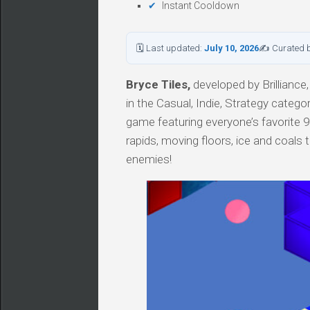
Instant Cooldown
🗓 Last updated:
July 10, 2026
✍ Curated 
Bryce Tiles,
developed by Brilliance,
in the Casual, Indie, Strategy cate
game featuring everyone’s favorite 90’
rapids, moving floors, ice and coals 
enemies!