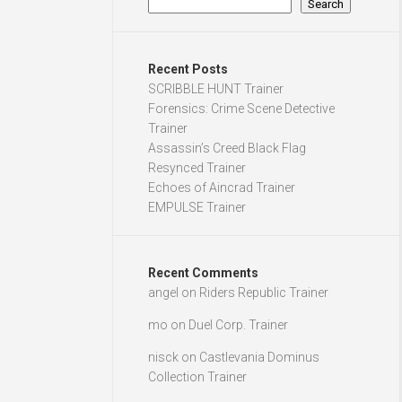
Search
Recent Posts
SCRIBBLE HUNT Trainer
Forensics: Crime Scene Detective
Trainer
Assassin’s Creed Black Flag
Resynced Trainer
Echoes of Aincrad Trainer
EMPULSE Trainer
Recent Comments
angel
on
Riders Republic Trainer
mo
on
Duel Corp. Trainer
nisck
on
Castlevania Dominus
Collection Trainer