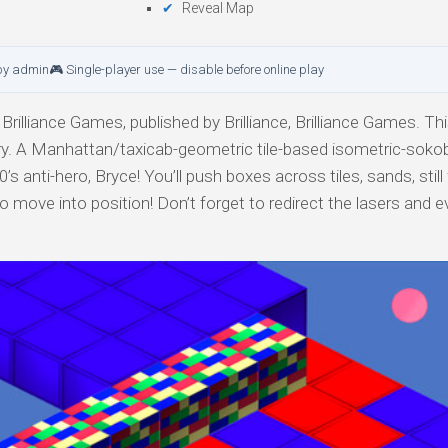
Reveal Map
by admin
🎮 Single-player use — disable before online play
 Brilliance Games, published by Brilliance, Brilliance Games. Th
gory. A Manhattan/taxicab-geometric tile-based isometric-soko
s anti-hero, Bryce! You’ll push boxes across tiles, sands, still
to move into position! Don’t forget to redirect the lasers and 