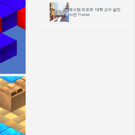
로스팅 리포트: 대학 교수 살인
사건 Trainer