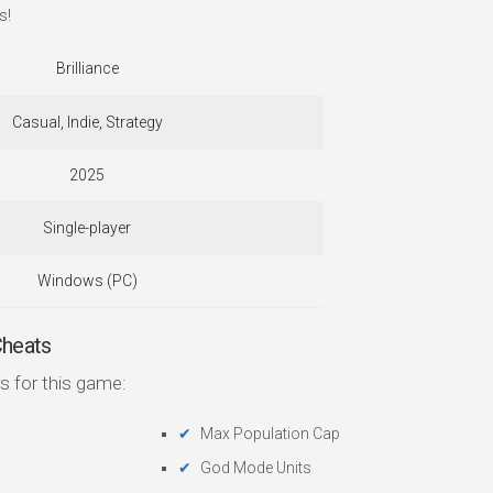
s!
Brilliance
Casual, Indie, Strategy
2025
Single-player
Windows (PC)
Cheats
s for this game:
Max Population Cap
God Mode Units