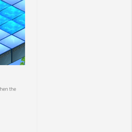
then the