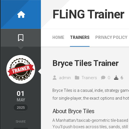
Skip
to
FLiNG Trainer
content
HOME
TRAINERS
PRIVACY POLICY
Bryce Tiles Trainer
admin
Trainers
0
6
Bryce Tiles is a casual, indie, strategy ga
01
for single-player; the exact options and ho
MAY
2025
About Bryce Tiles
A Manhattan/taxicab-geometric tile-based 
SHARE
You'll push boxes across tiles, sands, still