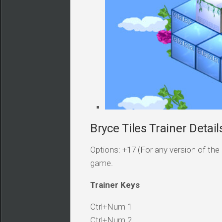
Bryce Tiles Trainer Detail
Options: +17 (For any version of the 
game.
Trainer Keys
Ctrl+Num 1
Ctrl+Num 2