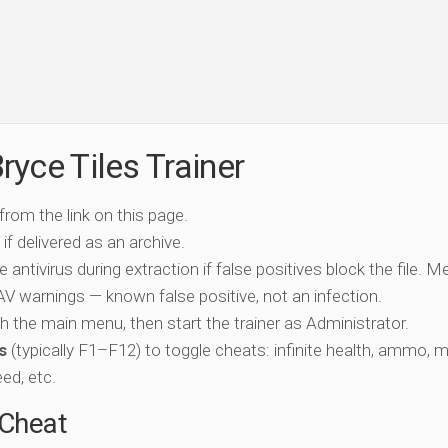
yce Tiles Trainer
 from the link on this page.
if delivered as an archive.
e antivirus during extraction if false positives block the file. 
c AV warnings — known false positive, not an infection.
ch the main menu, then start the trainer as Administrator.
s
(typically F1–F12) to toggle cheats: infinite health, ammo, 
eed, etc.
-Cheat