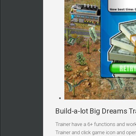
Build-a-lot Big Dreams Tr
Trainer have a 6+ functions and work
Trainer and click game icon and ope