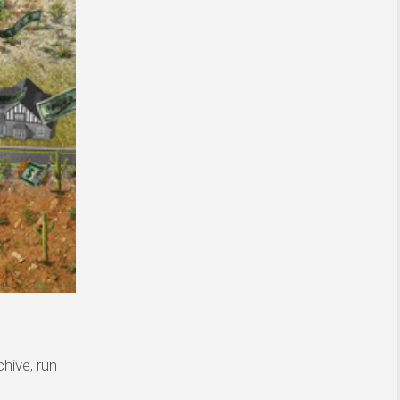
hive, run