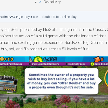
Reveal Map
y admin
🎮 Single-player use — disable before online play
y HipSoft, published by HipSoft. This game is in the Casual, 
bines the action of a build game with the challenges of time
art and exciting game experience, Build-a-lot Big Dreams 
buy, sell, and flip properties across 50 levels of fun!