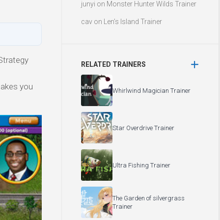
junyi
on
Monster Hunter Wilds Trainer
cav
on
Len’s Island Trainer
Strategy
RELATED TRAINERS
makes you
Whirlwind Magician Trainer
Star Overdrive Trainer
Ultra Fishing Trainer
The Garden of silvergrass
Trainer