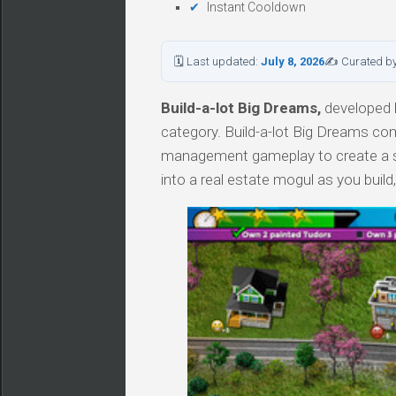
Instant Cooldown
🗓 Last updated:
July 8, 2026
✍ Curated b
Build-a-lot Big Dreams,
developed b
category. Build-a-lot Big Dreams com
management gameplay to create a sm
into a real estate mogul as you build, 