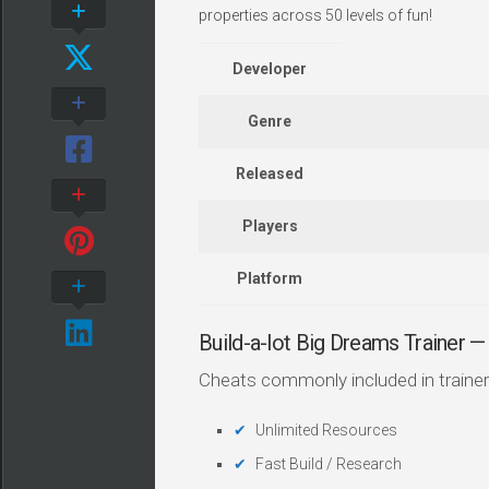
properties across 50 levels of fun!
Developer
Genre
Released
Players
Platform
Build-a-lot Big Dreams Trainer
Cheats commonly included in trainer
Unlimited Resources
Fast Build / Research