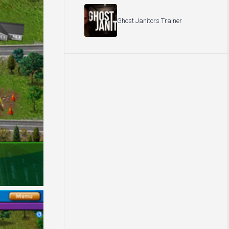
Ghost Janitors Trainer