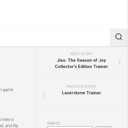
NEXT STORY
Jixo: The Season of Joy
Collector’s Edition Trainer
PREVIOUS STORY
 in-game
Laserstorm Trainer
create a
Search
l, and flip