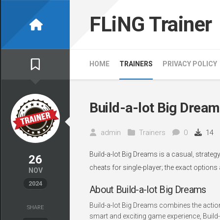
Skip
to
FLiNG Trainer
content
HOME
TRAINERS
PRIVACY POLICY
Build-a-lot Big Dream
admin
Trainers
0
14
Build-a-lot Big Dreams is a casual, strate
26
cheats for single-player; the exact options
NOV
2024
About Build-a-lot Big Dreams
Build-a-lot Big Dreams combines the actio
SHARE
smart and exciting game experience, Build-a