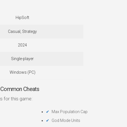
HipSoft
Casual, Strategy
2024
Single-player
Windows (PC)
 — Common Cheats
s for this game:
Max Population Cap
God Mode Units