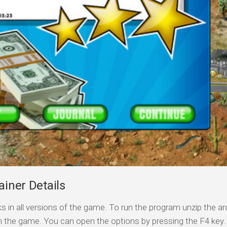
ainer Details
s in all versions of the game. To run the program unzip the arc
n the game. You can open the options by pressing the F4 key.