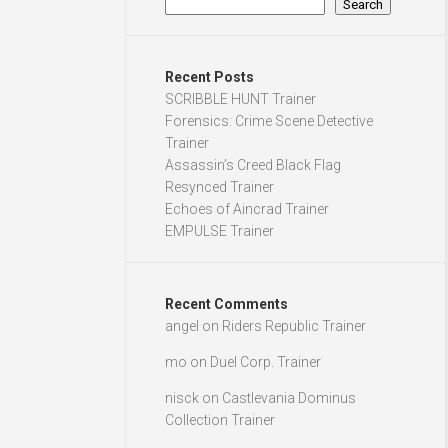
Search
Recent Posts
SCRIBBLE HUNT Trainer
Forensics: Crime Scene Detective
Trainer
Assassin’s Creed Black Flag
Resynced Trainer
Echoes of Aincrad Trainer
EMPULSE Trainer
Recent Comments
angel
on
Riders Republic Trainer
mo
on
Duel Corp. Trainer
nisck
on
Castlevania Dominus
Collection Trainer