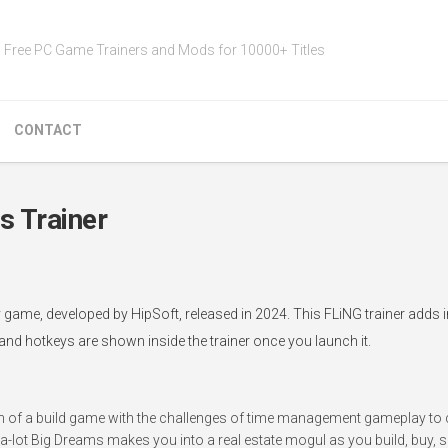
Free PC Game Trainers and Mods for 10000+ Titles
CONTACT
s Trainer
gy game, developed by HipSoft, released in 2024. This FLiNG trainer adds
 and hotkeys are shown inside the trainer once you launch it.
n of a build game with the challenges of time management gameplay to 
-lot Big Dreams makes you into a real estate mogul as you build, buy, sel