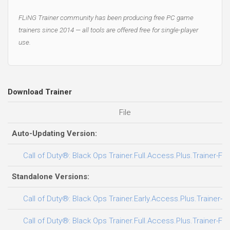
FLiNG Trainer community has been producing free PC game
trainers since 2014 — all tools are offered free for single-player
use.
Download Trainer
File
Auto-Updating Version:
Call of Duty®: Black Ops Trainer.Full.Access.Plus.Trainer-FL
Standalone Versions:
Call of Duty®: Black Ops Trainer.Early.Access.Plus.Trainer-F
Call of Duty®: Black Ops Trainer.Full.Access.Plus.Trainer-FL