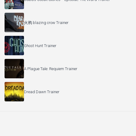
火鸦 blazing crow Trainer
Ghost Hunt Trainer
A Plague Tale: Requiem Trainer
Dread Dawn Trainer