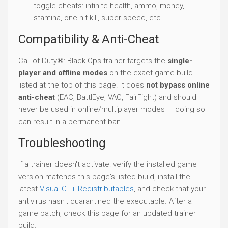
toggle cheats: infinite health, ammo, money,
stamina, one-hit kill, super speed, etc.
Compatibility & Anti-Cheat
Call of Duty®: Black Ops trainer targets the
single-
player and offline modes
on the exact game build
listed at the top of this page. It does
not bypass online
anti-cheat
(EAC, BattlEye, VAC, FairFight) and should
never be used in online/multiplayer modes — doing so
can result in a permanent ban.
Troubleshooting
If a trainer doesn't activate: verify the installed game
version matches this page's listed build, install the
latest
Visual C++ Redistributables
, and check that your
antivirus hasn't quarantined the executable. After a
game patch, check this page for an updated trainer
build.