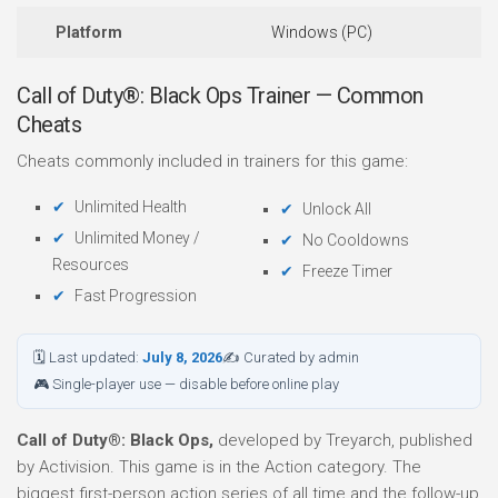
Platform
Windows (PC)
Call of Duty®: Black Ops Trainer — Common
Cheats
Cheats commonly included in trainers for this game:
Unlimited Health
Unlock All
Unlimited Money /
No Cooldowns
Resources
Freeze Timer
Fast Progression
🗓 Last updated:
July 8, 2026
✍ Curated by admin
🎮 Single-player use — disable before online play
Call of Duty®: Black Ops,
developed by Treyarch, published
by Activision. This game is in the Action category. The
biggest first-person action series of all time and the follow-up