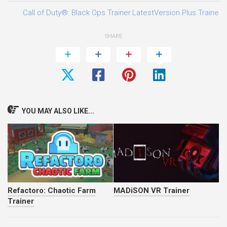
Call of Duty®: Black Ops Trainer.LatestVersion.Plus.Trainer-
SHARE
YOU MAY ALSO LIKE...
Refactoro: Chaotic Farm
MADiSON VR Trainer
Trainer