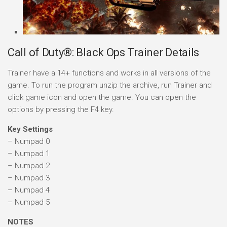
Call of Duty®: Black Ops Trainer Details
Trainer have a 14+ functions and works in all versions of the
game. To run the program unzip the archive, run Trainer and
click game icon and open the game. You can open the
options by pressing the F4 key.
Key Settings
– Numpad 0
– Numpad 1
– Numpad 2
– Numpad 3
– Numpad 4
– Numpad 5
NOTES