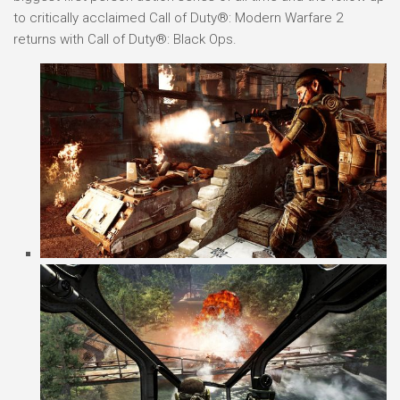
to critically acclaimed Call of Duty®: Modern Warfare 2
returns with Call of Duty®: Black Ops.