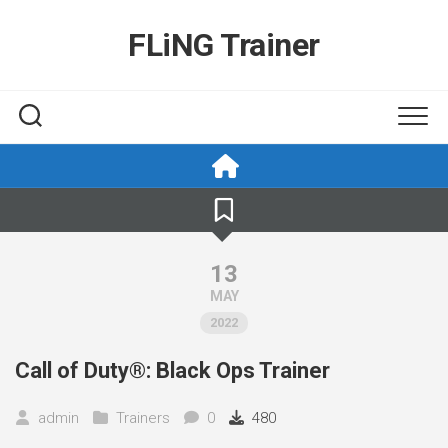
Skip
to
FLiNG Trainer
content
13
MAY
2022
Call of Duty®: Black Ops Trainer
admin
Trainers
0
480