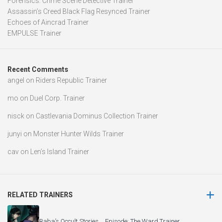
Forensics: Crime Scene Detective Trainer
Assassin’s Creed Black Flag Resynced Trainer
Echoes of Aincrad Trainer
EMPULSE Trainer
Recent Comments
angel
on
Riders Republic Trainer
mo
on
Duel Corp. Trainer
nisck
on
Castlevania Dominus Collection Trainer
junyi
on
Monster Hunter Wilds Trainer
cav
on
Len’s Island Trainer
RELATED TRAINERS
Baba’s Occult Stories Episode: The Ward Trainer