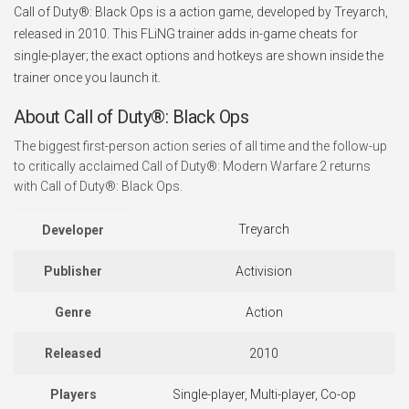
Call of Duty®: Black Ops is a action game, developed by Treyarch,
released in 2010. This FLiNG trainer adds in-game cheats for
single-player; the exact options and hotkeys are shown inside the
trainer once you launch it.
About Call of Duty®: Black Ops
The biggest first-person action series of all time and the follow-up
to critically acclaimed Call of Duty®: Modern Warfare 2 returns
with Call of Duty®: Black Ops.
Treyarch
Developer
Publisher
Activision
Genre
Action
Released
2010
Players
Single-player, Multi-player, Co-op