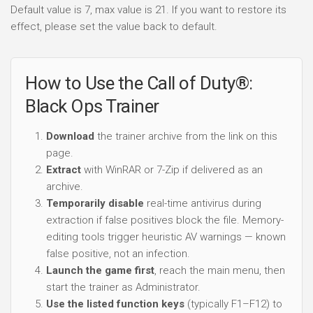
Default value is 7, max value is 21. If you want to restore its
effect, please set the value back to default.
How to Use the Call of Duty®:
Black Ops Trainer
Download
the trainer archive from the link on this
page.
Extract
with WinRAR or 7-Zip if delivered as an
archive.
Temporarily disable
real-time antivirus during
extraction if false positives block the file. Memory-
editing tools trigger heuristic AV warnings — known
false positive, not an infection.
Launch the game first
, reach the main menu, then
start the trainer as Administrator.
Use the listed function keys
(typically F1–F12) to