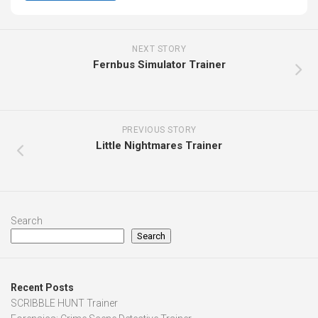
NEXT STORY
Fernbus Simulator Trainer
PREVIOUS STORY
Little Nightmares Trainer
Search
Search
Recent Posts
SCRIBBLE HUNT Trainer