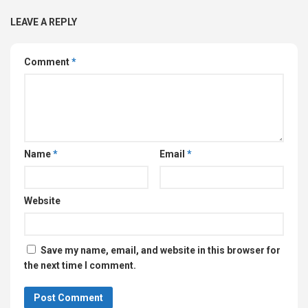
LEAVE A REPLY
Comment
*
Name
*
Email
*
Website
Save my name, email, and website in this browser for
the next time I comment.