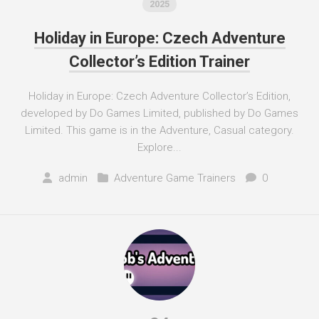
2025
Holiday in Europe: Czech Adventure
Collector’s Edition Trainer
Holiday in Europe: Czech Adventure Collector’s Edition,
developed by Do Games Limited, published by Do Games
Limited. This game is in the Adventure, Casual category.
Explore...
admin
Adventure Game Trainers
0