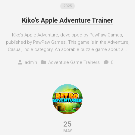
2025
Kiko’s Apple Adventure Trainer
Kiko’s Apple Adventure, developed by PawPaw Games,
published by PawPaw Games. This game is in the Adventure,
Casual, Indie category. An adorable puzzle game about a...
admin
Adventure Game Trainers
0
25
MAY