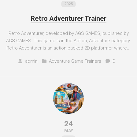
2025
Retro Adventurer Trainer
Retro Adventurer, developed by AGS GAMES, published by
AGS GAMES. This game is in the Action, Adventure category.
Retro Adventurer is an action-packed 2D platformer where...
admin
Adventure Game Trainers
0
24
MAY