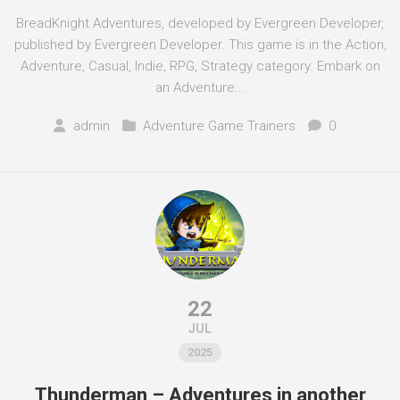
BreadKnight Adventures, developed by Evergreen Developer,
published by Evergreen Developer. This game is in the Action,
Adventure, Casual, Indie, RPG, Strategy category. Embark on
an Adventure...
admin
Adventure Game Trainers
0
22
JUL
2025
Thunderman – Adventures in another