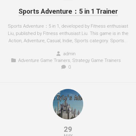
Sports Adventure：5 in 1 Trainer
Sports Adventure：5 in 1, developed by Fitness enthusiast
Liu, published by Fitness enthusiast Liu. This game is in the
Action, Adventure, Casual, Indie, Sports category. Sports...
admin
Adventure Game Trainers
,
Strategy Game Trainers
0
29