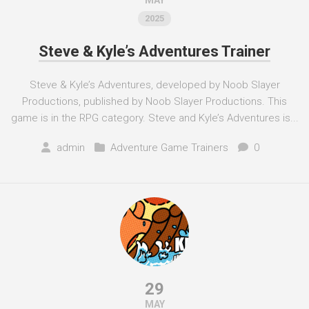
MAY
2025
Steve & Kyle’s Adventures Trainer
Steve & Kyle’s Adventures, developed by Noob Slayer
Productions, published by Noob Slayer Productions. This
game is in the RPG category. Steve and Kyle’s Adventures is...
admin
Adventure Game Trainers
0
29
MAY