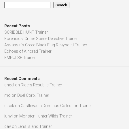
Search
Recent Posts
SCRIBBLE HUNT Trainer
Forensics: Crime Scene Detective Trainer
Assassin’s Creed Black Flag Resynced Trainer
Echoes of Aincrad Trainer
EMPULSE Trainer
Recent Comments
angel
on
Riders Republic Trainer
mo
on
Duel Corp. Trainer
nisck
on
Castlevania Dominus Collection Trainer
junyi
on
Monster Hunter Wilds Trainer
cav
on
Len’s Island Trainer