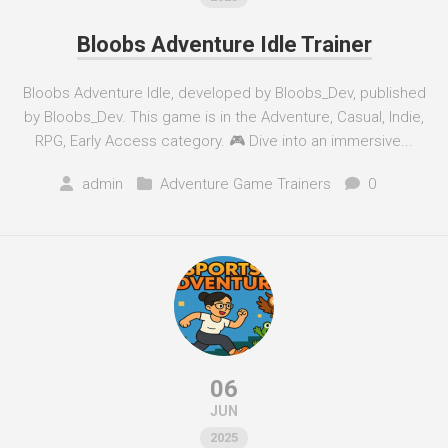
Bloobs Adventure Idle Trainer
Bloobs Adventure Idle, developed by Bloobs_Dev, published
by Bloobs_Dev. This game is in the Adventure, Casual, Indie,
RPG, Early Access category. 🎮 Dive into an immersive...
admin
Adventure Game Trainers
0
06
JUN
2025