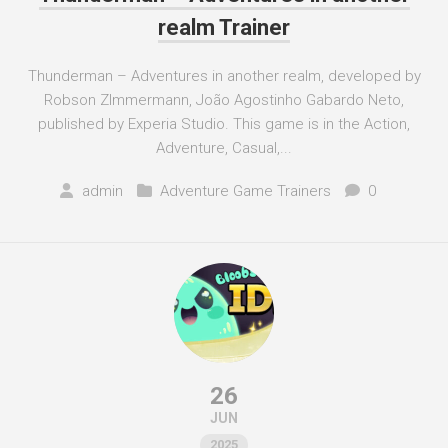
realm Trainer
Thunderman – Adventures in another realm, developed by
Robson ZImmermann, João Agostinho Gabardo Neto,
published by Experia Studio. This game is in the Action,
Adventure, Casual,...
admin
Adventure Game Trainers
0
26
JUN
2025