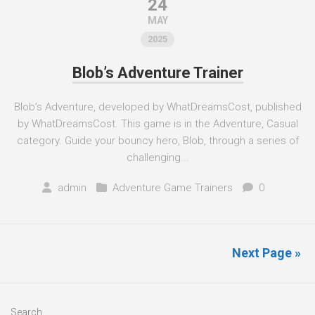
24
MAY
2025
Blob’s Adventure Trainer
Blob’s Adventure, developed by WhatDreamsCost, published
by WhatDreamsCost. This game is in the Adventure, Casual
category. Guide your bouncy hero, Blob, through a series of
challenging...
admin
Adventure Game Trainers
0
Next Page »
Search