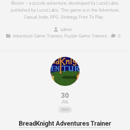
Bloom – a puzzle adventure, developed by Lucid Labs,
published by Lucid Labs. This game is in the Adventure,
Casual, Indie, RPG, Strategy, Free To Play...
admin
Adventure Game Trainers
,
Puzzle Game Trainers
0
30
JUL
2025
BreadKnight Adventures Trainer