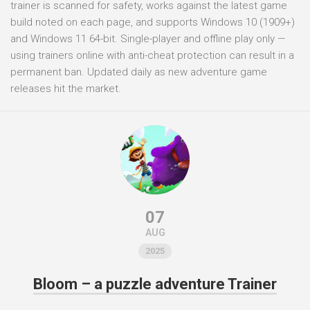
trainer is scanned for safety, works against the latest game
build noted on each page, and supports Windows 10 (1909+)
and Windows 11 64-bit. Single-player and offline play only —
using trainers online with anti-cheat protection can result in a
permanent ban. Updated daily as new adventure game
releases hit the market.
07
AUG
2025
Bloom – a puzzle adventure Trainer