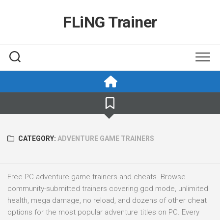
Skip
to
FLiNG Trainer
content
CATEGORY:
ADVENTURE GAME TRAINERS
Free PC adventure game trainers and cheats. Browse
community-submitted trainers covering god mode, unlimited
health, mega damage, no reload, and dozens of other cheat
options for the most popular adventure titles on PC. Every