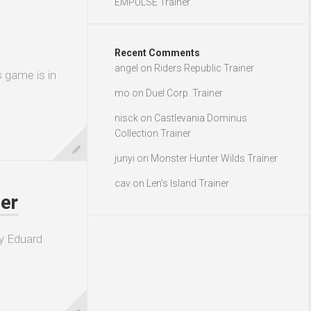
EMPULSE Trainer
Recent Comments
angel
on
Riders Republic Trainer
s game is in
mo
on
Duel Corp. Trainer
nisck
on
Castlevania Dominus
Collection Trainer
junyi
on
Monster Hunter Wilds Trainer
cav
on
Len’s Island Trainer
er
y Eduard