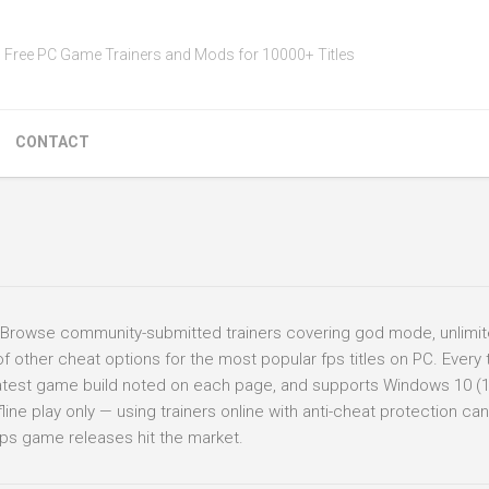
Free PC Game Trainers and Mods for 10000+ Titles
CONTACT
 Browse community-submitted trainers covering god mode, unlimit
ther cheat options for the most popular fps titles on PC. Every t
 latest game build noted on each page, and supports Windows 10 (
ine play only — using trainers online with anti-cheat protection can 
ps game releases hit the market.