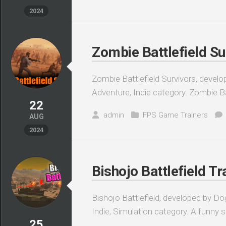
2024
Zombie Battlefield Su
Zombie Battlefield Survivors, devel
Adventure, Indie category. Zombie Bat
22
admin
FPS Game Trainers
AUG
2024
Bishojo Battlefield Tr
Bishojo Battlefield, developed by Do
Indie, Simulation category. A funny 
25