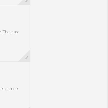
. There are
his game is