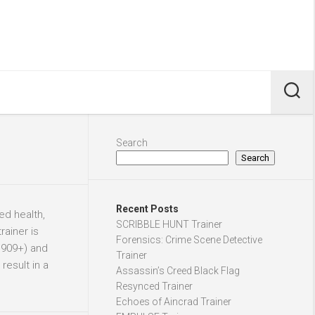
Search
Search
Recent Posts
ed health,
SCRIBBLE HUNT Trainer
rainer is
Forensics: Crime Scene Detective
1909+) and
Trainer
result in a
Assassin’s Creed Black Flag
Resynced Trainer
Echoes of Aincrad Trainer