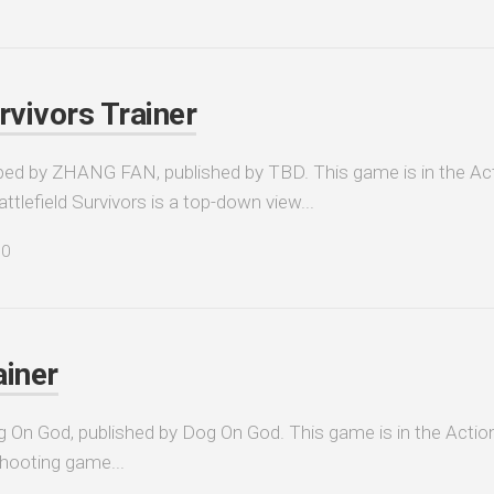
rvivors Trainer
oped by ZHANG FAN, published by TBD. This game is in the Act
tlefield Survivors is a top-down view...
0
ainer
g On God, published by Dog On God. This game is in the Action
shooting game...