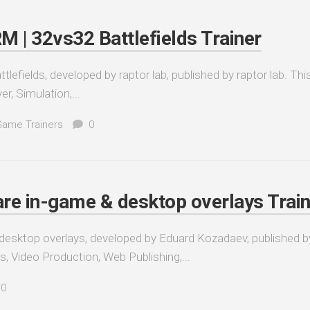
| 32vs32 Battlefields Trainer
ields, developed by raptor lab, published by raptor lab. Thi
er, Simulation,...
Game Trainers
0
re in-game & desktop overlays Train
esktop overlays, developed by Eduard Kozadaev, published b
es, Video Production, Web Publishing,...
0