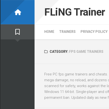
Skip
to
FLiNG Trainer
content
HOME
TRAINERS
PRIVACY POLICY
CATEGORY:
FPS GAME TRAINERS
Free PC fps game trainers and cheats.
mega damage, no reload, and dozens of o
scanned for safety, works against the
Windows 11 64-bit. Single-player and offl
permanent ban. Updated daily as new f