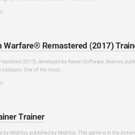
0
n Warfare® Remastered (2017) Train
astered (2017), developed by Raven Software, Beenox, publ
n category. One of the most...
0
iner Trainer
 by Mightyy, published by Mightyy. This game is in the Action,