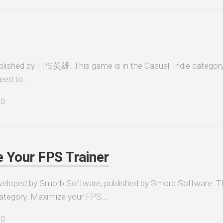
hed by FPS英雄. This game is in the Casual, Indie category
ed to...
0
 Your FPS Trainer
veloped by Smorb Software, published by Smorb Software. T
s category. Maximize your FPS...
0