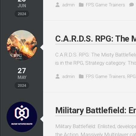
admin
FPS Game Trainers
JUN
2024
C.A.R.D.S. RPG: The M
C.A.R.D.S. RPG: The Misty Battlefie
is in the RPG, Strategy category. Th
27
admin
FPS Game Trainers
,
RPG
MAY
2024
Military Battlefield: E
Military Battlefield: Enlisted, devel
the Action, Massively Multiplayer cate