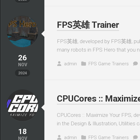
FPS英雄 Trainer
FPS英雄, developed by FPS英雄, publis
many robots in FPS Hero that you ne
26
admin
FPS Game Trainers
NOV
2024
CPUCores :: Maximize
CPUCores :: Maximize Your FPS, de
in the Design & Illustration, Utilitie
18
admin
FPS Game Trainers
NOV