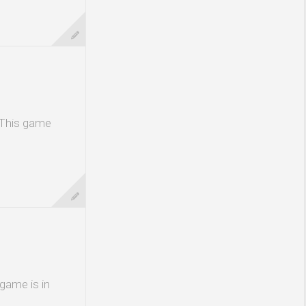
 This game
 game is in