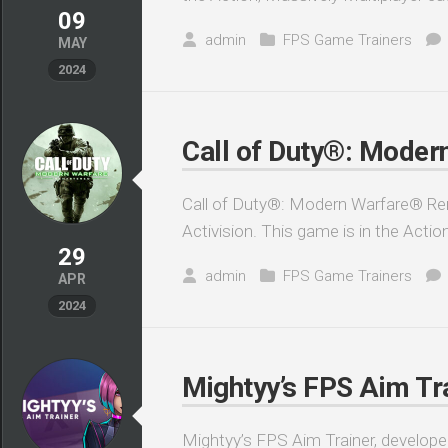
09
admin
FPS Game Trainers
MAY
2024
Call of Duty®: Moder
Call of Duty®: Modern Warfare® Rem
Activision. This game is in the Actio
29
admin
FPS Game Trainers
APR
2024
Mightyy’s FPS Aim Tra
Mightyy’s FPS Aim Trainer, developed