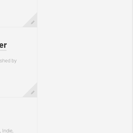
er
ished by
 Indie,