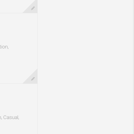
ion,
, Casual,