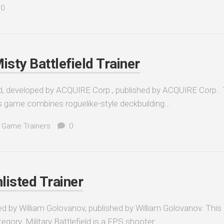
0
isty Battlefield Trainer
ld, developed by ACQUIRE Corp., published by ACQUIRE Corp..
is game combines roguelike-style deckbuilding...
 Game Trainers
0
nlisted Trainer
oped by William Golovanov, published by William Golovanov. This
gory. Military Battlefield is a FPS shooter...