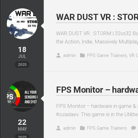
WAR DUST VR : STORM 
WAR DUST VR : STORM | 32vs32 Battlef
the Action, Indie, Massively Multiplay
18
admin
FPS Game Trainers
,
VR 
JUL
2025
FPS Monitor – hardwa
FPS Monitor – hardware in-game & d
Kozadaev. This game is in the Utiliti
22
admin
FPS Game Trainers
MAY
2025