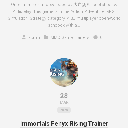
Oriental Immortal, developed by 大唐汤圆, published by
Antiidelay. This game is in the Action, Adventure, RPG,
Simulation, Strategy category. A 3D multiplayer open-world
sandbox with a...
admin
MMO Game Trainers
0
28
MAR
2025
Immortals Fenyx Rising Trainer