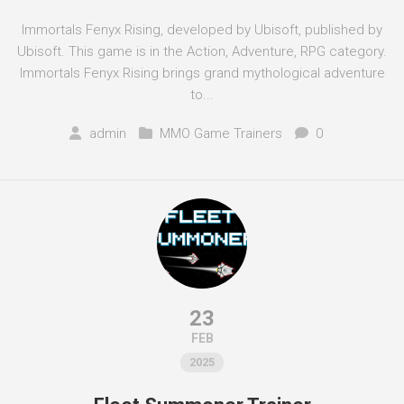
Immortals Fenyx Rising, developed by Ubisoft, published by
Ubisoft. This game is in the Action, Adventure, RPG category.
Immortals Fenyx Rising brings grand mythological adventure
to...
admin
MMO Game Trainers
0
23
FEB
2025