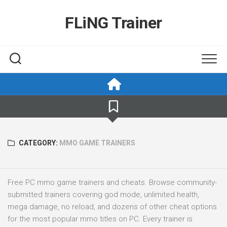
Skip
to
FLiNG Trainer
content
CATEGORY:
MMO GAME TRAINERS
Free PC mmo game trainers and cheats. Browse community-
submitted trainers covering god mode, unlimited health,
mega damage, no reload, and dozens of other cheat options
for the most popular mmo titles on PC. Every trainer is