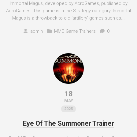
Immortal Magus, developed by AcroGames, published by
AcroGames. This game is in the Strategy category. Immortal
Magus is a throwback to old ‘artillery’ games such as...
admin
MMO Game Trainers
0
18
MAY
2025
Eye Of The Summoner Trainer