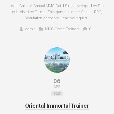
Heroes’ Call – A Casual MMO Guild Sim, developed by Daima,
published by Daima. This game is in the Casual, RPG,
Simulation category. Lead your guild...
admin
MMO Game Trainers
0
06
APR
2025
Oriental Immortal Trainer