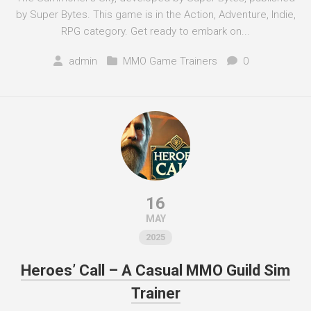
by Super Bytes. This game is in the Action, Adventure, Indie,
RPG category. Get ready to embark on...
admin
MMO Game Trainers
0
16
MAY
2025
Heroes’ Call – A Casual MMO Guild Sim
Trainer