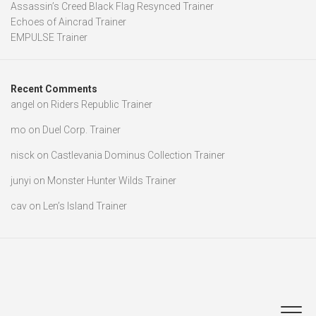
Assassin’s Creed Black Flag Resynced Trainer
Echoes of Aincrad Trainer
EMPULSE Trainer
Recent Comments
angel
on
Riders Republic Trainer
mo
on
Duel Corp. Trainer
nisck
on
Castlevania Dominus Collection Trainer
junyi
on
Monster Hunter Wilds Trainer
cav
on
Len’s Island Trainer