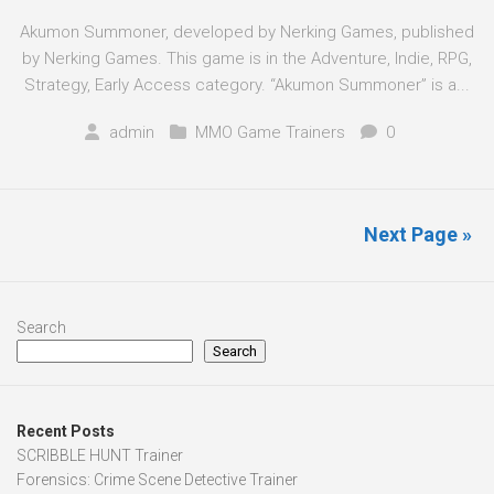
Akumon Summoner, developed by Nerking Games, published
by Nerking Games. This game is in the Adventure, Indie, RPG,
Strategy, Early Access category. “Akumon Summoner” is a...
admin
MMO Game Trainers
0
Next Page »
Search
Search
Recent Posts
SCRIBBLE HUNT Trainer
Forensics: Crime Scene Detective Trainer