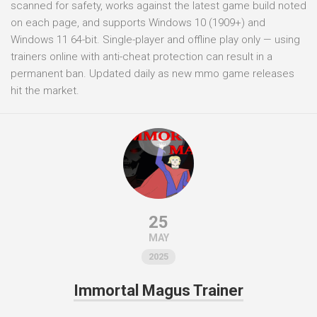
scanned for safety, works against the latest game build noted
on each page, and supports Windows 10 (1909+) and
Windows 11 64-bit. Single-player and offline play only — using
trainers online with anti-cheat protection can result in a
permanent ban. Updated daily as new mmo game releases
hit the market.
25
MAY
2025
Immortal Magus Trainer