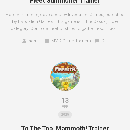
Fleet Summoner Trainer
Fleet Summoner, developed by Invocation Games, published
by Invocation Games. This game is in the Casual, Indie
category. Control a fleet of ships to gather resources...
admin
MMO Game Trainers
0
13
FEB
2025
To The Top, Mammoth! Trainer