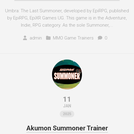
Umbra: The Last Summoner, developed by EpiRPG, published
by EpiRPG, EpiXR Games UG. This game is in the Adventure,
Indie, RPG category. As the sole Summoner,...
admin
MMO Game Trainers
0
11
JAN
2025
Akumon Summoner Trainer