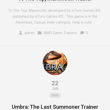
To The Top, Mammoth!, developed by isTom Games Kft.,
published by isTom Games Kft.. This game is in the
Adventure, Casual, Indie category. Help a cute...
admin
MMO Game Trainers
0
22
JAN
2025
Umbra: The Last Summoner Trainer