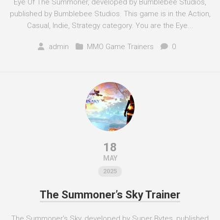
Eye Of The Summoner, developed by Bumblebee Studios,
published by Bumblebee Studios. This game is in the Action,
Casual, Indie, Strategy category. You are the Eye...
admin
MMO Game Trainers
0
18
MAY
2025
The Summoner’s Sky Trainer
The Summoner’s Sky, developed by Super Bytes, published