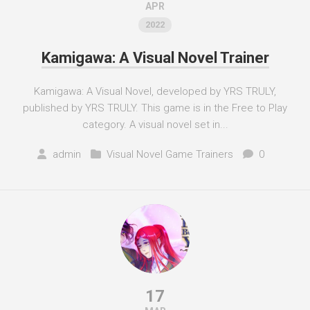
APR
2022
Kamigawa: A Visual Novel Trainer
Kamigawa: A Visual Novel, developed by YRS TRULY,
published by YRS TRULY. This game is in the Free to Play
category. A visual novel set in...
admin
Visual Novel Game Trainers
0
17