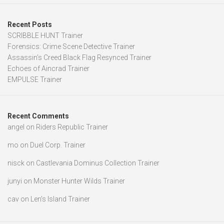
Recent Posts
SCRIBBLE HUNT Trainer
Forensics: Crime Scene Detective Trainer
Assassin’s Creed Black Flag Resynced Trainer
Echoes of Aincrad Trainer
EMPULSE Trainer
Recent Comments
angel
on
Riders Republic Trainer
mo
on
Duel Corp. Trainer
nisck
on
Castlevania Dominus Collection Trainer
junyi
on
Monster Hunter Wilds Trainer
cav
on
Len’s Island Trainer