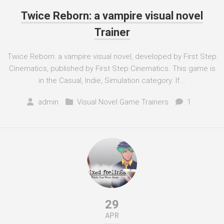
Twice Reborn: a vampire visual novel
Trainer
Twice Reborn: a vampire visual novel, developed by First Step
Cinematics, published by First Step Cinematics. This game is
in the Casual, Indie, Simulation category. If...
admin
Visual Novel Game Trainers
1
29
APR