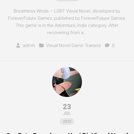
Breathless Winds – LGBT Visual Novel, developed by
ForeverFuture Games, published by ForeverFuture Games.
This game is in the Adventure, Indie category. After
recovering from a...
admin
Visual Novel Game Trainers
0
23
JUL
2022