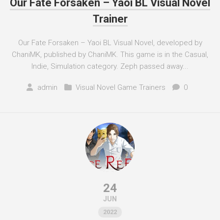
Our Fate Forsaken – Yaoi BL Visual Novel
Trainer
Our Fate Forsaken – Yaoi BL Visual Novel, developed by
ChaniMK, published by ChaniMK. This game is in the Casual,
Indie, Simulation category. Zeph passed away...
admin
Visual Novel Game Trainers
0
24
JUN
2022