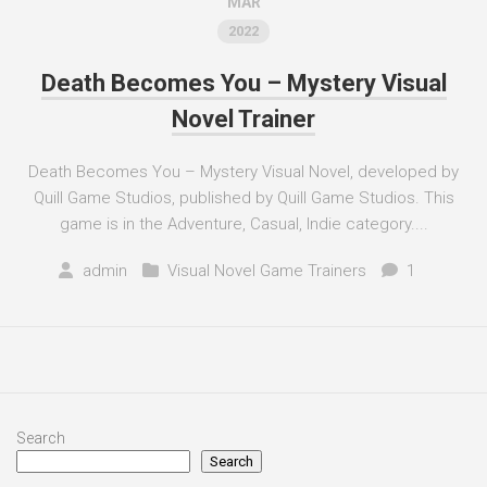
MAR
2022
Death Becomes You – Mystery Visual
Novel Trainer
Death Becomes You – Mystery Visual Novel, developed by
Quill Game Studios, published by Quill Game Studios. This
game is in the Adventure, Casual, Indie category....
admin
Visual Novel Game Trainers
1
Search
Search