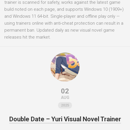
trainer is scanned for safety, works against the latest game
build noted on each page, and supports Windows 10 (1909+)
and Windows 11 64-bit. Single-player and offline play only —
using trainers online with anti-cheat protection can result in a
permanent ban. Updated daily as new visual novel game
releases hit the market.
02
AUG
2025
Double Date – Yuri Visual Novel Trainer