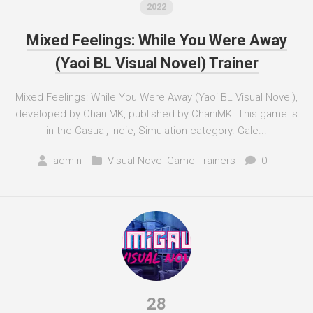
2022
Mixed Feelings: While You Were Away
(Yaoi BL Visual Novel) Trainer
Mixed Feelings: While You Were Away (Yaoi BL Visual Novel),
developed by ChaniMK, published by ChaniMK. This game is
in the Casual, Indie, Simulation category. Gale...
admin
Visual Novel Game Trainers
0
28