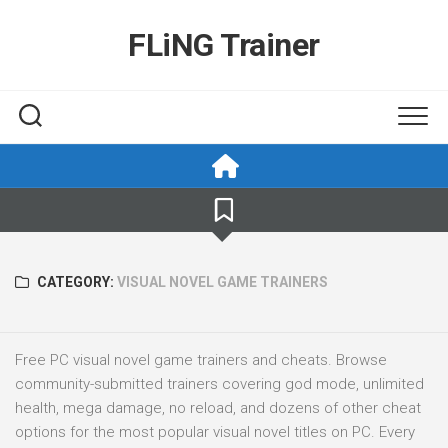
Skip
to
FLiNG Trainer
content
CATEGORY:
VISUAL NOVEL GAME TRAINERS
Free PC visual novel game trainers and cheats. Browse
community-submitted trainers covering god mode, unlimited
health, mega damage, no reload, and dozens of other cheat
options for the most popular visual novel titles on PC. Every