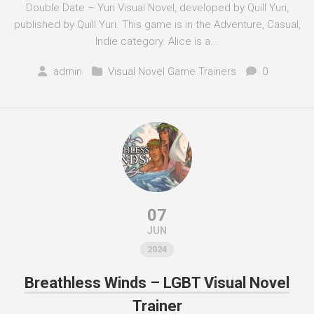
Double Date – Yuri Visual Novel, developed by Quill Yuri,
published by Quill Yuri. This game is in the Adventure, Casual,
Indie category. Alice is a...
admin
Visual Novel Game Trainers
0
07
JUN
2024
Breathless Winds – LGBT Visual Novel
Trainer