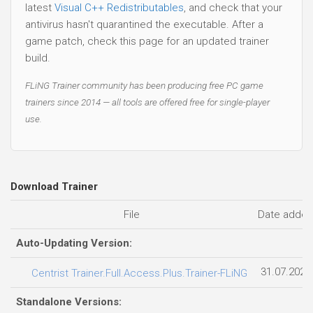
latest
Visual C++ Redistributables
, and check that your
antivirus hasn't quarantined the executable. After a
game patch, check this page for an updated trainer
build.
FLiNG Trainer community has been producing free PC game
trainers since 2014 — all tools are offered free for single-player
use.
Download Trainer
File
Date adde
Auto-Updating Version:
31.07.2026
Centrist Trainer.Full.Access.Plus.Trainer-FLiNG
Standalone Versions: