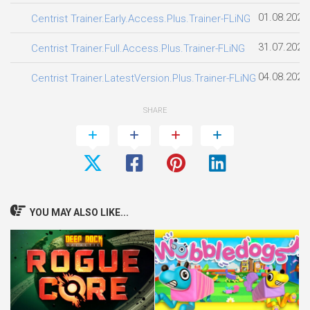
01.08.2026
Centrist Trainer.Early.Access.Plus.Trainer-FLiNG
31.07.2026
Centrist Trainer.Full.Access.Plus.Trainer-FLiNG
04.08.2026
Centrist Trainer.LatestVersion.Plus.Trainer-FLiNG
SHARE
YOU MAY ALSO LIKE...