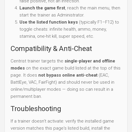
false positive, not an infection.
Launch the game first
, reach the main menu, then
start the trainer as Administrator.
Use the listed function keys
(typically F1–F12) to
toggle cheats: infinite health, ammo, money,
stamina, one-hit kill, super speed, etc.
Compatibility & Anti-Cheat
Centrist trainer targets the
single-player and offline
modes
on the exact game build listed at the top of this
page. It does
not bypass online anti-cheat
(EAC,
BattlEye, VAC, FairFight) and should never be used in
online/multiplayer modes — doing so can result in a
permanent ban.
Troubleshooting
If a trainer doesn't activate: verify the installed game
version matches this page's listed build, install the