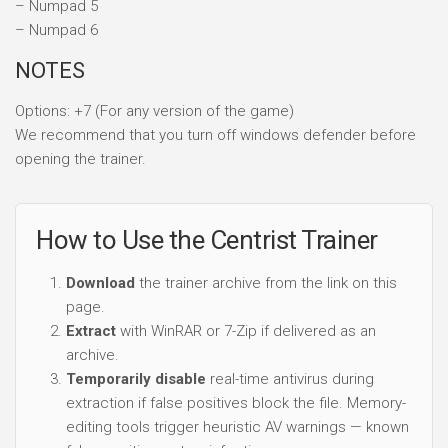
– Numpad 5
– Numpad 6
NOTES
Options: +7 (For any version of the game)
We recommend that you turn off windows defender before
opening the trainer.
How to Use the Centrist Trainer
Download
the trainer archive from the link on this
page.
Extract
with WinRAR or 7-Zip if delivered as an
archive.
Temporarily disable
real-time antivirus during
extraction if false positives block the file. Memory-
editing tools trigger heuristic AV warnings — known