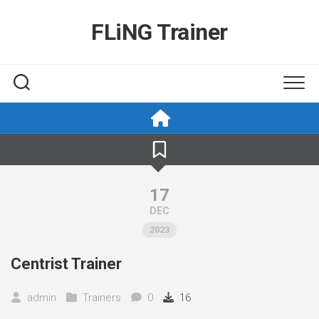
Skip
to
FLiNG Trainer
content
17
DEC
2023
Centrist Trainer
admin
Trainers
0
16