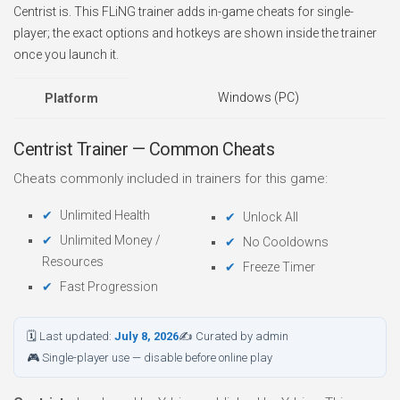
Centrist is. This FLiNG trainer adds in-game cheats for single-
player; the exact options and hotkeys are shown inside the trainer
once you launch it.
Windows (PC)
Platform
Centrist Trainer — Common Cheats
Cheats commonly included in trainers for this game:
Unlimited Health
Unlock All
Unlimited Money /
No Cooldowns
Resources
Freeze Timer
Fast Progression
🗓 Last updated:
July 8, 2026
✍ Curated by admin
🎮 Single-player use — disable before online play