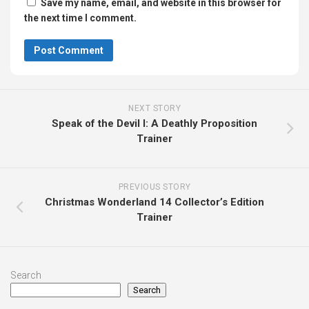
Save my name, email, and website in this browser for
the next time I comment.
NEXT STORY
Speak of the Devil I: A Deathly Proposition
Trainer
PREVIOUS STORY
Christmas Wonderland 14 Collector’s Edition
Trainer
Search
Search