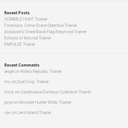
Recent Posts
SCRIBBLE HUNT Trainer
Forensics: Crime Scene Detective Trainer
Assassin’s Creed Black Flag Resynced Trainer
Echoes of Aincrad Trainer
EMPULSE Trainer
Recent Comments
angel
on
Riders Republic Trainer
mo
on
Duel Corp. Trainer
nisck
on
Castlevania Dominus Collection Trainer
junyi
on
Monster Hunter Wilds Trainer
cav
on
Len’s Island Trainer