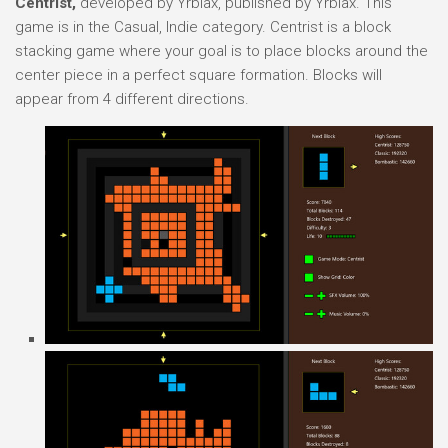
Centrist,
developed by Yrbiax, published by Yrbiax. This
game is in the Casual, Indie category. Centrist is a block
stacking game where your goal is to place blocks around the
center piece in a perfect square formation. Blocks will
appear from 4 different directions.