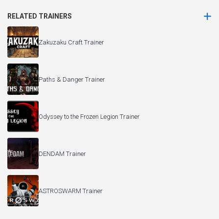
RELATED TRAINERS
Zakuzaku Craft Trainer
Paths & Danger Trainer
Odyssey to the Frozen Legion Trainer
DENDAM Trainer
ASTROSWARM Trainer