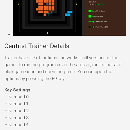
Centrist Trainer Details
Trainer have a 7+ functions and works in all versions of the
game. To run the program unzip the archive, run Trainer and
click game icon and open the game. You can open the
options by pressing the F9 key.
Key Settings
– Numpad 0
– Numpad 1
– Numpad 2
– Numpad 3
– Numpad 4