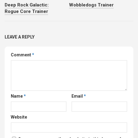
Deep Rock Galactic:
Wobbledogs Trainer
Rogue Core Trainer
LEAVE A REPLY
Comment
*
Name
*
Email
*
Website