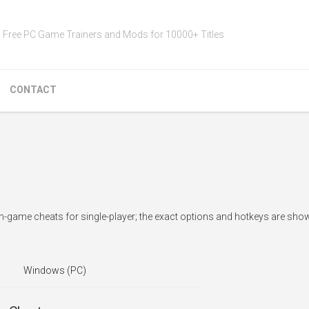
Free PC Game Trainers and Mods for 10000+ Titles
CONTACT
n-game cheats for single-player; the exact options and hotkeys are show
Windows (PC)