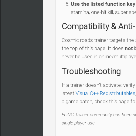
Use the listed function key
stamina, one-hit kill, super sp
Compatibility & Anti
Cosmic roads trainer targets the
the top of this page. It does
not 
never be used in online/multiplay
Troubleshooting
If a trainer doesn't activate: verif
latest
Visual C++ Redistributables
a game patch, check this page for 
FLiNG Trainer community has been pro
single-player use.