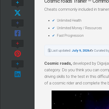
Cosmic roads Trainer — Commo
Cheats commonly included in trainer
Unlimited Health
Unlimited Money / Resources
Fast Progression
🗓 Last updated:
July 9, 2026
✍ Curated b
Cosmic roads,
developed by Digvijay
category. Do you think you can compl
driving skills to the test in this dif
of a cosmic rider and complete the b