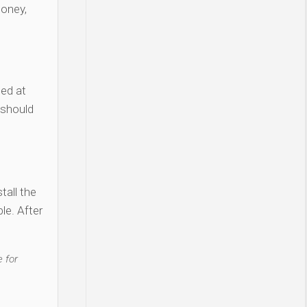
money,
ted at
 should
tall the
le. After
 for