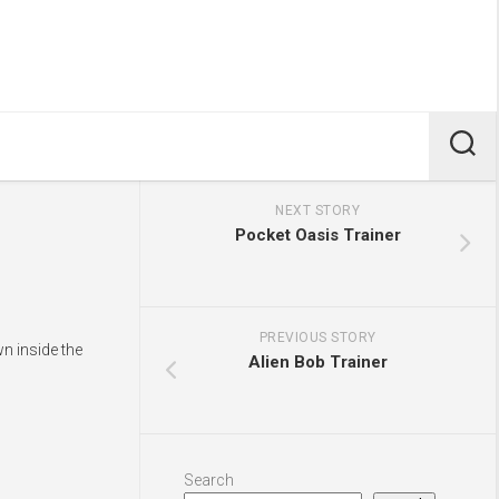
NEXT STORY
Pocket Oasis Trainer
PREVIOUS STORY
n inside the
Alien Bob Trainer
Search