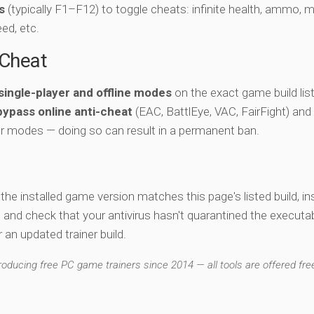
s
(typically F1–F12) to toggle cheats: infinite health, ammo, 
eed, etc.
-Cheat
single-player and offline modes
on the exact game build lis
bypass online anti-cheat
(EAC, BattlEye, VAC, FairFight) and
er modes — doing so can result in a permanent ban.
y the installed game version matches this page's listed build, ins
, and check that your antivirus hasn't quarantined the executab
an updated trainer build.
ducing free PC game trainers since 2014 — all tools are offered free