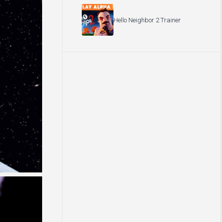
Hello Neighbor 2 Trainer