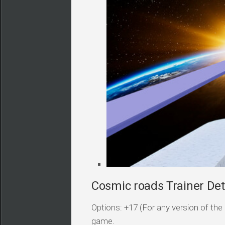
Cosmic roads Trainer Det
Options: +17 (For any version of the 
game.