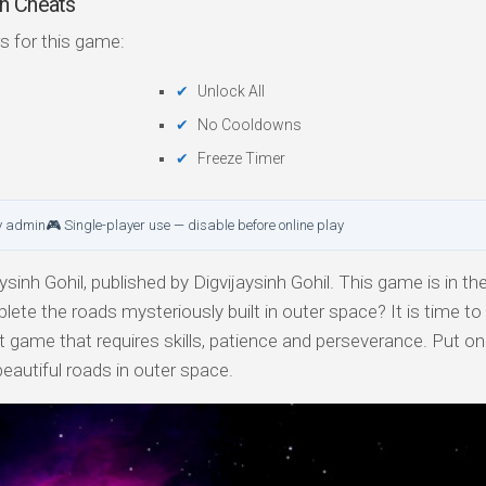
n Cheats
s for this game:
Unlock All
No Cooldowns
Freeze Timer
y admin
🎮 Single-player use — disable before online play
sinh Gohil, published by Digvijaysinh Gohil. This game is in the
ete the roads mysteriously built in outer space? It is time to
ficult game that requires skills, patience and perseverance. Put o
eautiful roads in outer space.