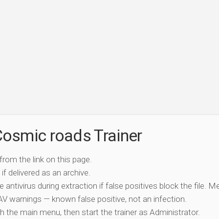
osmic roads Trainer
 from the link on this page.
if delivered as an archive.
e antivirus during extraction if false positives block the file. 
c AV warnings — known false positive, not an infection.
ch the main menu, then start the trainer as Administrator.