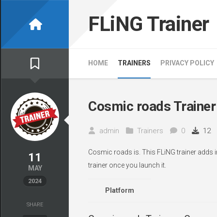
Skip
to
FLiNG Trainer
content
HOME
TRAINERS
PRIVACY POLICY
Cosmic roads Trainer
admin
Trainers
0
12
Cosmic roads is. This FLiNG trainer adds i
11
trainer once you launch it.
MAY
2024
Platform
SHARE