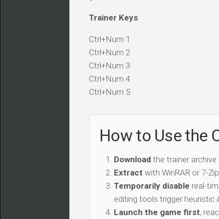
Trainer Keys
Ctrl+Num 1
Ctrl+Num 2
Ctrl+Num 3
Ctrl+Num 4
Ctrl+Num 5
How to Use the C
Download
the trainer archive
Extract
with WinRAR or 7-Zip 
Temporarily disable
real-tim
editing tools trigger heuristi
Launch the game first
, rea