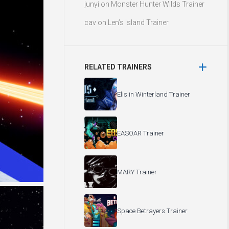
junyi
on
Monster Hunter Wilds Trainer
cav
on
Len’s Island Trainer
RELATED TRAINERS
Elis in Winterland Trainer
EASOAR Trainer
MARY Trainer
Space Betrayers Trainer