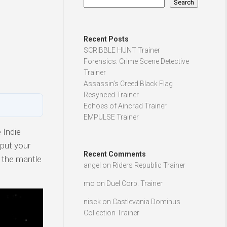
Search
Recent Posts
SCRIBBLE HUNT Trainer
Forensics: Crime Scene Detective
Trainer
Assassin’s Creed Black Flag
Resynced Trainer
Echoes of Aincrad Trainer
EMPULSE Trainer
 Indie
 put your
Recent Comments
n the mantle
angel
on
Riders Republic Trainer
mo
on
Duel Corp. Trainer
nisck
on
Castlevania Dominus
Collection Trainer