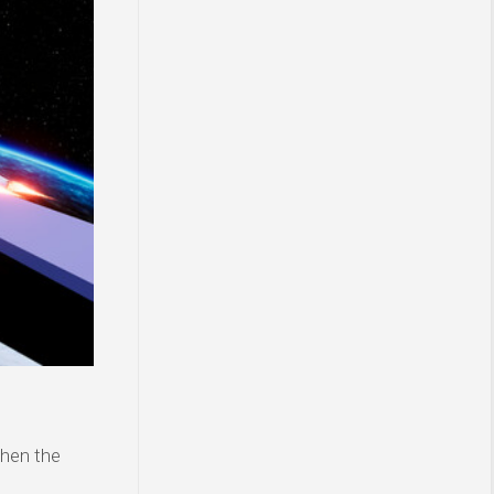
then the