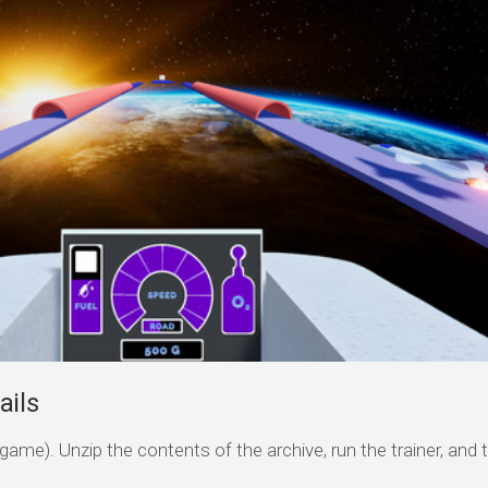
ails
game). Unzip the contents of the archive, run the trainer, and 