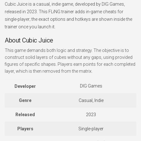
Cubic Juice is a casual, indie game, developed by DIG Games,
released in 2023. This FLiNG trainer adds in-game cheats for
single-player; the exact options and hotkeys are shown inside the
trainer once you launch it.
About Cubic Juice
This game demands both logic and strategy. The objective is to
construct solid layers of cubes without any gaps, using provided
figures of specific shapes. Players earn points for each completed
layer, which is then removed from the matrix.
DIG Games
Developer
Genre
Casual, Indie
Released
2023
Players
Single-player