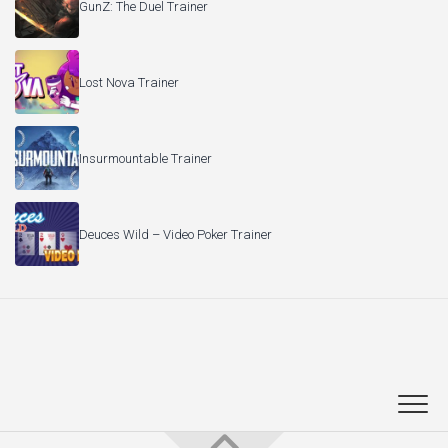
GunZ: The Duel Trainer
Lost Nova Trainer
Insurmountable Trainer
Deuces Wild – Video Poker Trainer