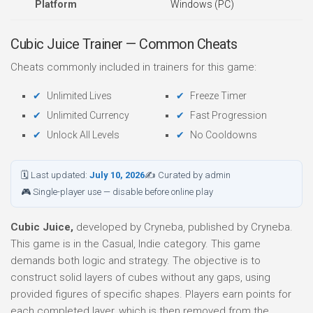
Platform
Windows (PC)
Cubic Juice Trainer — Common Cheats
Cheats commonly included in trainers for this game:
Unlimited Lives
Freeze Timer
Unlimited Currency
Fast Progression
Unlock All Levels
No Cooldowns
🗓 Last updated:
July 10, 2026
✍ Curated by admin
🎮 Single-player use — disable before online play
Cubic Juice,
developed by Cryneba, published by Cryneba.
This game is in the Casual, Indie category. This game
demands both logic and strategy. The objective is to
construct solid layers of cubes without any gaps, using
provided figures of specific shapes. Players earn points for
each completed layer, which is then removed from the