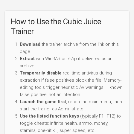
How to Use the Cubic Juice
Trainer
Download
the trainer archive from the link on this
page.
Extract
with WinRAR or 7-Zip if delivered as an
archive.
Temporarily disable
real-time antivirus during
extraction if false positives block the file. Memory-
editing tools trigger heuristic AV warnings — known
false positive, not an infection.
Launch the game first
, reach the main menu, then
start the trainer as Administrator.
Use the listed function keys
(typically F1–F12) to
toggle cheats: infinite health, ammo, money,
stamina, one-hit kill, super speed, etc.