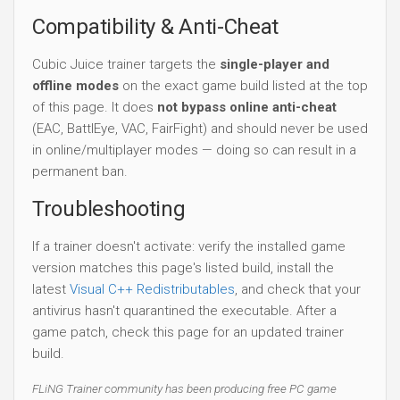
Compatibility & Anti-Cheat
Cubic Juice trainer targets the
single-player and
offline modes
on the exact game build listed at the top
of this page. It does
not bypass online anti-cheat
(EAC, BattlEye, VAC, FairFight) and should never be used
in online/multiplayer modes — doing so can result in a
permanent ban.
Troubleshooting
If a trainer doesn't activate: verify the installed game
version matches this page's listed build, install the
latest
Visual C++ Redistributables
, and check that your
antivirus hasn't quarantined the executable. After a
game patch, check this page for an updated trainer
build.
FLiNG Trainer community has been producing free PC game