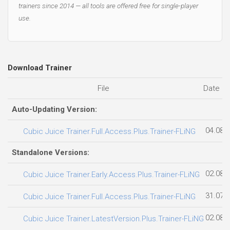
trainers since 2014 — all tools are offered free for single-player
use.
Download Trainer
File
Date a
Auto-Updating Version:
04.08.
Cubic Juice Trainer.Full.Access.Plus.Trainer-FLiNG
Standalone Versions:
02.08.
Cubic Juice Trainer.Early.Access.Plus.Trainer-FLiNG
31.07.
Cubic Juice Trainer.Full.Access.Plus.Trainer-FLiNG
02.08.
Cubic Juice Trainer.LatestVersion.Plus.Trainer-FLiNG