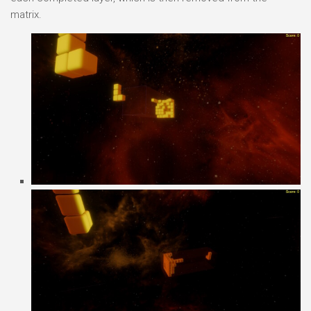
matrix.