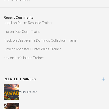
Recent Comments
angel
on
Riders Republic Trainer
mo
on
Duel Corp. Trainer
nisck
on
Castlevania Dominus Collection Trainer
junyi
on
Monster Hunter Wilds Trainer
cav
on
Len’s Island Trainer
RELATED TRAINERS
YiShi Trainer