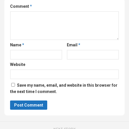
Comment
*
Name
*
Email
*
Website
Save my name, email, and website in this browser for
the next time I comment.