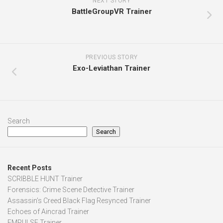
NEXT STORY
BattleGroupVR Trainer
PREVIOUS STORY
Exo-Leviathan Trainer
Search
Search
Recent Posts
SCRIBBLE HUNT Trainer
Forensics: Crime Scene Detective Trainer
Assassin’s Creed Black Flag Resynced Trainer
Echoes of Aincrad Trainer
EMPULSE Trainer