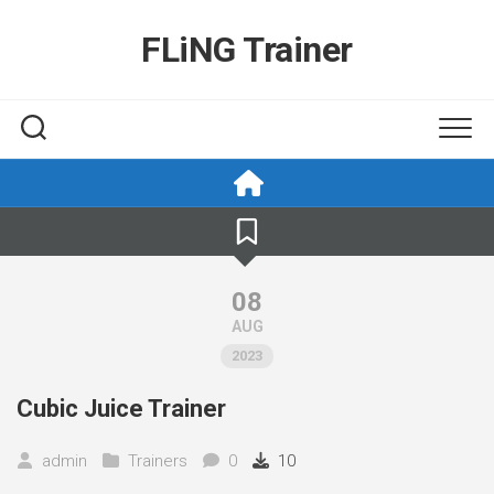
Skip
to
FLiNG Trainer
content
08
AUG
2023
Cubic Juice Trainer
admin
Trainers
0
10