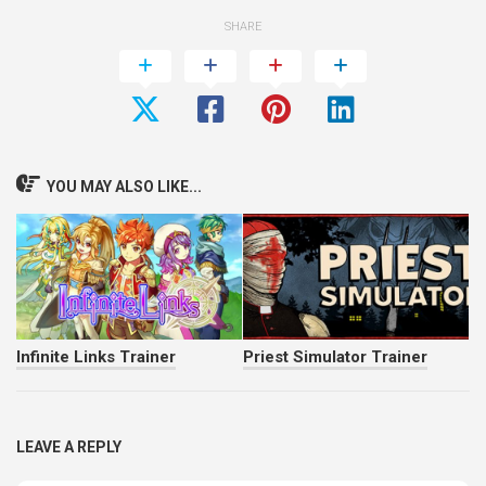
SHARE
YOU MAY ALSO LIKE...
Infinite Links Trainer
Priest Simulator Trainer
LEAVE A REPLY