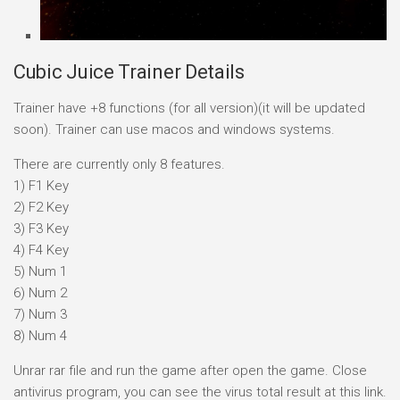
Cubic Juice Trainer Details
Trainer have +8 functions (for all version)(it will be updated
soon). Trainer can use macos and windows systems.
There are currently only 8 features.
1) F1 Key
2) F2 Key
3) F3 Key
4) F4 Key
5) Num 1
6) Num 2
7) Num 3
8) Num 4
Unrar rar file and run the game after open the game. Close
antivirus program, you can see the virus total result at this link.