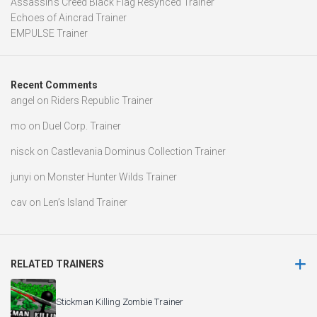
Assassin’s Creed Black Flag Resynced Trainer
Echoes of Aincrad Trainer
EMPULSE Trainer
Recent Comments
angel
on
Riders Republic Trainer
mo
on
Duel Corp. Trainer
nisck
on
Castlevania Dominus Collection Trainer
junyi
on
Monster Hunter Wilds Trainer
cav
on
Len’s Island Trainer
RELATED TRAINERS
Stickman Killing Zombie Trainer