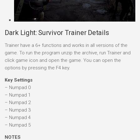
Dark Light: Survivor Trainer Details
Trainer have a 6+ functions and works in all versions of the
game. To run the program unzip the archive, run Trainer and
click game icon and open the game. You can open the
options by pressing the F4 key.
Key Settings
– Numpad 0
– Numpad 1
– Numpad 2
– Numpad 3
– Numpad 4
– Numpad 5
NOTES