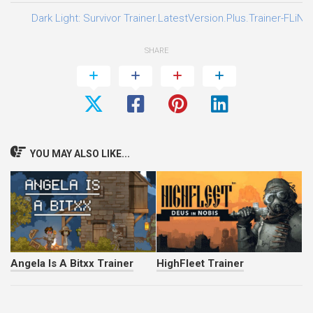
Dark Light: Survivor Trainer.LatestVersion.Plus.Trainer-FLiNG
SHARE
YOU MAY ALSO LIKE...
Angela Is A Bitxx Trainer
HighFleet Trainer