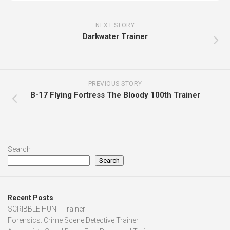
NEXT STORY
Darkwater Trainer
PREVIOUS STORY
B-17 Flying Fortress The Bloody 100th Trainer
Search
Search
Recent Posts
SCRIBBLE HUNT Trainer
Forensics: Crime Scene Detective Trainer