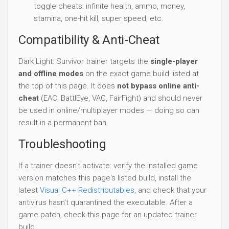
toggle cheats: infinite health, ammo, money,
stamina, one-hit kill, super speed, etc.
Compatibility & Anti-Cheat
Dark Light: Survivor trainer targets the
single-player
and offline modes
on the exact game build listed at
the top of this page. It does
not bypass online anti-
cheat
(EAC, BattlEye, VAC, FairFight) and should never
be used in online/multiplayer modes — doing so can
result in a permanent ban.
Troubleshooting
If a trainer doesn't activate: verify the installed game
version matches this page's listed build, install the
latest
Visual C++ Redistributables
, and check that your
antivirus hasn't quarantined the executable. After a
game patch, check this page for an updated trainer
build.