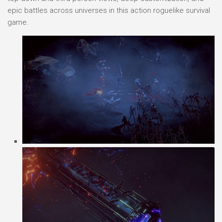
epic battles across universes in this action roguelike survival
game.