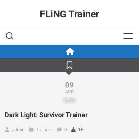
Skip
to
FLiNG Trainer
content
09
APR
2025
Dark Light: Survivor Trainer
admin
Trainers
0
16