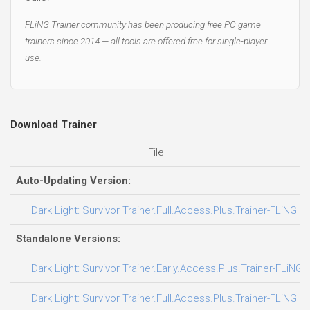
FLiNG Trainer community has been producing free PC game
trainers since 2014 — all tools are offered free for single-player
use.
Download Trainer
File
Auto-Updating Version:
Dark Light: Survivor Trainer.Full.Access.Plus.Trainer-FLiNG
Standalone Versions:
Dark Light: Survivor Trainer.Early.Access.Plus.Trainer-FLiNG
Dark Light: Survivor Trainer.Full.Access.Plus.Trainer-FLiNG