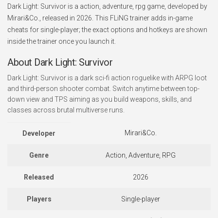
Dark Light: Survivor is a action, adventure, rpg game, developed by
Mirari&Co., released in 2026. This FLiNG trainer adds in-game
cheats for single-player; the exact options and hotkeys are shown
inside the trainer once you launch it.
About Dark Light: Survivor
Dark Light: Survivor is a dark sci-fi action roguelike with ARPG loot
and third-person shooter combat. Switch anytime between top-
down view and TPS aiming as you build weapons, skills, and
classes across brutal multiverse runs.
Mirari&Co.
Developer
Genre
Action, Adventure, RPG
Released
2026
Players
Single-player