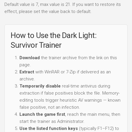
Default value is 7, max value is 21. If you want to restore its
effect, please set the value back to default.
How to Use the Dark Light:
Survivor Trainer
Download
the trainer archive from the link on this
page.
Extract
with WinRAR or 7-Zip if delivered as an
archive.
Temporarily disable
real-time antivirus during
extraction if false positives block the file. Memory-
editing tools trigger heuristic AV warnings — known
false positive, not an infection.
Launch the game first
, reach the main menu, then
start the trainer as Administrator.
Use the listed function keys
(typically F1–F12) to