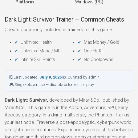
Platform
Windows (PC)
Dark Light: Survivor Trainer — Common Cheats
Cheats commonly included in trainers for this game:
Unlimited Health
Max Money / Gold
Unlimited Mana / MP
One-Hit Kill
Infinite Skill Points
No Cooldowns
🗓 Last updated:
July 9, 2026
✍ Curated by admin
🎮 Single-player use — disable before online play
Dark Light: Survivor,
developed by Mirari&Co., published by
Mirari&Co.. This game is in the Action, Adventure, RPG, Early
Access category. In a dying multiverse, the Phantom Train is
your last hope. Traverse a post-apocalyptic, cyberpunk world
of nightmarish creatures. Experience dynamic shifts between
top-down and third-person views, deep customization, and