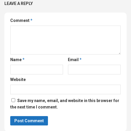
LEAVE A REPLY
Comment
*
Name
*
Email
*
Website
Save my name, email, and website in this browser for
the next time I comment.