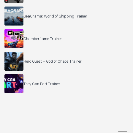
SeaOrama: World of Shipping Trainer
Chamberflame Trainer
Hero Quest – God of Chaos Trainer
They Can Fart Trainer