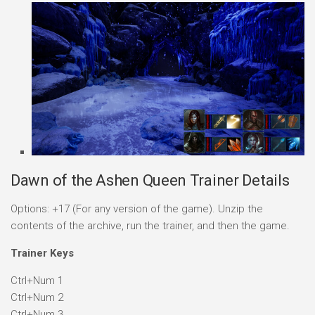
Dawn of the Ashen Queen Trainer Details
Options: +17 (For any version of the game). Unzip the
contents of the archive, run the trainer, and then the game.
Trainer Keys
Ctrl+Num 1
Ctrl+Num 2
Ctrl+Num 3