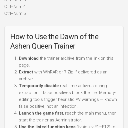
Ctrl+Num 4
Ctrl+Num 5
How to Use the Dawn of the
Ashen Queen Trainer
Download
the trainer archive from the link on this
page.
Extract
with WinRAR or 7-Zip if delivered as an
archive.
Temporarily disable
real-time antivirus during
extraction if false positives block the file. Memory-
editing tools trigger heuristic AV warnings — known
false positive, not an infection.
Launch the game first
, reach the main menu, then
start the trainer as Administrator.
Use the listed function keys
(typically F1–F12) to