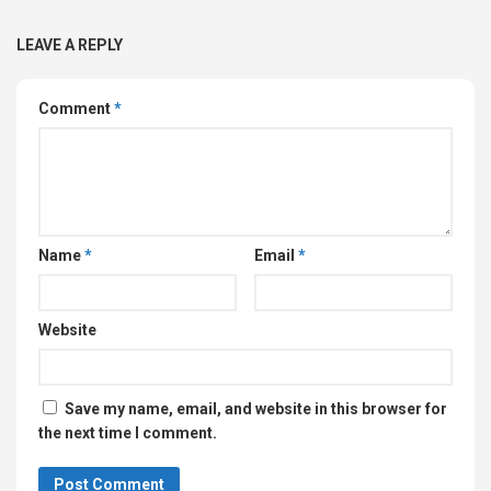
LEAVE A REPLY
Comment
*
Name
*
Email
*
Website
Save my name, email, and website in this browser for
the next time I comment.