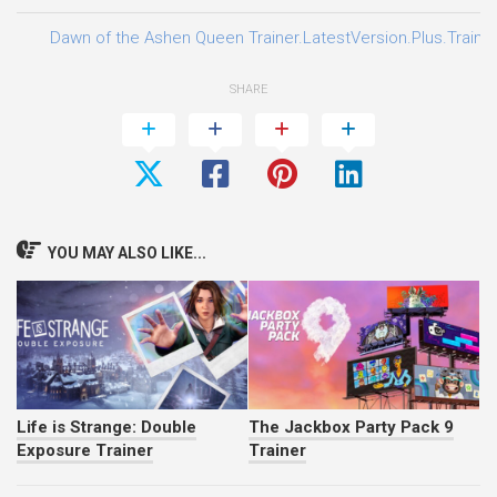
Dawn of the Ashen Queen Trainer.LatestVersion.Plus.Traine
SHARE
YOU MAY ALSO LIKE...
Life is Strange: Double
The Jackbox Party Pack 9
Exposure Trainer
Trainer