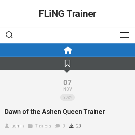
Skip
to
FLiNG Trainer
content
07
NOV
2024
Dawn of the Ashen Queen Trainer
admin
Trainers
0
28