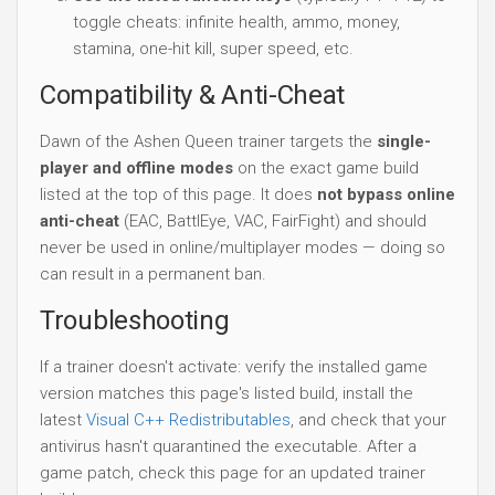
toggle cheats: infinite health, ammo, money,
stamina, one-hit kill, super speed, etc.
Compatibility & Anti-Cheat
Dawn of the Ashen Queen trainer targets the
single-
player and offline modes
on the exact game build
listed at the top of this page. It does
not bypass online
anti-cheat
(EAC, BattlEye, VAC, FairFight) and should
never be used in online/multiplayer modes — doing so
can result in a permanent ban.
Troubleshooting
If a trainer doesn't activate: verify the installed game
version matches this page's listed build, install the
latest
Visual C++ Redistributables
, and check that your
antivirus hasn't quarantined the executable. After a
game patch, check this page for an updated trainer