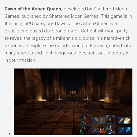
Dawn of the Ashen Queen,
developed by Shattered Moon
Games, published by Shattered Moon Games. This game is in
the Indie, RPG category. Dawn of the Ashen Queen is a
classic grid-based dungeon crawler. Set out with your party
to reveal the legacy of a millennia old curse in a narrative-rich
experience. Explore the colorful world of Eshavon, unearth its
many secrets and fight dangerous foes sent out to stop you
in your mission.