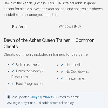
Dawn of the Ashen Queen is. This FLiNG trainer adds in-game
cheats for single-player; the exact options and hotkeys are shown
inside the trainer once you launch it.
Windows (PC)
Platform
Dawn of the Ashen Queen Trainer — Common
Cheats
Cheats commonly included in trainers for this game:
Unlimited Health
Unlock All
Unlimited Money /
No Cooldowns
Resources
Freeze Timer
Fast Progression
🗓 Last updated:
July 10, 2026
✍ Curated by admin
🎮 Single-player use — disable before online play