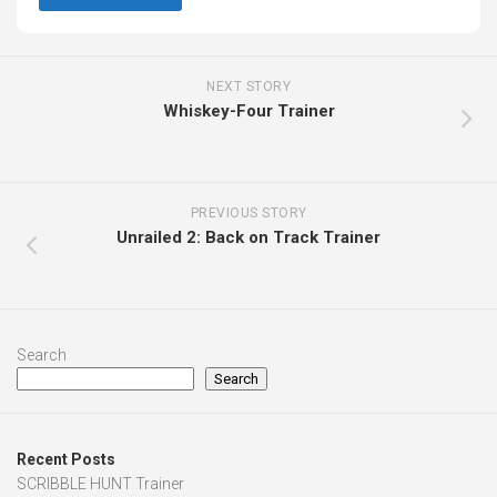
NEXT STORY
Whiskey-Four Trainer
PREVIOUS STORY
Unrailed 2: Back on Track Trainer
Search
Search
Recent Posts
SCRIBBLE HUNT Trainer