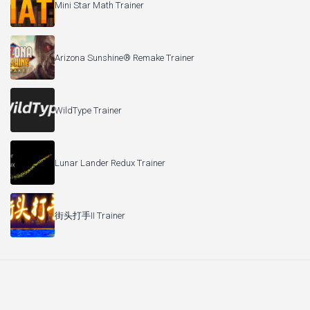
Mini Star Math Trainer
Arizona Sunshine® Remake Trainer
WildType Trainer
Lunar Lander Redux Trainer
街头打手II Trainer