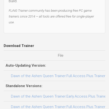
build.
FLiNG Trainer community has been producing free PC game
trainers since 2014 — all tools are offered free for single-player
use.
Download Trainer
File
Auto-Updating Version:
Dawn of the Ashen Queen Trainer.Full.Access.Plus.Trainer-
Standalone Versions:
Dawn of the Ashen Queen Trainer.Early.Access.Plus.Trainer
Dawn of the Ashen Queen Trainer.Full.Access.Plus.Trainer-