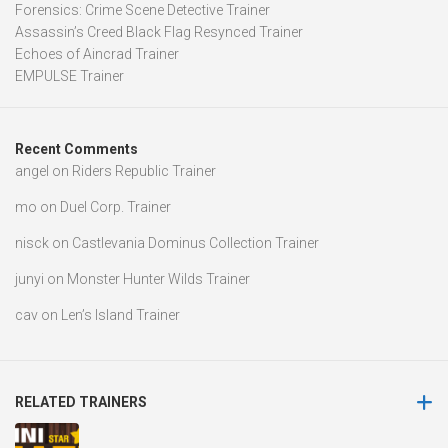
Forensics: Crime Scene Detective Trainer
Assassin’s Creed Black Flag Resynced Trainer
Echoes of Aincrad Trainer
EMPULSE Trainer
Recent Comments
angel
on
Riders Republic Trainer
mo
on
Duel Corp. Trainer
nisck
on
Castlevania Dominus Collection Trainer
junyi
on
Monster Hunter Wilds Trainer
cav
on
Len’s Island Trainer
RELATED TRAINERS