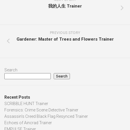
我的人生 Trainer
PREVIOUS STORY
Gardener: Master of Trees and Flowers Trainer
Search
Search
Recent Posts
SCRIBBLE HUNT Trainer
Forensics: Crime Scene Detective Trainer
Assassin’s Creed Black Flag Resynced Trainer
Echoes of Aincrad Trainer
EMPULSE Trainer