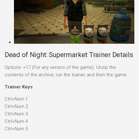
Dead of Night: Supermarket Trainer Details
Options: +17 (For any version of the game). Unzip the
contents of the archive, run the trainer, and then the game.
Trainer Keys
Ctrl+Num 1
Ctrl+Num 2
Ctrl+Num 3
Ctrl+Num 4
Ctrl+Num 5