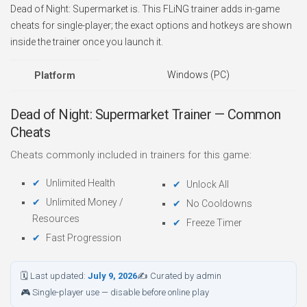
Dead of Night: Supermarket is. This FLiNG trainer adds in-game
cheats for single-player; the exact options and hotkeys are shown
inside the trainer once you launch it.
Windows (PC)
Platform
Dead of Night: Supermarket Trainer — Common
Cheats
Cheats commonly included in trainers for this game:
Unlimited Health
Unlock All
Unlimited Money /
No Cooldowns
Resources
Freeze Timer
Fast Progression
🗓 Last updated:
July 9, 2026
✍ Curated by admin
🎮 Single-player use — disable before online play