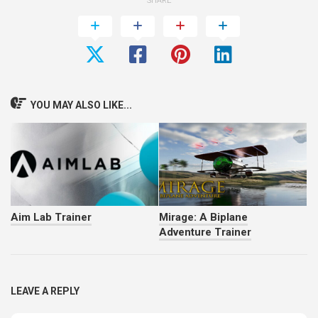
SHARE
YOU MAY ALSO LIKE...
Aim Lab Trainer
Mirage: A Biplane
Adventure Trainer
LEAVE A REPLY