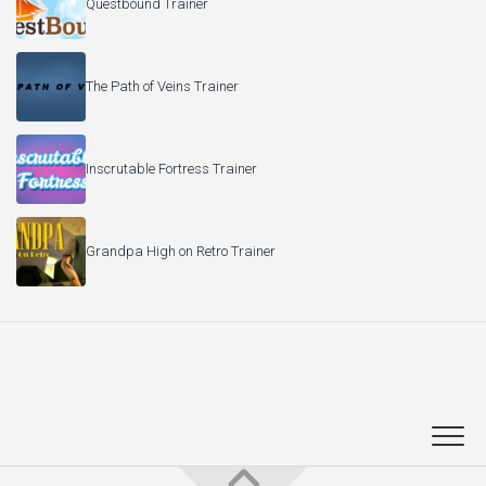
Questbound Trainer
The Path of Veins Trainer
Inscrutable Fortress Trainer
Grandpa High on Retro Trainer