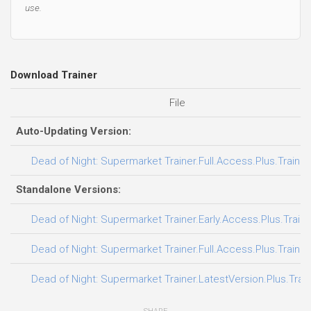
use.
Download Trainer
File
Auto-Updating Version:
Dead of Night: Supermarket Trainer.Full.Access.Plus.Traine
Standalone Versions:
Dead of Night: Supermarket Trainer.Early.Access.Plus.Train
Dead of Night: Supermarket Trainer.Full.Access.Plus.Traine
Dead of Night: Supermarket Trainer.LatestVersion.Plus.Trai