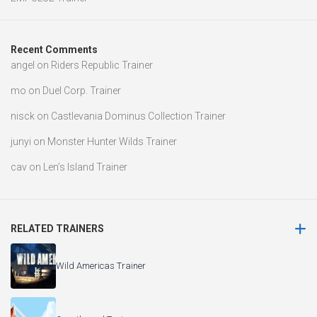
Recent Comments
angel
on
Riders Republic Trainer
mo
on
Duel Corp. Trainer
nisck
on
Castlevania Dominus Collection Trainer
junyi
on
Monster Hunter Wilds Trainer
cav
on
Len’s Island Trainer
RELATED TRAINERS
Wild Americas Trainer