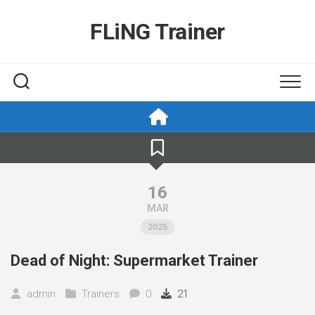
Skip
to
FLiNG Trainer
content
16
MAR
2025
Dead of Night: Supermarket Trainer
admin
Trainers
0
21