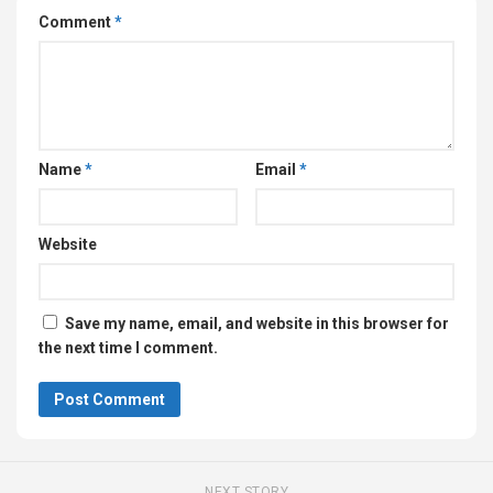
Comment
*
Name
*
Email
*
Website
Save my name, email, and website in this browser for
the next time I comment.
NEXT STORY