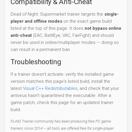
Compatibility & Anti-Cheat
Dead of Night: Supermarket trainer targets the
single-
player and offline modes
on the exact game build
listed at the top of this page. It does
not bypass online
anti-cheat
(EAC, BattlEye, VAC, FairFight) and should
never be used in online/multiplayer modes — doing so
can result in a permanent ban.
Troubleshooting
If a trainer doesn't activate: verify the installed game
version matches this page's listed build, install the
latest
Visual C++ Redistributables
, and check that your
antivirus hasn't quarantined the executable. After a
game patch, check this page for an updated trainer
build.
FLiNG Trainer community has been producing free PC game
trainers since 2014 — all tools are offered free for single-player