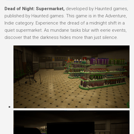
Dead of Night: Supermarket,
developed by Haunted games,
published by Haunted games. This game is in the Adventure,
Indie category. Experience the dread of a midnight shift in a
quiet supermarket. As mundane tasks blur with eerie events,
discover that the darkness hides more than just silence.