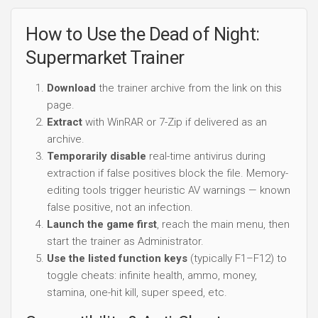
How to Use the Dead of Night:
Supermarket Trainer
Download
the trainer archive from the link on this
page.
Extract
with WinRAR or 7-Zip if delivered as an
archive.
Temporarily disable
real-time antivirus during
extraction if false positives block the file. Memory-
editing tools trigger heuristic AV warnings — known
false positive, not an infection.
Launch the game first
, reach the main menu, then
start the trainer as Administrator.
Use the listed function keys
(typically F1–F12) to
toggle cheats: infinite health, ammo, money,
stamina, one-hit kill, super speed, etc.