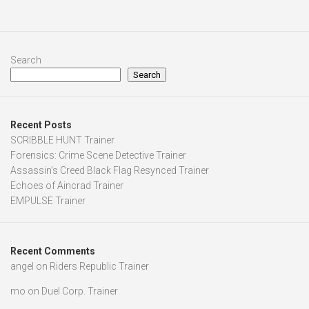
Search
Search
Recent Posts
SCRIBBLE HUNT Trainer
Forensics: Crime Scene Detective Trainer
Assassin’s Creed Black Flag Resynced Trainer
Echoes of Aincrad Trainer
EMPULSE Trainer
Recent Comments
angel
on
Riders Republic Trainer
mo
on
Duel Corp. Trainer