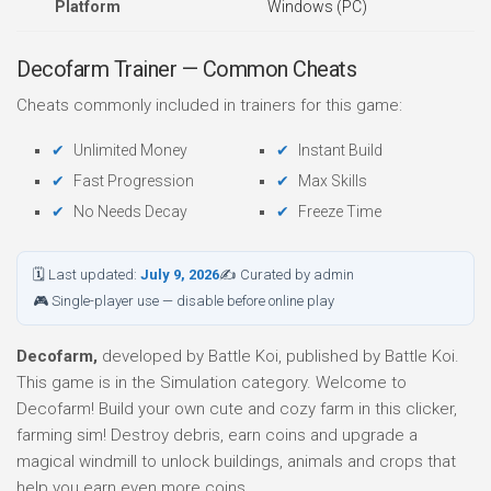
Platform
Windows (PC)
Decofarm Trainer — Common Cheats
Cheats commonly included in trainers for this game:
Unlimited Money
Instant Build
Fast Progression
Max Skills
No Needs Decay
Freeze Time
🗓 Last updated:
July 9, 2026
✍ Curated by admin
🎮 Single-player use — disable before online play
Decofarm,
developed by Battle Koi, published by Battle Koi.
This game is in the Simulation category. Welcome to
Decofarm! Build your own cute and cozy farm in this clicker,
farming sim! Destroy debris, earn coins and upgrade a
magical windmill to unlock buildings, animals and crops that
help you earn even more coins.