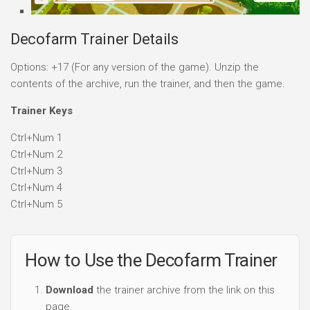
Decofarm Trainer Details
Options: +17 (For any version of the game). Unzip the
contents of the archive, run the trainer, and then the game.
Trainer Keys
Ctrl+Num 1
Ctrl+Num 2
Ctrl+Num 3
Ctrl+Num 4
Ctrl+Num 5
How to Use the Decofarm Trainer
Download
the trainer archive from the link on this
page.