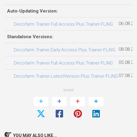
Auto-Updating Version:
06.08.20
Decofarm Trainer.Full.Access.Plus.Trainer-FLiNG
Standalone Versions:
08.08.20
Decofarm Trainer.Early.Access.Plus.Trainer-FLiNG
05.08.20
Decofarm Trainer.Full.Access.Plus.Trainer-FLiNG
07.08.20
Decofarm Trainer.LatestVersion.Plus.Trainer-FLiNG
SHARE
YOU MAY ALSO LIKE...