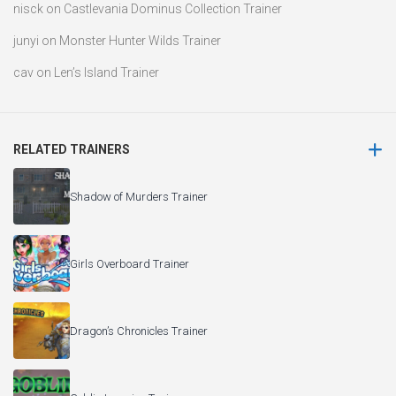
nisck
on
Castlevania Dominus Collection Trainer
junyi
on
Monster Hunter Wilds Trainer
cav
on
Len’s Island Trainer
RELATED TRAINERS
Shadow of Murders Trainer
Girls Overboard Trainer
Dragon’s Chronicles Trainer