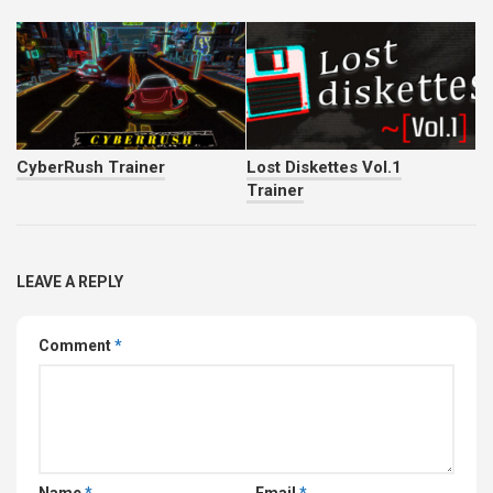
CyberRush Trainer
Lost Diskettes Vol.1
Trainer
LEAVE A REPLY
Comment
*