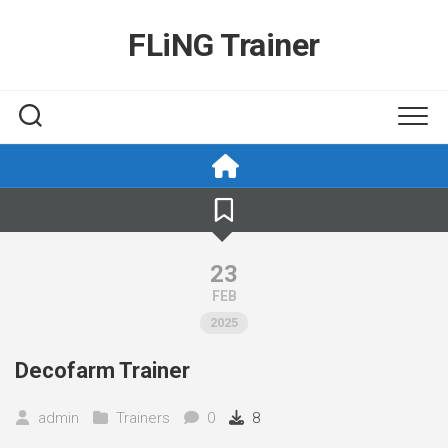
Skip
to
FLiNG Trainer
content
23
FEB
2025
Decofarm Trainer
admin
Trainers
0
8