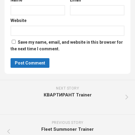
Name
*
Email
*
Website
Save my name, email, and website in this browser for
the next time I comment.
NEXT STORY
КВАРТИРАНТ Trainer
PREVIOUS STORY
Fleet Summoner Trainer