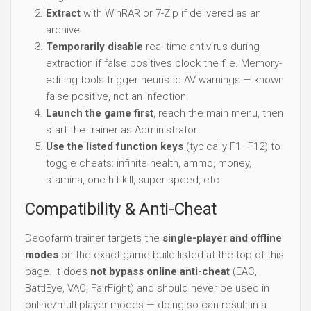
Extract
with WinRAR or 7-Zip if delivered as an
archive.
Temporarily disable
real-time antivirus during
extraction if false positives block the file. Memory-
editing tools trigger heuristic AV warnings — known
false positive, not an infection.
Launch the game first
, reach the main menu, then
start the trainer as Administrator.
Use the listed function keys
(typically F1–F12) to
toggle cheats: infinite health, ammo, money,
stamina, one-hit kill, super speed, etc.
Compatibility & Anti-Cheat
Decofarm trainer targets the
single-player and offline
modes
on the exact game build listed at the top of this
page. It does
not bypass online anti-cheat
(EAC,
BattlEye, VAC, FairFight) and should never be used in
online/multiplayer modes — doing so can result in a