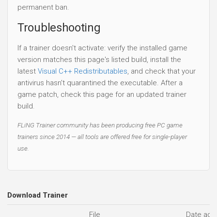
permanent ban.
Troubleshooting
If a trainer doesn't activate: verify the installed game
version matches this page's listed build, install the
latest
Visual C++ Redistributables
, and check that your
antivirus hasn't quarantined the executable. After a
game patch, check this page for an updated trainer
build.
FLiNG Trainer community has been producing free PC game
trainers since 2014 — all tools are offered free for single-player
use.
Download Trainer
File
Date add