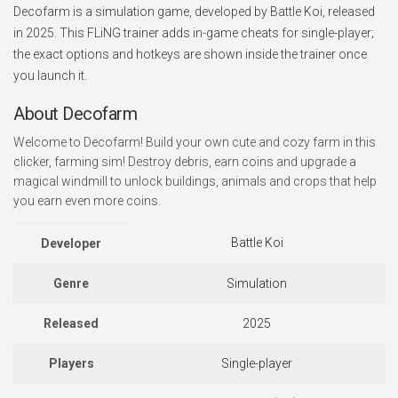
Decofarm is a simulation game, developed by Battle Koi, released
in 2025. This FLiNG trainer adds in-game cheats for single-player;
the exact options and hotkeys are shown inside the trainer once
you launch it.
About Decofarm
Welcome to Decofarm! Build your own cute and cozy farm in this
clicker, farming sim! Destroy debris, earn coins and upgrade a
magical windmill to unlock buildings, animals and crops that help
you earn even more coins.
Battle Koi
Developer
Genre
Simulation
Released
2025
Players
Single-player