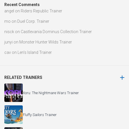
Recent Comments
angel
on
Riders Republic Trainer
mo
on
Duel Corp. Trainer
nisck
on
Castlevania Dominus Collection Trainer
junyi
on
Monster Hunter Wilds Trainer
cav
on
Len’s Island Trainer
RELATED TRAINERS
Xoru: The Nightmare Wars Trainer
Fluffy Sailors Trainer