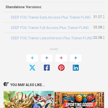
Standalone Versions:
31.07.20
DEEP FOG Trainer.Early.Access.Plus.Trainer-FLiNG
03.08.20
DEEP FOG Trainer.Full.Access.Plus.Trainer-FLiNG
02.08.20
DEEP FOG Trainer.LatestVersion.Plus.Trainer-FLiNG
SHARE
YOU MAY ALSO LIKE...