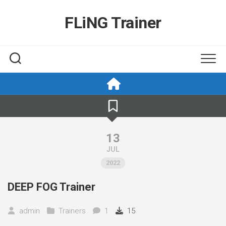
Skip
to
FLiNG Trainer
content
13
JUL
2022
DEEP FOG Trainer
admin
Trainers
1
15