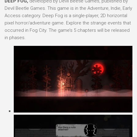
DEEP FOG,
developed by Devil Beetle Games, published by
Devil Beetle Games. This game is in the Adventure, Indie, Early
Access category. Deep Fog is a single-player, 2D horizontal
pixel horror/adventure game. Explore the strange events that
occurred in Fog City. The game’s 5 chapters will be released
in phases.