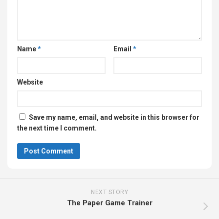
Name
*
Email
*
Website
Save my name, email, and website in this browser for
the next time I comment.
NEXT STORY
The Paper Game Trainer