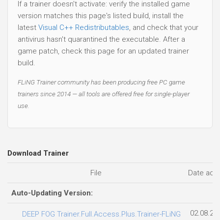
If a trainer doesn't activate: verify the installed game
version matches this page's listed build, install the
latest
Visual C++ Redistributables
, and check that your
antivirus hasn't quarantined the executable. After a
game patch, check this page for an updated trainer
build.
FLiNG Trainer community has been producing free PC game
trainers since 2014 — all tools are offered free for single-player
use.
Download Trainer
File
Date add
Auto-Updating Version:
02.08.20
DEEP FOG Trainer.Full.Access.Plus.Trainer-FLiNG