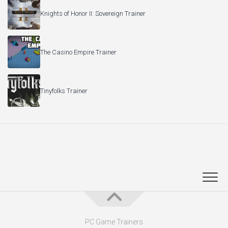
Knights of Honor II: Sovereign Trainer
The Casino Empire Trainer
Tinyfolks Trainer
PC Game Trainers