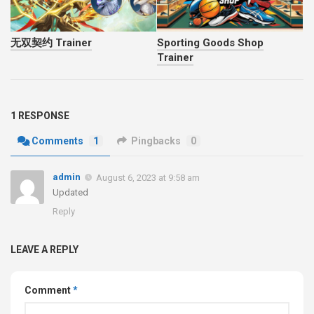
无双契约 Trainer
Sporting Goods Shop
Trainer
1 RESPONSE
Comments
1
Pingbacks
0
admin
August 6, 2023 at 9:58 am
Updated
Reply
LEAVE A REPLY
Comment
*