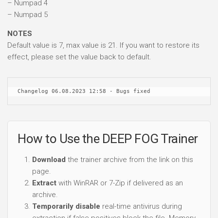
– Numpad 4
– Numpad 5
NOTES
Default value is 7, max value is 21. If you want to restore its
effect, please set the value back to default.
Changelog 06.08.2023 12:58 - Bugs fixed
How to Use the DEEP FOG Trainer
Download
the trainer archive from the link on this
page.
Extract
with WinRAR or 7-Zip if delivered as an
archive.
Temporarily disable
real-time antivirus during
extraction if false positives block the file. Memory-