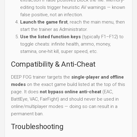
editing tools trigger heuristic AV warnings — known
false positive, not an infection.
Launch the game first
, reach the main menu, then
start the trainer as Administrator.
Use the listed function keys
(typically F1–F12) to
toggle cheats: infinite health, ammo, money,
stamina, one-hit kill, super speed, etc.
Compatibility & Anti-Cheat
DEEP FOG trainer targets the
single-player and offline
modes
on the exact game build listed at the top of this
page. It does
not bypass online anti-cheat
(EAC,
BattlEye, VAC, FairFight) and should never be used in
online/multiplayer modes — doing so can result in a
permanent ban.
Troubleshooting