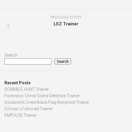
PREVIOUS STORY
LEZ Trainer
Search
Search
Recent Posts
SCRIBBLE HUNT Trainer
Forensics: Crime Scene Detective Trainer
Assassin’s Creed Black Flag Resynced Trainer
Echoes of Aincrad Trainer
EMPULSE Trainer