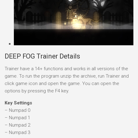
DEEP FOG Trainer Details
Trainer have a 14+ functions and works in all versions of the
game. To run the program unzip the archive, run Trainer and
click game icon and open the game. You can open the
options by pressing the F4 key.
Key Settings
– Numpad 0
– Numpad 1
– Numpad 2
– Numpad 3