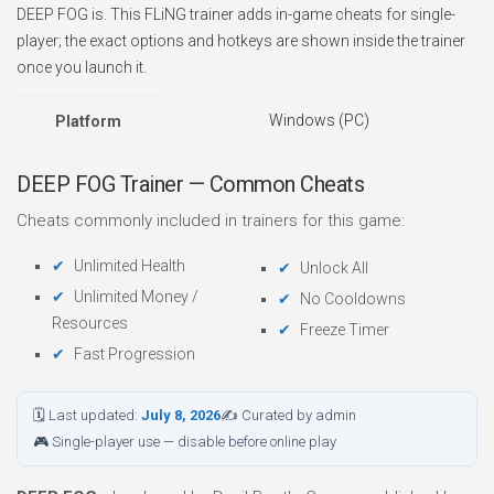
DEEP FOG is. This FLiNG trainer adds in-game cheats for single-
player; the exact options and hotkeys are shown inside the trainer
once you launch it.
Windows (PC)
Platform
DEEP FOG Trainer — Common Cheats
Cheats commonly included in trainers for this game:
Unlimited Health
Unlock All
Unlimited Money /
No Cooldowns
Resources
Freeze Timer
Fast Progression
🗓 Last updated:
July 8, 2026
✍ Curated by admin
🎮 Single-player use — disable before online play