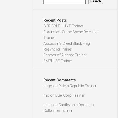
Search
Recent Posts
SCRIBBLE HUNT Trainer
Forensics: Crime Scene Detective
Trainer
Assassin’s Creed Black Flag
Resynced Trainer
Echoes of Aincrad Trainer
EMPULSE Trainer
Recent Comments
angel
on
Riders Republic Trainer
mo
on
Duel Corp. Trainer
nisck
on
Castlevania Dominus
Collection Trainer