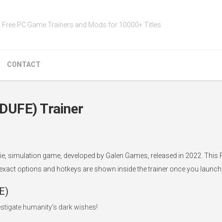
Free PC Game Trainers and Mods for 10000+ Titles
CONTACT
(DUFE) Trainer
ndie, simulation game, developed by Galen Games, released in 2022. This 
 exact options and hotkeys are shown inside the trainer once you launch i
E)
tigate humanity’s dark wishes!