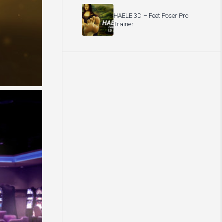
HAELE 3D – Feet Poser Pro
Trainer