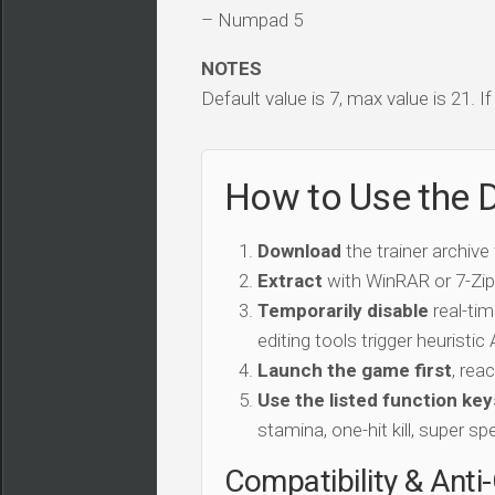
– Numpad 5
NOTES
Default value is 7, max value is 21. I
How to Use the D
Download
the trainer archive
Extract
with WinRAR or 7-Zip 
Temporarily disable
real-tim
editing tools trigger heuristi
Launch the game first
, rea
Use the listed function key
stamina, one-hit kill, super sp
Compatibility & Anti