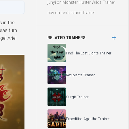
junyi
on
Monster Hunter Wilds Trainer
cav
on
Len’s Island Trainer
 in the
eas turn
el Ariel
RELATED TRAINERS
Find The Lost Lights Trainer
Recipiente Trainer
Surgit Trainer
Expedition Agartha Trainer