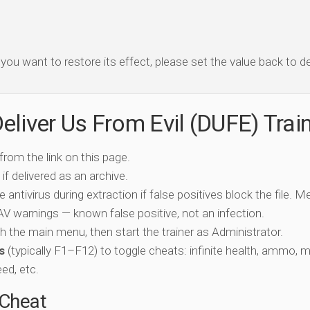
f you want to restore its effect, please set the value back to de
eliver Us From Evil (DUFE) Trai
 from the link on this page.
if delivered as an archive.
e antivirus during extraction if false positives block the file. 
c AV warnings — known false positive, not an infection.
ch the main menu, then start the trainer as Administrator.
s
(typically F1–F12) to toggle cheats: infinite health, ammo, 
eed, etc.
-Cheat