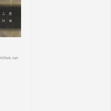
rchive, run