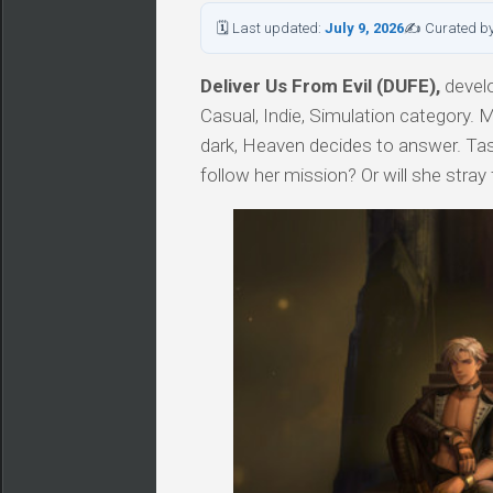
🗓 Last updated:
July 9, 2026
✍ Curated b
Deliver Us From Evil (DUFE),
develo
Casual, Indie, Simulation category.
dark, Heaven decides to answer. Task
follow her mission? Or will she stray 