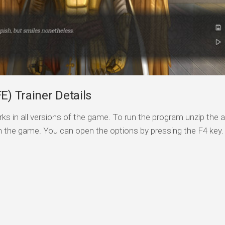
E) Trainer Details
ks in all versions of the game. To run the program unzip the a
n the game. You can open the options by pressing the F4 key.