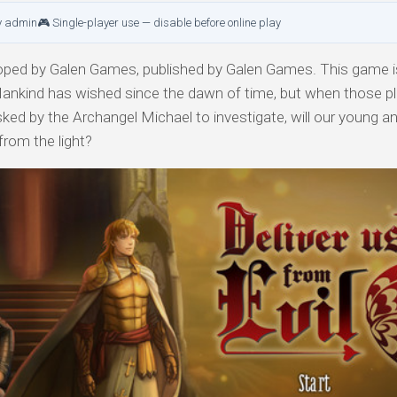
y admin
🎮 Single-player use — disable before online play
ped by Galen Games, published by Galen Games. This game is
 Mankind has wished since the dawn of time, but when those pl
ed by the Archangel Michael to investigate, will our young ang
from the light?