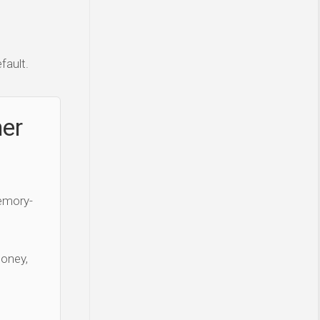
fault.
ner
Memory-
money,