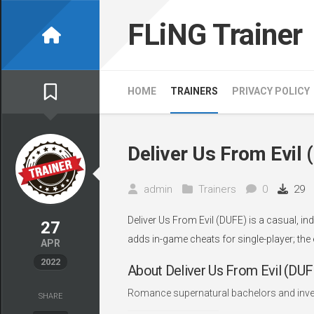
Skip
to
FLiNG Trainer
content
HOME
TRAINERS
PRIVACY POLICY
Deliver Us From Evil 
admin
Trainers
0
29
Deliver Us From Evil (DUFE) is a casual, i
27
adds in-game cheats for single-player; the
APR
2022
About Deliver Us From Evil (DUF
Romance supernatural bachelors and inves
SHARE