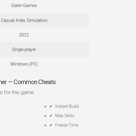
Galen Games
Casual, Indie, Simulation
2022
Single-player
Windows (PC)
ainer — Common Cheats
s for this game:
Instant Build
Max Skills
Freeze Time