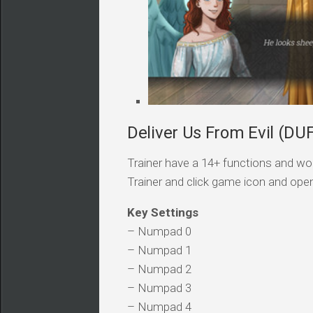
Deliver Us From Evil (DUF
Trainer have a 14+ functions and wor
Trainer and click game icon and ope
Key Settings
– Numpad 0
– Numpad 1
– Numpad 2
– Numpad 3
– Numpad 4