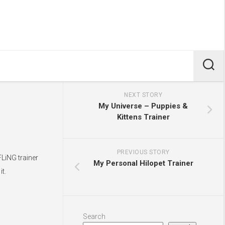
NEXT STORY
My Universe – Puppies &
Kittens Trainer
PREVIOUS STORY
FLiNG trainer
My Personal Hilopet Trainer
t.
Search