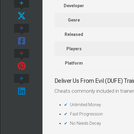
Developer
Genre
Released
Players
Platform
Deliver Us From Evil (DUFE) Tr
Cheats commonly included in trainer
Unlimited Money
Fast Progression
No Needs Decay