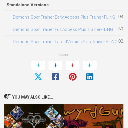
Standalone Versions:
03.0
Demon’s Soar Trainer.Early.Access.Plus.Trainer-FLiNG
30.0
Demon’s Soar Trainer.Full.Access.Plus.Trainer-FLiNG
02.0
Demon’s Soar Trainer.LatestVersion.Plus.Trainer-FLiNG
SHARE
YOU MAY ALSO LIKE...