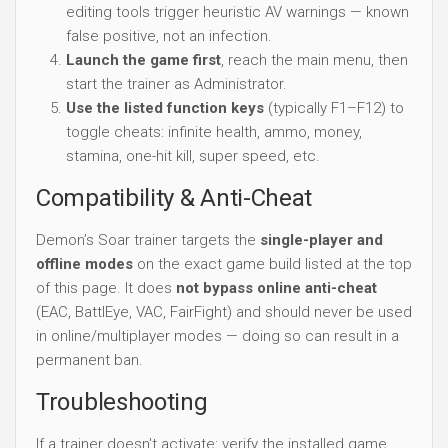
editing tools trigger heuristic AV warnings — known
false positive, not an infection.
Launch the game first
, reach the main menu, then
start the trainer as Administrator.
Use the listed function keys
(typically F1–F12) to
toggle cheats: infinite health, ammo, money,
stamina, one-hit kill, super speed, etc.
Compatibility & Anti-Cheat
Demon’s Soar trainer targets the
single-player and
offline modes
on the exact game build listed at the top
of this page. It does
not bypass online anti-cheat
(EAC, BattlEye, VAC, FairFight) and should never be used
in online/multiplayer modes — doing so can result in a
permanent ban.
Troubleshooting
If a trainer doesn't activate: verify the installed game