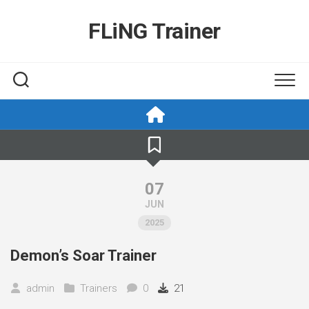
Skip
to
FLiNG Trainer
content
07
JUN
2025
Demon’s Soar Trainer
admin
Trainers
0
21