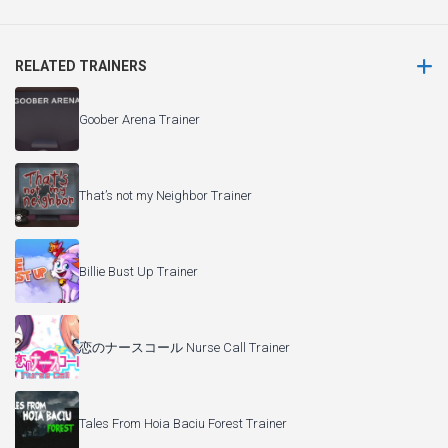
RELATED TRAINERS
Goober Arena Trainer
That’s not my Neighbor Trainer
Billie Bust Up Trainer
恋のナースコール Nurse Call Trainer
Tales From Hoia Baciu Forest Trainer