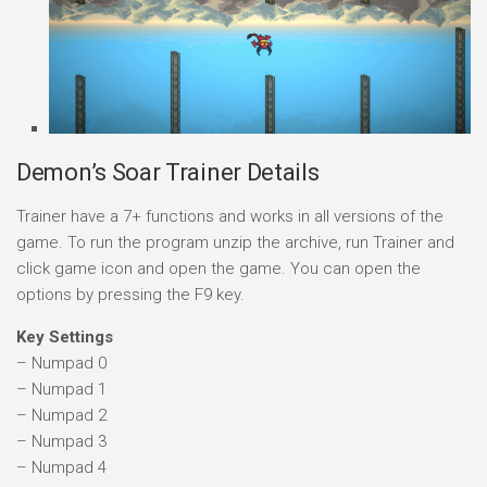
Demon’s Soar Trainer Details
Trainer have a 7+ functions and works in all versions of the
game. To run the program unzip the archive, run Trainer and
click game icon and open the game. You can open the
options by pressing the F9 key.
Key Settings
– Numpad 0
– Numpad 1
– Numpad 2
– Numpad 3
– Numpad 4