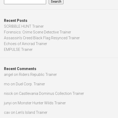
Search
Recent Posts
SCRIBBLE HUNT Trainer
Forensics: Crime Scene Detective Trainer
Assassin’s Creed Black Flag Resynced Trainer
Echoes of Aincrad Trainer
EMPULSE Trainer
Recent Comments
angel
on
Riders Republic Trainer
mo
on
Duel Corp. Trainer
nisck
on
Castlevania Dominus Collection Trainer
junyi
on
Monster Hunter Wilds Trainer
cav
on
Len’s Island Trainer