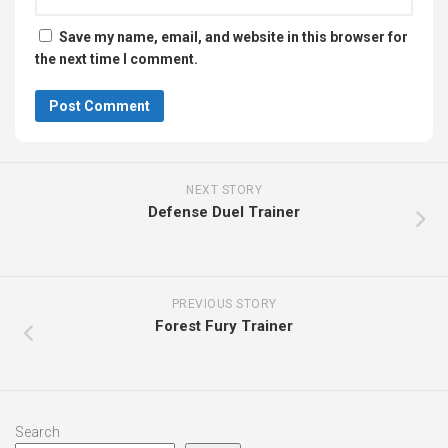
Save my name, email, and website in this browser for
the next time I comment.
NEXT STORY
Defense Duel Trainer
PREVIOUS STORY
Forest Fury Trainer
Search