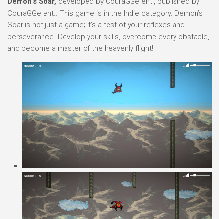
Demon’s Soar,
developed by CouraGGe ent., published by
CouraGGe ent.. This game is in the Indie category. Demon’s
Soar is not just a game; it’s a test of your reflexes and
perseverance. Develop your skills, overcome every obstacle,
and become a master of the heavenly flight!