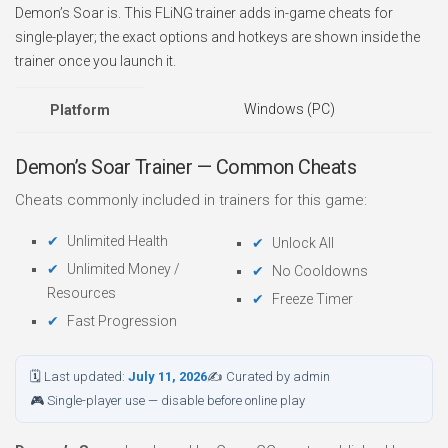
Demon’s Soar is. This FLiNG trainer adds in-game cheats for
single-player; the exact options and hotkeys are shown inside the
trainer once you launch it.
Windows (PC)
Platform
Demon’s Soar Trainer — Common Cheats
Cheats commonly included in trainers for this game:
Unlimited Health
Unlock All
Unlimited Money /
No Cooldowns
Resources
Freeze Timer
Fast Progression
🗓 Last updated:
July 11, 2026
✍ Curated by admin
🎮 Single-player use — disable before online play