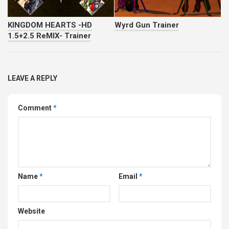
KINGDOM HEARTS -HD
Wyrd Gun Trainer
1.5+2.5 ReMIX- Trainer
LEAVE A REPLY
Comment
*
Name
*
Email
*
Website