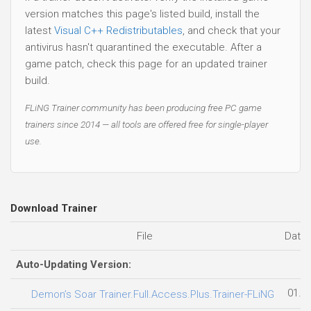
version matches this page's listed build, install the
latest
Visual C++ Redistributables
, and check that your
antivirus hasn't quarantined the executable. After a
game patch, check this page for an updated trainer
build.
FLiNG Trainer community has been producing free PC game
trainers since 2014 — all tools are offered free for single-player
use.
Download Trainer
File
Date
Auto-Updating Version:
01.0
Demon’s Soar Trainer.Full.Access.Plus.Trainer-FLiNG