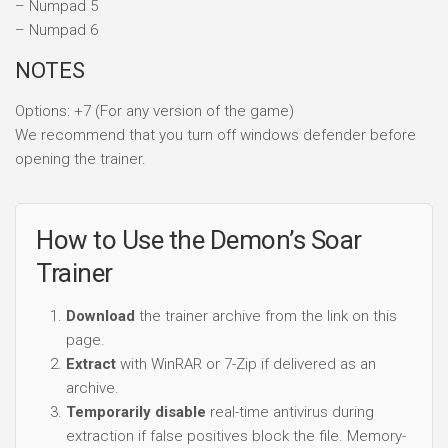
– Numpad 5
– Numpad 6
NOTES
Options: +7 (For any version of the game)
We recommend that you turn off windows defender before
opening the trainer.
How to Use the Demon’s Soar
Trainer
Download
the trainer archive from the link on this
page.
Extract
with WinRAR or 7-Zip if delivered as an
archive.
Temporarily disable
real-time antivirus during
extraction if false positives block the file. Memory-