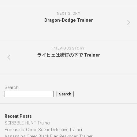
NEXT STORY
Dragon-Dodge Trainer
PREVIOUS STORY
ライヒェは街灯の下で Trainer
Search
Search
Recent Posts
SCRIBBLE HUNT Trainer
Forensics: Crime Scene Detective Trainer
Assassin’s Creed Black Flag Resynced Trainer