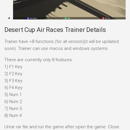
Desert Cup Air Races Trainer Details
Trainer have +8 functions (for all version)(it will be updated
soon). Trainer can use macos and windows systems.
There are currently only 8 features.
1) F1 Key
2) F2 Key
3) F3 Key
4) F4 Key
5) Num 1
6) Num 2
7) Num 3
8) Num 4
Unrar rar file and run the game after open the game. Close