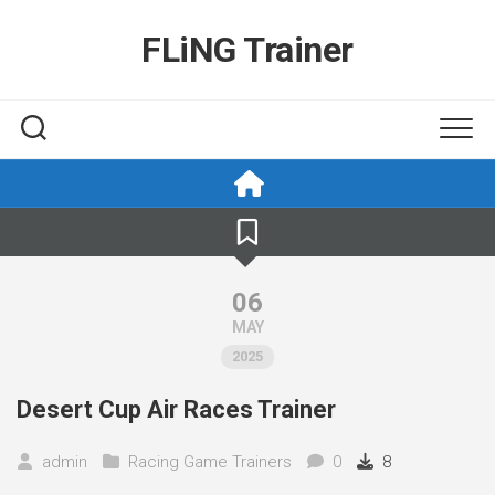
Skip
to
FLiNG Trainer
content
06
MAY
2025
Desert Cup Air Races Trainer
admin
Racing Game Trainers
0
8