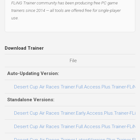
FLiNG Trainer community has been producing free PC game
trainers since 2014 — all tools are offered free for single-player
use.
Download Trainer
File
Auto-Updating Version:
Desert Cup Air Races Trainer.Full.Access.Plus.Trainer-FLiNG
Standalone Versions:
Desert Cup Air Races Trainer.Early.Access.Plus.Trainer-FLiN
Desert Cup Air Races Trainer.Full.Access.Plus.Trainer-FLiNG
Desert Cup Air Races Trainer.LatestVersion.Plus.Trainer-FL