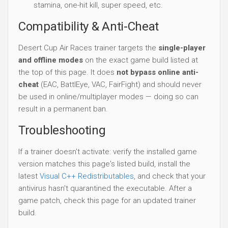
stamina, one-hit kill, super speed, etc.
Compatibility & Anti-Cheat
Desert Cup Air Races trainer targets the
single-player
and offline modes
on the exact game build listed at
the top of this page. It does
not bypass online anti-
cheat
(EAC, BattlEye, VAC, FairFight) and should never
be used in online/multiplayer modes — doing so can
result in a permanent ban.
Troubleshooting
If a trainer doesn't activate: verify the installed game
version matches this page's listed build, install the
latest
Visual C++ Redistributables
, and check that your
antivirus hasn't quarantined the executable. After a
game patch, check this page for an updated trainer
build.