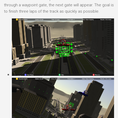
through a waypoint gate, the next gate will appear. The goal is
to finish three laps of the track as quickly as possible.