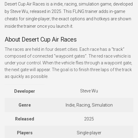
Desert Cup Air Races is a indie, racing, simulation game, developed
by Steve Wu, released in 2025. This FLiNG trainer adds in-game
cheats for single-player; the exact options and hotkeys are shown
inside the trainer once you launch it.
About Desert Cup Air Races
The races are held in four desert cities. Each race has a “track”
composed of connected “waypoint gates”. The red race vehicle is
under your control. When the vehicle flies through a waypoint gate,
the next gate will appear. The goal is to finish three laps of the track
as quickly as possible.
Steve Wu
Developer
Genre
Indie, Racing, Simulation
Released
2025
Players
Single-player