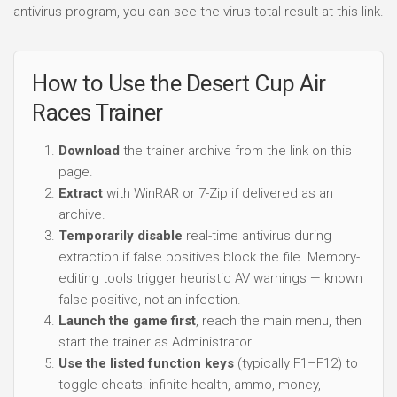
antivirus program, you can see the virus total result at this link.
How to Use the Desert Cup Air
Races Trainer
Download
the trainer archive from the link on this
page.
Extract
with WinRAR or 7-Zip if delivered as an
archive.
Temporarily disable
real-time antivirus during
extraction if false positives block the file. Memory-
editing tools trigger heuristic AV warnings — known
false positive, not an infection.
Launch the game first
, reach the main menu, then
start the trainer as Administrator.
Use the listed function keys
(typically F1–F12) to
toggle cheats: infinite health, ammo, money,