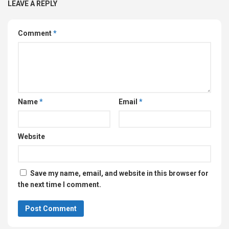
LEAVE A REPLY
Comment
*
Name
*
Email
*
Website
Save my name, email, and website in this browser for
the next time I comment.