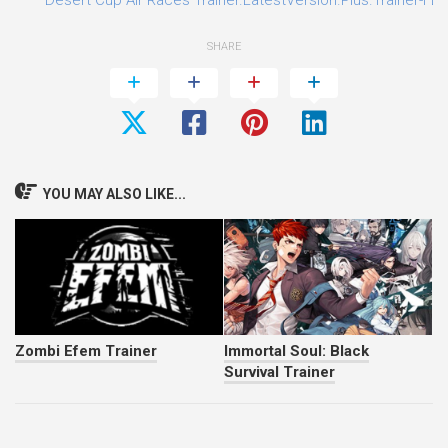
SHARE
YOU MAY ALSO LIKE...
Zombi Efem Trainer
Immortal Soul: Black
Survival Trainer