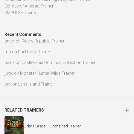
Echoes of Aincrad Trainer
EMPULSE Trainer
Recent Comments
angel
on
Riders Republic Trainer
mo
on
Duel Corp. Trainer
nisck
on
Castlevania Dominus Collection Trainer
junyi
on
Monster Hunter Wilds Trainer
cav
on
Len’s Island Trainer
RELATED TRAINERS
Elders Grace – Unchained Trainer