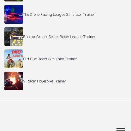
The Drone Racing League Simulator Trainer
Race or Crash: Secret Racer League Trainer
Dirt Bike Racer Simulator Trainer
V-Racer Hoverbike Trainer