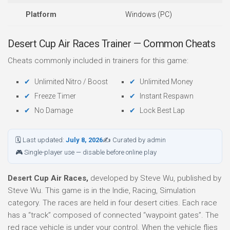
Platform
Windows (PC)
Desert Cup Air Races Trainer — Common Cheats
Cheats commonly included in trainers for this game:
Unlimited Nitro / Boost
Unlimited Money
Freeze Timer
Instant Respawn
No Damage
Lock Best Lap
🗓 Last updated:
July 8, 2026
✍ Curated by admin
🎮 Single-player use — disable before online play
Desert Cup Air Races,
developed by Steve Wu, published by
Steve Wu. This game is in the Indie, Racing, Simulation
category. The races are held in four desert cities. Each race
has a “track” composed of connected “waypoint gates”. The
red race vehicle is under your control. When the vehicle flies