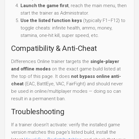
Launch the game first
, reach the main menu, then
start the trainer as Administrator.
Use the listed function keys
(typically F1–F12) to
toggle cheats: infinite health, ammo, money,
stamina, one-hit kill, super speed, etc.
Compatibility & Anti-Cheat
Differences Online trainer targets the
single-player
and offline modes
on the exact game build listed at
the top of this page. It does
not bypass online anti-
cheat
(EAC, BattlEye, VAC, FairFight) and should never
be used in online/multiplayer modes — doing so can
result in a permanent ban.
Troubleshooting
If a trainer doesn't activate: verify the installed game
version matches this page's listed build, install the