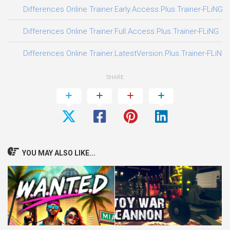
Differences Online Trainer.Early.Access.Plus.Trainer-FLiNG
Differences Online Trainer.Full.Access.Plus.Trainer-FLiNG
Differences Online Trainer.LatestVersion.Plus.Trainer-FLiNG
SHARE
YOU MAY ALSO LIKE...