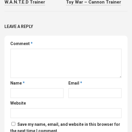
W.A.N.T.E.D Trainer
Toy War – Cannon Trainer
LEAVE A REPLY
Comment
*
Name
*
Email
*
Website
Save my name, email, and website in this browser for
the next time I comment.