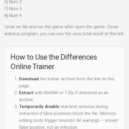
6) Num 2
7) Num 3
8) Num 4
Unrar rar file and run the game after open the game. Close
antivirus program, you can see the virus total result at this link.
How to Use the Differences
Online Trainer
Download
the trainer archive from the link on this
page.
Extract
with WinRAR or 7-Zip if delivered as an
archive.
Temporarily disable
real-time antivirus during
extraction if false positives block the file. Memory-
editing tools trigger heuristic AV warnings — known
false positive, not an infection.