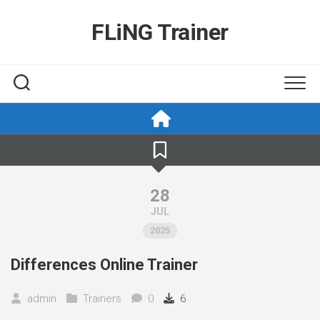
Skip
to
FLiNG Trainer
content
28
JUL
2025
Differences Online Trainer
admin
Trainers
0
6