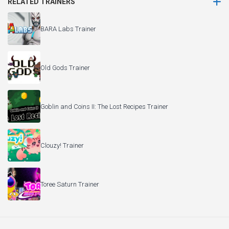
RELATED TRAINERS
BARA Labs Trainer
Old Gods Trainer
Goblin and Coins II: The Lost Recipes Trainer
Clouzy! Trainer
Toree Saturn Trainer