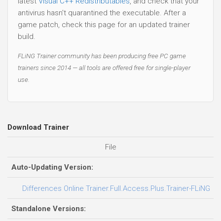
latest
Visual C++ Redistributables
, and check that your
antivirus hasn't quarantined the executable. After a
game patch, check this page for an updated trainer
build.
FLiNG Trainer community has been producing free PC game
trainers since 2014 — all tools are offered free for single-player
use.
Download Trainer
File
Auto-Updating Version:
Differences Online Trainer.Full.Access.Plus.Trainer-FLiNG
Standalone Versions: