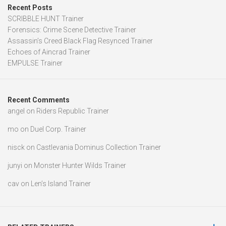
Recent Posts
SCRIBBLE HUNT Trainer
Forensics: Crime Scene Detective Trainer
Assassin’s Creed Black Flag Resynced Trainer
Echoes of Aincrad Trainer
EMPULSE Trainer
Recent Comments
angel
on
Riders Republic Trainer
mo
on
Duel Corp. Trainer
nisck
on
Castlevania Dominus Collection Trainer
junyi
on
Monster Hunter Wilds Trainer
cav
on
Len’s Island Trainer