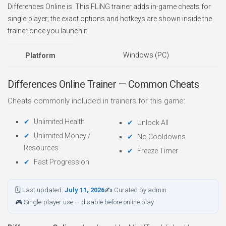
Differences Online is. This FLiNG trainer adds in-game cheats for
single-player; the exact options and hotkeys are shown inside the
trainer once you launch it.
Windows (PC)
Platform
Differences Online Trainer — Common Cheats
Cheats commonly included in trainers for this game:
Unlimited Health
Unlock All
Unlimited Money /
No Cooldowns
Resources
Freeze Timer
Fast Progression
🗓 Last updated:
July 11, 2026
✍ Curated by admin
🎮 Single-player use — disable before online play