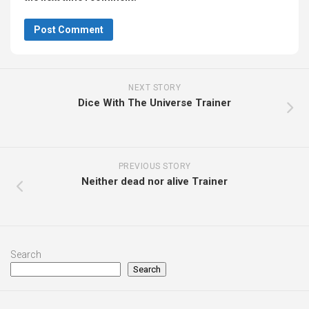
NEXT STORY
Dice With The Universe Trainer
PREVIOUS STORY
Neither dead nor alive Trainer
Search
Search