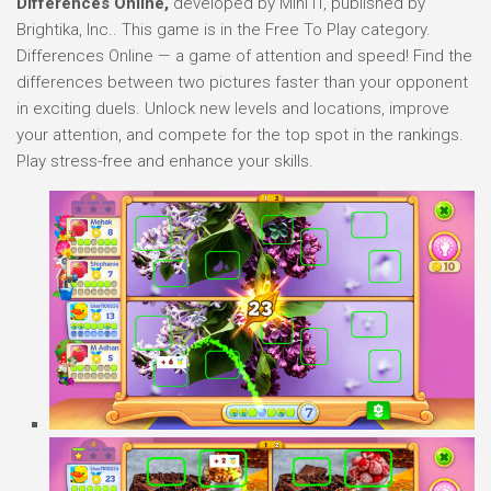
Differences Online,
developed by Mini IT, published by
Brightika, Inc.. This game is in the Free To Play category.
Differences Online — a game of attention and speed! Find the
differences between two pictures faster than your opponent
in exciting duels. Unlock new levels and locations, improve
your attention, and compete for the top spot in the rankings.
Play stress-free and enhance your skills.