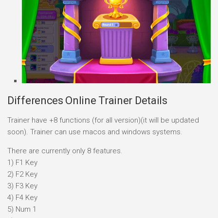
Differences Online Trainer Details
Trainer have +8 functions (for all version)(it will be updated
soon). Trainer can use macos and windows systems.
There are currently only 8 features.
1) F1 Key
2) F2 Key
3) F3 Key
4) F4 Key
5) Num 1