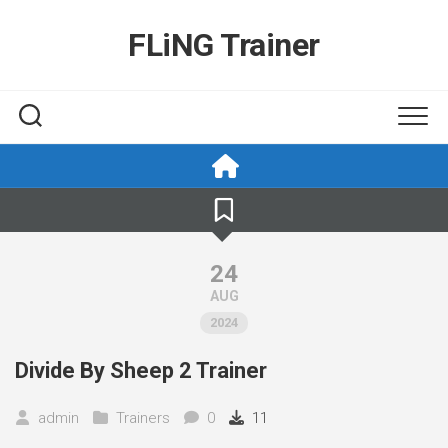
Skip
to
FLiNG Trainer
content
24
AUG
2024
Divide By Sheep 2 Trainer
admin
Trainers
0
11