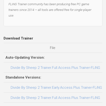
FLiNG Trainer community has been producing free PC game
trainers since 2014 — all tools are offered free for single-player
use.
Download Trainer
File
D
Auto-Updating Version:
Divide By Sheep 2 Trainer.Full.Access.Plus.Trainer-FLiNG
Standalone Versions:
Divide By Sheep 2 Trainer.Early.Access.Plus.Trainer-FLiNG
Divide By Sheep 2 Trainer.Full.Access.Plus.Trainer-FLiNG