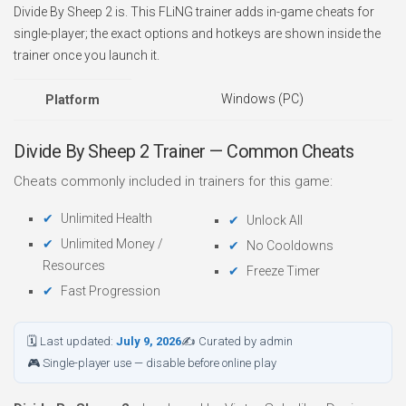
Divide By Sheep 2 is. This FLiNG trainer adds in-game cheats for
single-player; the exact options and hotkeys are shown inside the
trainer once you launch it.
Windows (PC)
Platform
Divide By Sheep 2 Trainer — Common Cheats
Cheats commonly included in trainers for this game:
Unlimited Health
Unlock All
Unlimited Money /
No Cooldowns
Resources
Freeze Timer
Fast Progression
🗓 Last updated:
July 9, 2026
✍ Curated by admin
🎮 Single-player use — disable before online play