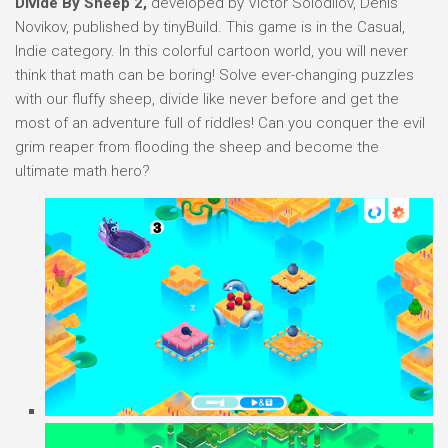
Divide By Sheep 2,
developed by Victor Solodilov, Denis
Novikov, published by tinyBuild. This game is in the Casual,
Indie category. In this colorful cartoon world, you will never
think that math can be boring! Solve ever-changing puzzles
with our fluffy sheep, divide like never before and get the
most of an adventure full of riddles! Can you conquer the evil
grim reaper from flooding the sheep and become the
ultimate math hero?