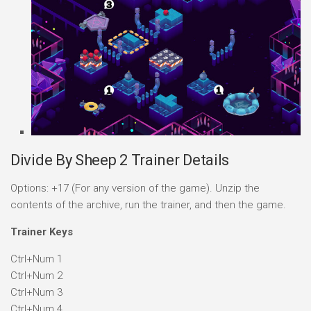
Divide By Sheep 2 Trainer Details
Options: +17 (For any version of the game). Unzip the
contents of the archive, run the trainer, and then the game.
Trainer Keys
Ctrl+Num 1
Ctrl+Num 2
Ctrl+Num 3
Ctrl+Num 4