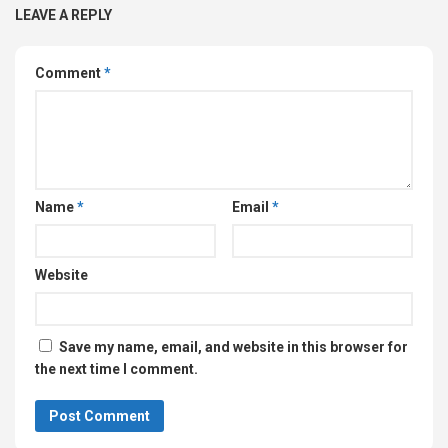
LEAVE A REPLY
Comment
*
Name
*
Email
*
Website
Save my name, email, and website in this browser for
the next time I comment.