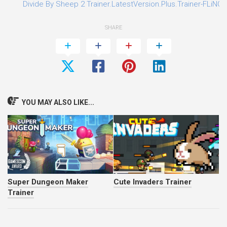
Divide By Sheep 2 Trainer.LatestVersion.Plus.Trainer-FLiNG
SHARE
YOU MAY ALSO LIKE...
Super Dungeon Maker
Cute Invaders Trainer
Trainer