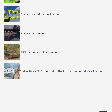
Pirates. Naval battle Trainer
Dinoblade Trainer
SGS Battle For: Hue Trainer
Atelier Ryza 3: Alchemist of the End & the Secret Key Trainer