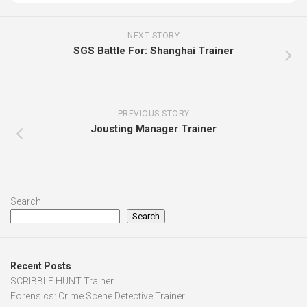
NEXT STORY
SGS Battle For: Shanghai Trainer
PREVIOUS STORY
Jousting Manager Trainer
Search
Search
Recent Posts
SCRIBBLE HUNT Trainer
Forensics: Crime Scene Detective Trainer