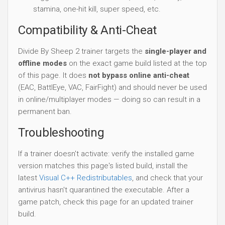
stamina, one-hit kill, super speed, etc.
Compatibility & Anti-Cheat
Divide By Sheep 2 trainer targets the
single-player and
offline modes
on the exact game build listed at the top
of this page. It does
not bypass online anti-cheat
(EAC, BattlEye, VAC, FairFight) and should never be used
in online/multiplayer modes — doing so can result in a
permanent ban.
Troubleshooting
If a trainer doesn't activate: verify the installed game
version matches this page's listed build, install the
latest
Visual C++ Redistributables
, and check that your
antivirus hasn't quarantined the executable. After a
game patch, check this page for an updated trainer
build.