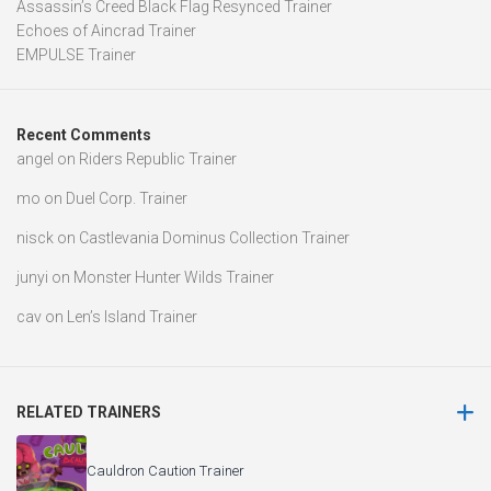
Assassin’s Creed Black Flag Resynced Trainer
Echoes of Aincrad Trainer
EMPULSE Trainer
Recent Comments
angel
on
Riders Republic Trainer
mo
on
Duel Corp. Trainer
nisck
on
Castlevania Dominus Collection Trainer
junyi
on
Monster Hunter Wilds Trainer
cav
on
Len’s Island Trainer
RELATED TRAINERS
Cauldron Caution Trainer