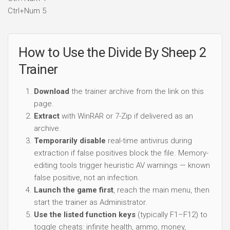
Ctrl+Num 5
How to Use the Divide By Sheep 2
Trainer
Download
the trainer archive from the link on this
page.
Extract
with WinRAR or 7-Zip if delivered as an
archive.
Temporarily disable
real-time antivirus during
extraction if false positives block the file. Memory-
editing tools trigger heuristic AV warnings — known
false positive, not an infection.
Launch the game first
, reach the main menu, then
start the trainer as Administrator.
Use the listed function keys
(typically F1–F12) to
toggle cheats: infinite health, ammo, money,